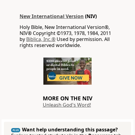
New International Version
(NIV)
Holy Bible, New International Version®,
NIV® Copyright ©1973, 1978, 1984, 2011
by
Biblica, Inc.®
Used by permission. All
rights reserved worldwide.
MORE ON THE NIV
Unleash God's Word!
Want help understanding this passage?
PLUS