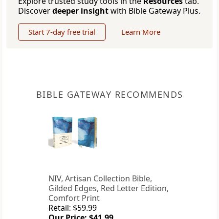
Explore trusted study tools in the
Resources
tab.
Discover
deeper insight
with Bible Gateway Plus.
Start 7-day free trial
Learn More
BIBLE GATEWAY RECOMMENDS
NIV, Artisan Collection Bible,
Gilded Edges, Red Letter Edition,
Comfort Print
Retail: $59.99
Our Price: $41.99