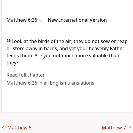
Matthew 6:26
New International Version
26
Look at the birds of the air; they do not sow or reap
or store away in barns, and yet your heavenly Father
feeds them.
Are you not much more valuable than
they?
Read full chapter
Matthew 6:26 in all English translations
Matthew 5
Matthew 7