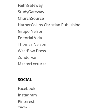
FaithGateway
StudyGateway
ChurchSource
HarperCollins Christian Publishing
Grupo Nelson
Editorial Vida
Thomas Nelson
WestBow Press
Zondervan
MasterLectures
SOCIAL
Facebook
Instagram
Pinterest