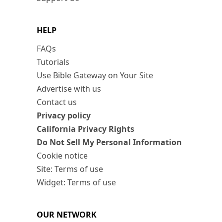
HELP
FAQs
Tutorials
Use Bible Gateway on Your Site
Advertise with us
Contact us
Privacy policy
California Privacy Rights
Do Not Sell My Personal Information
Cookie notice
Site: Terms of use
Widget: Terms of use
OUR NETWORK