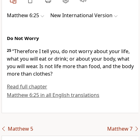
Matthew 6:25
New International Version
Do Not Worry
25
“Therefore I tell you, do not worry
about your life,
what you will eat or drink; or about your body, what
you will wear. Is not life more than food, and the body
more than clothes?
Read full chapter
Matthew 6:25 in all English translations
Matthew 5
Matthew 7