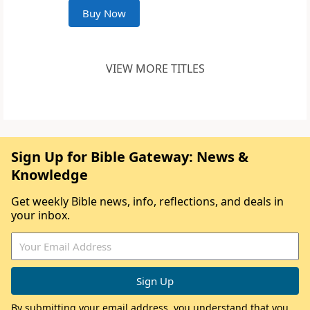
Buy Now
VIEW MORE TITLES
Sign Up for Bible Gateway: News &
Knowledge
Get weekly Bible news, info, reflections, and deals in
your inbox.
By submitting your email address, you understand that you