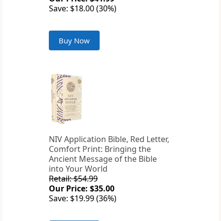
Save: $18.00 (30%)
Buy Now
NIV Application Bible, Red Letter,
Comfort Print: Bringing the
Ancient Message of the Bible
into Your World
Retail: $54.99
Our Price: $35.00
Save: $19.99 (36%)