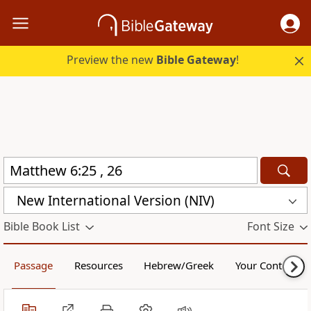
Preview the new
Bible Gateway
!
New International Version (NIV)
Bible Book List
Font Size
Passage
Resources
Hebrew/Greek
Your Content