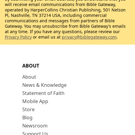
will receive email communications from Bible Gateway,
operated by HarperCollins Christian Publishing, 501 Nelson
Pl, Nashville, TN 37214 USA, including commercial
communications and messages from partners of Bible
Gateway. You may unsubscribe from Bible Gateway’s emails
at any time. If you have any questions, please review our
Privacy Policy
or email us at
privacy@biblegateway.com
.
ABOUT
About
News & Knowledge
Statement of Faith
Mobile App
Store
Blog
Newsroom
Support Us