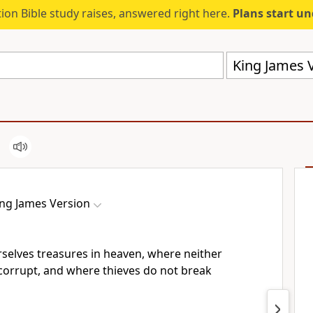
ion Bible study raises, answered right here.
Plans start u
King James V
ing James Version
rselves treasures in heaven, where neither
corrupt, and where thieves do not break