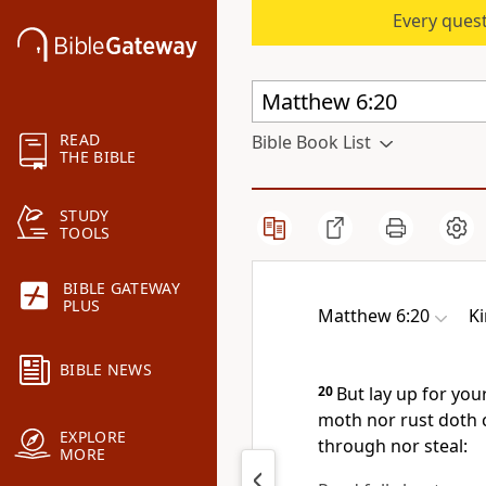
Every quest
READ
Bible Book List
THE BIBLE
STUDY
TOOLS
BIBLE GATEWAY
PLUS
Matthew 6:20
K
BIBLE NEWS
20
But lay up for you
moth nor rust doth 
EXPLORE
through nor steal:
MORE