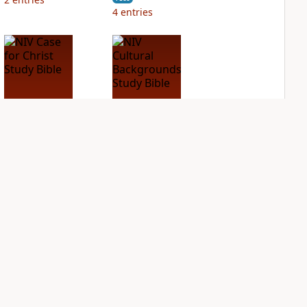
4
entries
NIV Case for Christ
NIV Cultural
Study Bible
Backgrounds Study
Bible
PLUS
3
entries
PLUS
1
entry