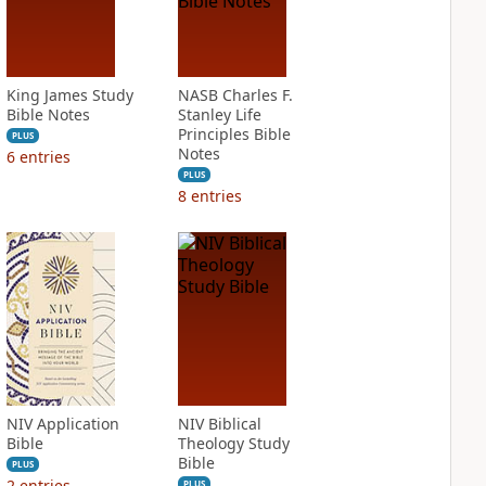
King James Study
NASB Charles F.
Bible Notes
Stanley Life
Principles Bible
PLUS
Notes
6
entries
PLUS
8
entries
NIV Application
NIV Biblical
Bible
Theology Study
Bible
PLUS
2
entries
PLUS