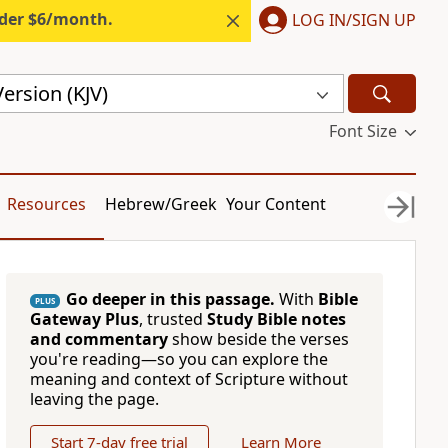
nder $6/month.
LOG IN/SIGN UP
ersion (KJV)
Font Size
Resources
Hebrew/Greek
Your Content
Go deeper in this passage.
With
Bible
PLUS
Gateway Plus
, trusted
Study Bible notes
and commentary
show beside the verses
you're reading—so you can explore the
meaning and context of Scripture without
leaving the page.
Start 7-day free trial
Learn More