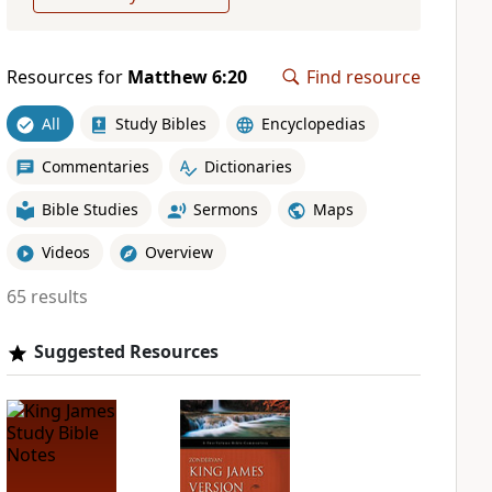
Resources for
Matthew 6:20
Find resource
All
Study Bibles
Encyclopedias
Commentaries
Dictionaries
Bible Studies
Sermons
Maps
Videos
Overview
65 results
Suggested Resources