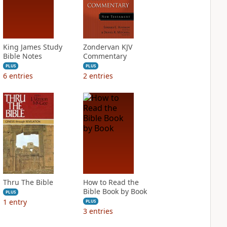
King James Study
Zondervan KJV
Bible Notes
Commentary
PLUS
PLUS
6
entries
2
entries
Thru The Bible
How to Read the
Bible Book by Book
PLUS
1
entry
PLUS
3
entries