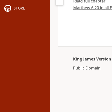
Read full chapter
Matthew 6:20 in all 
STORE
King James Version
Public Domain