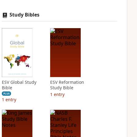
Study Bibles
ESV Global Study
ESV Reformation
Bible
Study Bible
1
entry
PLUS
1
entry