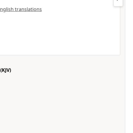
English translations
(KJV)