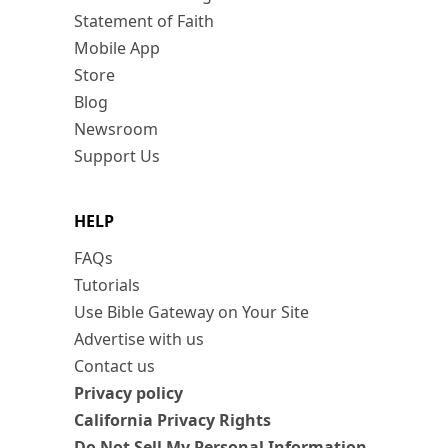
Statement of Faith
Mobile App
Store
Blog
Newsroom
Support Us
HELP
FAQs
Tutorials
Use Bible Gateway on Your Site
Advertise with us
Contact us
Privacy policy
California Privacy Rights
Do Not Sell My Personal Information