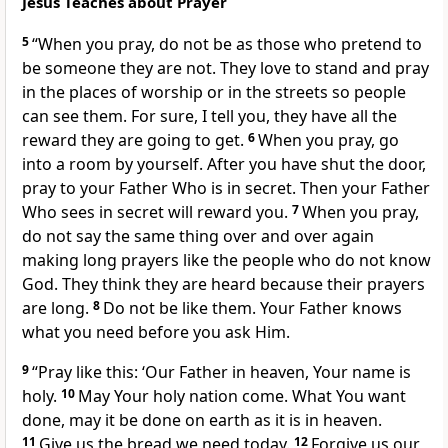
Jesus Teaches about Prayer
5
“When you pray, do not be as those who pretend to
be someone they are not. They love to stand and pray
in the places of worship or in the streets so people
can see them. For sure, I tell you, they have all the
reward they are going to get.
6
When you pray, go
into a room by yourself. After you have shut the door,
pray to your Father Who is in secret. Then your Father
Who sees in secret will reward you.
7
When you pray,
do not say the same thing over and over again
making long prayers like the people who do not know
God. They think they are heard because their prayers
are long.
8
Do not be like them. Your Father knows
what you need before you ask Him.
9
“Pray like this: ‘Our Father in heaven, Your name is
holy.
10
May Your holy nation come. What You want
done, may it be done on earth as it is in heaven.
11
Give us the bread we need today.
12
Forgive us our