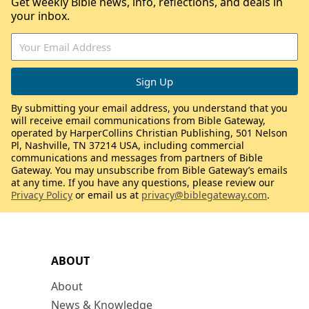
Get weekly Bible news, info, reflections, and deals in
your inbox.
By submitting your email address, you understand that you
will receive email communications from Bible Gateway,
operated by HarperCollins Christian Publishing, 501 Nelson
Pl, Nashville, TN 37214 USA, including commercial
communications and messages from partners of Bible
Gateway. You may unsubscribe from Bible Gateway’s emails
at any time. If you have any questions, please review our
Privacy Policy
or email us at
privacy@biblegateway.com
.
ABOUT
About
News & Knowledge