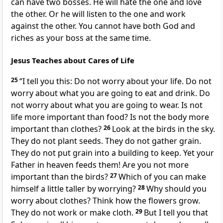
can have two bosses. He will hate the one and love
the other. Or he will listen to the one and work
against the other. You cannot have both God and
riches as your boss at the same time.
Jesus Teaches about Cares of Life
25
“I tell you this: Do not worry about your life. Do not
worry about what you are going to eat and drink. Do
not worry about what you are going to wear. Is not
life more important than food? Is not the body more
important than clothes?
26
Look at the birds in the sky.
They do not plant seeds. They do not gather grain.
They do not put grain into a building to keep. Yet your
Father in heaven feeds them! Are you not more
important than the birds?
27
Which of you can make
himself a little taller by worrying?
28
Why should you
worry about clothes? Think how the flowers grow.
They do not work or make cloth.
29
But I tell you that