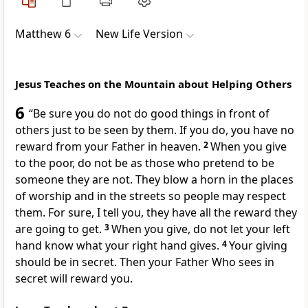
Matthew 6
New Life Version
Jesus Teaches on the Mountain about Helping Others
6
“Be sure you do not do good things in front of
others just to be seen by them. If you do, you have no
reward from your Father in heaven.
2
When you give
to the poor, do not be as those who pretend to be
someone they are not. They blow a horn in the places
of worship and in the streets so people may respect
them. For sure, I tell you, they have all the reward they
are going to get.
3
When you give, do not let your left
hand know what your right hand gives.
4
Your giving
should be in secret. Then your Father Who sees in
secret will reward you.