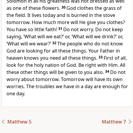
Solomon in all his greatness was not dressed as well
as one of these flowers.
30
God clothes the grass of
the field. It lives today and is burned in the stove
tomorrow. How much more will He give you clothes?
You have so little faith!
31
Do not worry. Do not keep
saying, ‘What will we eat?’ or, ‘What will we drink?’ or,
‘What will we wear?’
32
The people who do not know
God are looking for all these things. Your Father in
heaven knows you need all these things.
33
First of all,
look for the holy nation of God. Be right with Him. All
these other things will be given to you also.
34
Do not
worry about tomorrow. Tomorrow will have its own
worries. The troubles we have in a day are enough for
one day.
Matthew 5
Matthew 7