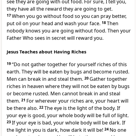
see they are going with out food. For sure, I tell you,
they have all the reward they are going to get.
17
When you go without food so you can pray better,
put oil on your head and wash your face.
18
Then
nobody knows you are going without food. Then your
Father Who sees in secret will reward you.
Jesus Teaches about Having Riches
19
“Do not gather together for yourself riches of this
earth. They will be eaten by bugs and become rusted.
Men can break in and steal them.
20
Gather together
riches in heaven where they will not be eaten by bugs
or become rusted. Men cannot break in and steal
them.
21
For wherever your riches are, your heart will
be there also.
22
The eye is the light of the body. If
your eye is good, your whole body will be full of light.
23
If your eye is bad, your whole body will be dark. If
the light in you is dark, how dark it will be!
24
No one