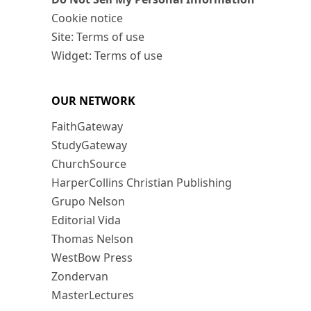
Cookie notice
Site: Terms of use
Widget: Terms of use
OUR NETWORK
FaithGateway
StudyGateway
ChurchSource
HarperCollins Christian Publishing
Grupo Nelson
Editorial Vida
Thomas Nelson
WestBow Press
Zondervan
MasterLectures