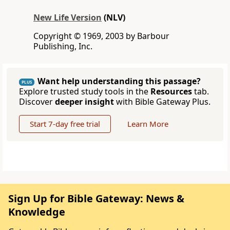
New Life Version
(NLV)
Copyright © 1969, 2003 by Barbour
Publishing, Inc.
Want help understanding this passage?
PLUS
Explore trusted study tools in the
Resources
tab.
Discover
deeper insight
with Bible Gateway Plus.
Start 7-day free trial
Learn More
Sign Up for Bible Gateway: News &
Knowledge