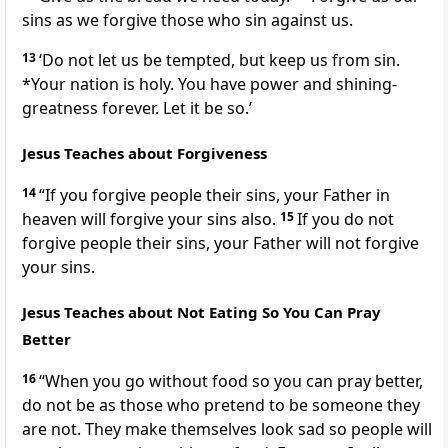
sins as we forgive those who sin against us.
13
‘Do not let us be tempted, but keep us from sin.
*Your nation is holy. You have power and shining-
greatness forever. Let it be so.’
Jesus Teaches about Forgiveness
14
“If you forgive people their sins, your Father in
heaven will forgive your sins also.
15
If you do not
forgive people their sins, your Father will not forgive
your sins.
Jesus Teaches about Not Eating So You Can Pray
Better
16
“When you go without food so you can pray better,
do not be as those who pretend to be someone they
are not. They make themselves look sad so people will