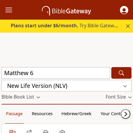
Plans start under $6/month.
Try Bible Gateway Plus.
New Life Version (NLV)
Bible Book List
Font Size
Passage
Resources
Hebrew/Greek
Your Content