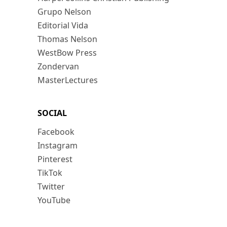
Grupo Nelson
Editorial Vida
Thomas Nelson
WestBow Press
Zondervan
MasterLectures
SOCIAL
Facebook
Instagram
Pinterest
TikTok
Twitter
YouTube