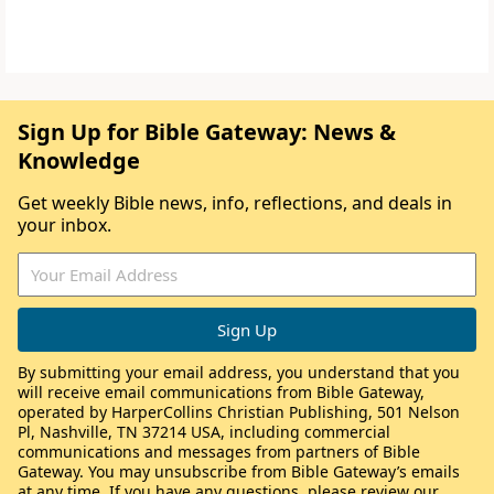
Sign Up for Bible Gateway: News &
Knowledge
Get weekly Bible news, info, reflections, and deals in
your inbox.
By submitting your email address, you understand that you
will receive email communications from Bible Gateway,
operated by HarperCollins Christian Publishing, 501 Nelson
Pl, Nashville, TN 37214 USA, including commercial
communications and messages from partners of Bible
Gateway. You may unsubscribe from Bible Gateway’s emails
at any time. If you have any questions, please review our