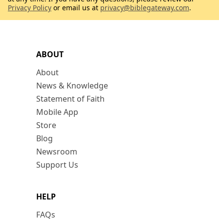
Privacy Policy
or email us at
privacy@biblegateway.com
.
ABOUT
About
News & Knowledge
Statement of Faith
Mobile App
Store
Blog
Newsroom
Support Us
HELP
FAQs