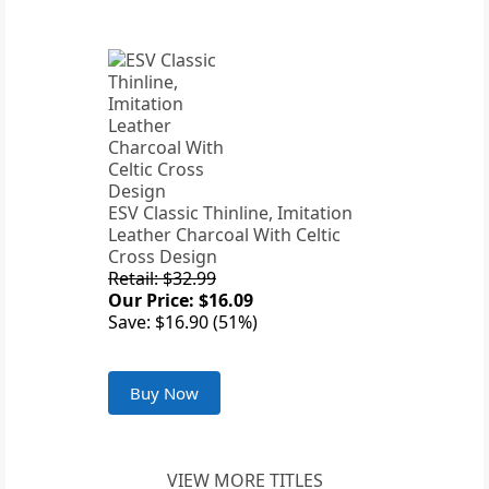
ESV Classic Thinline, Imitation
Leather Charcoal With Celtic
Cross Design
Retail: $32.99
Our Price: $16.09
Save: $16.90 (51%)
Buy Now
VIEW MORE TITLES