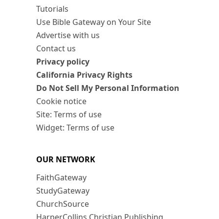
Tutorials
Use Bible Gateway on Your Site
Advertise with us
Contact us
Privacy policy
California Privacy Rights
Do Not Sell My Personal Information
Cookie notice
Site: Terms of use
Widget: Terms of use
OUR NETWORK
FaithGateway
StudyGateway
ChurchSource
HarperCollins Christian Publishing