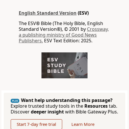
English Standard Version
(ESV)
The ESV® Bible (The Holy Bible, English
Standard Version®), © 2001 by
Crossway,
a publishing ministry of Good News
Publishers.
ESV Text Edition: 2025.
Want help understanding this passage?
PLUS
Explore trusted study tools in the
Resources
tab.
Discover
deeper insight
with Bible Gateway Plus.
Start 7-day free trial
Learn More