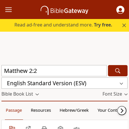
Read ad-free and understand more.
Try free.
English Standard Version (ESV)
Bible Book List
Font Size
Passage
Resources
Hebrew/Greek
Your Content