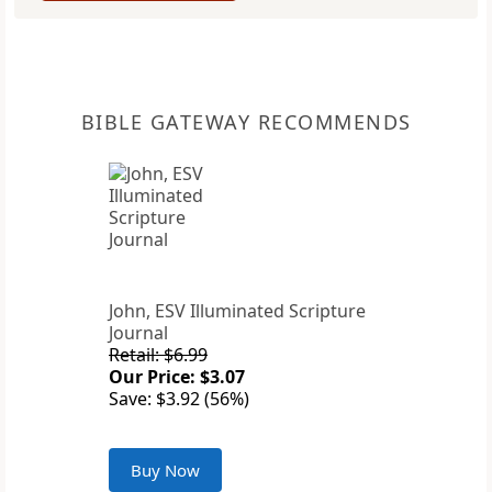
BIBLE GATEWAY RECOMMENDS
John, ESV Illuminated Scripture
Journal
Retail: $6.99
Our Price: $3.07
Save: $3.92 (56%)
Buy Now