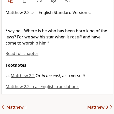
Matthew 2:2
English Standard Version
2
saying, “Where is he who has been born
king of the
Jews? For we saw
his star when it rose
[
a
]
and have
come to
worship him.”
Read full chapter
Footnotes
Matthew 2:2
Or
in the east
; also verse 9
Matthew 2:2 in all English translations
Matthew 1
Matthew 3