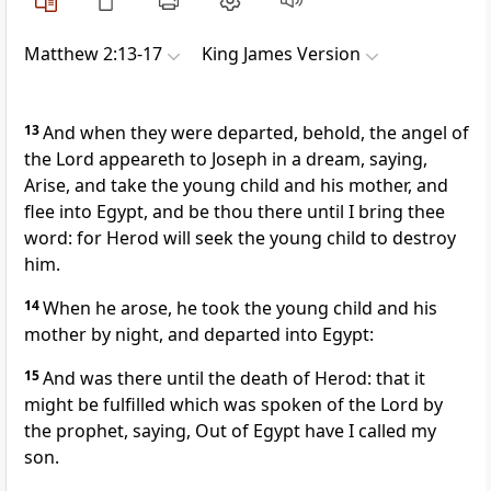
Matthew 2:13-17
King James Version
13
And when they were departed, behold, the angel of
the Lord appeareth to Joseph in a dream, saying,
Arise, and take the young child and his mother, and
flee into Egypt, and be thou there until I bring thee
word: for Herod will seek the young child to destroy
him.
14
When he arose, he took the young child and his
mother by night, and departed into Egypt:
15
And was there until the death of Herod: that it
might be fulfilled which was spoken of the Lord by
the prophet, saying, Out of Egypt have I called my
son.