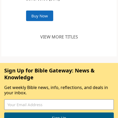
Buy Now
VIEW MORE TITLES
Sign Up for Bible Gateway: News &
Knowledge
Get weekly Bible news, info, reflections, and deals in
your inbox.