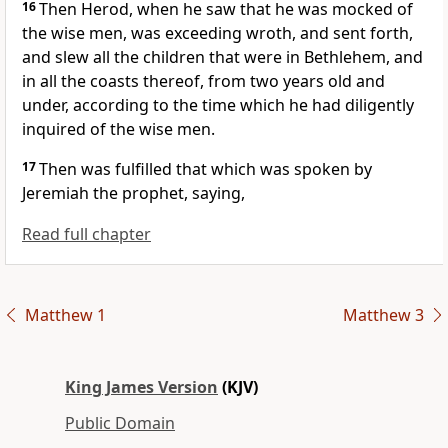
16
Then Herod, when he saw that he was mocked of
the wise men, was exceeding wroth, and sent forth,
and slew all the children that were in Bethlehem, and
in all the coasts thereof, from two years old and
under, according to the time which he had diligently
inquired of the wise men.
17
Then was fulfilled that which was spoken by
Jeremiah the prophet, saying,
Read full chapter
Matthew 1
Matthew 3
King James Version
(KJV)
Public Domain