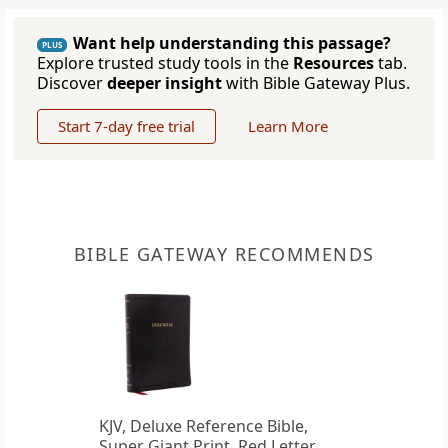
Want help understanding this passage?
PLUS
Explore trusted study tools in the
Resources
tab.
Discover
deeper insight
with Bible Gateway Plus.
Start 7-day free trial
Learn More
BIBLE GATEWAY RECOMMENDS
KJV, Deluxe Reference Bible,
Super Giant Print, Red Letter