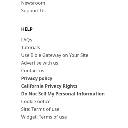
Newsroom
Support Us
HELP
FAQs
Tutorials
Use Bible Gateway on Your Site
Advertise with us
Contact us
Privacy policy
California Privacy Rights
Do Not Sell My Personal Information
Cookie notice
Site: Terms of use
Widget: Terms of use