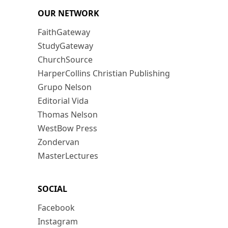
OUR NETWORK
FaithGateway
StudyGateway
ChurchSource
HarperCollins Christian Publishing
Grupo Nelson
Editorial Vida
Thomas Nelson
WestBow Press
Zondervan
MasterLectures
SOCIAL
Facebook
Instagram