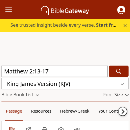
See trusted insight beside every verse.
Start free.
King James Version (KJV)
Bible Book List
Font Size
Passage
Resources
Hebrew/Greek
Your Content