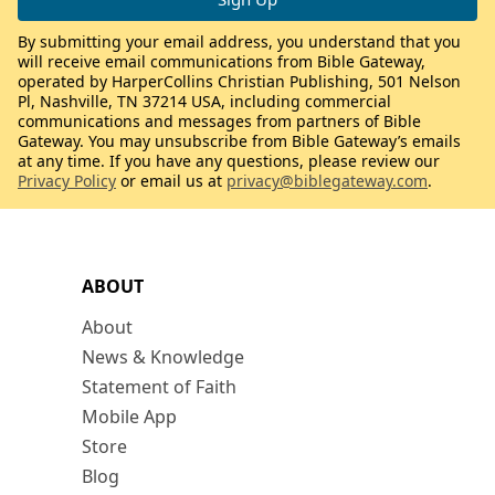
By submitting your email address, you understand that you
will receive email communications from Bible Gateway,
operated by HarperCollins Christian Publishing, 501 Nelson
Pl, Nashville, TN 37214 USA, including commercial
communications and messages from partners of Bible
Gateway. You may unsubscribe from Bible Gateway’s emails
at any time. If you have any questions, please review our
Privacy Policy
or email us at
privacy@biblegateway.com
.
ABOUT
About
News & Knowledge
Statement of Faith
Mobile App
Store
Blog