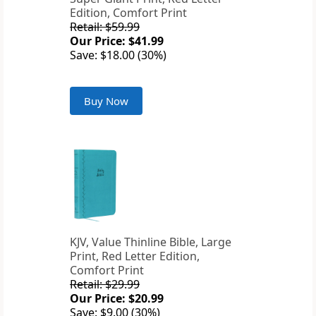
Edition, Comfort Print
Retail: $59.99
Our Price: $41.99
Save: $18.00 (30%)
Buy Now
KJV, Value Thinline Bible, Large
Print, Red Letter Edition,
Comfort Print
Retail: $29.99
Our Price: $20.99
Save: $9.00 (30%)