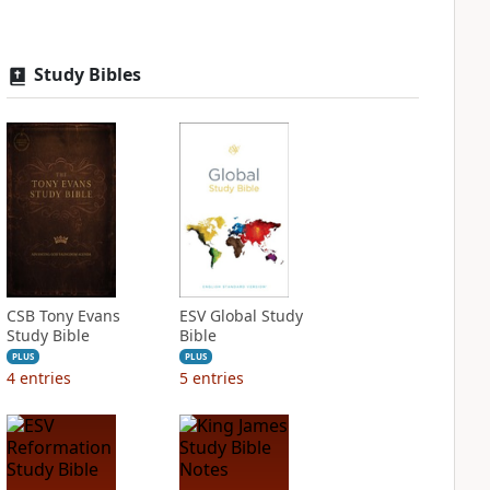
Study Bibles
CSB Tony Evans
ESV Global Study
Study Bible
Bible
PLUS
PLUS
4
entries
5
entries