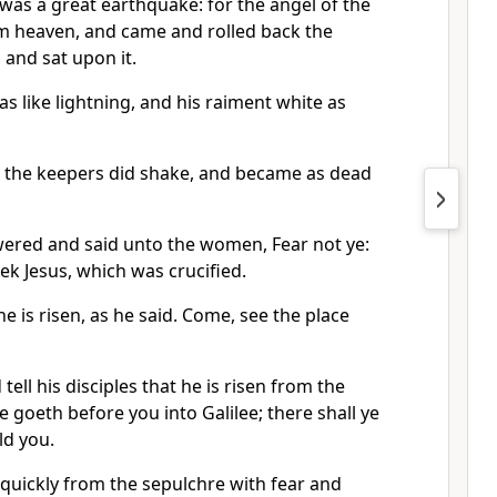
was a great earthquake: for the angel of the
 heaven, and came and rolled back the
 and sat upon it.
 like lightning, and his raiment white as
m the keepers did shake, and became as dead
ered and said unto the women, Fear not ye:
eek Jesus, which was crucified.
he is risen, as he said. Come, see the place
tell his disciples that he is risen from the
e goeth before you into Galilee; there shall ye
ld you.
quickly from the sepulchre with fear and