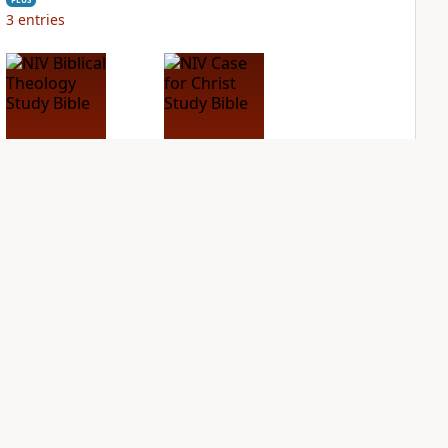
3
entries
NIV Biblical
NIV Case for Christ
Theology Study
Study Bible
Bible
PLUS
9
entries
PLUS
10
entries