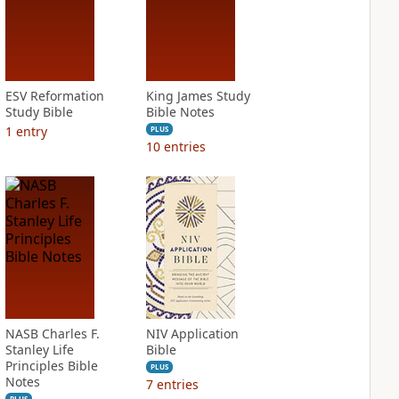
ESV Reformation
King James Study
Study Bible
Bible Notes
1
entry
PLUS
10
entries
NASB Charles F.
NIV Application
Stanley Life
Bible
Principles Bible
PLUS
Notes
7
entries
PLUS