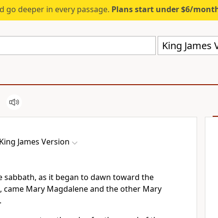
d go deeper in every passage.
Plans start under $6/mont
King James V
King James Version
he sabbath, as it began to dawn toward the
ek, came Mary Magdalene and the other Mary
.