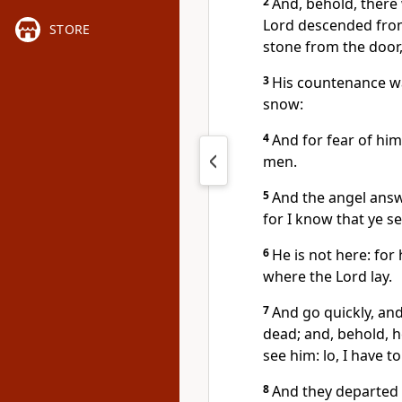
2
And, behold, there 
Lord descended from
STORE
stone from the door,
3
His countenance was
snow:
4
And for fear of hi
men.
5
And the angel answ
for I know that ye s
6
He is not here: for 
where the Lord lay.
7
And go quickly, and 
dead; and, behold, h
see him: lo, I have to
8
And they departed 