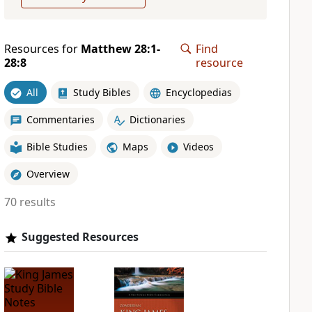
Resources for
Matthew 28:1-
Find
28:8
resource
All
Study Bibles
Encyclopedias
Commentaries
Dictionaries
Bible Studies
Maps
Videos
Overview
70 results
Suggested Resources