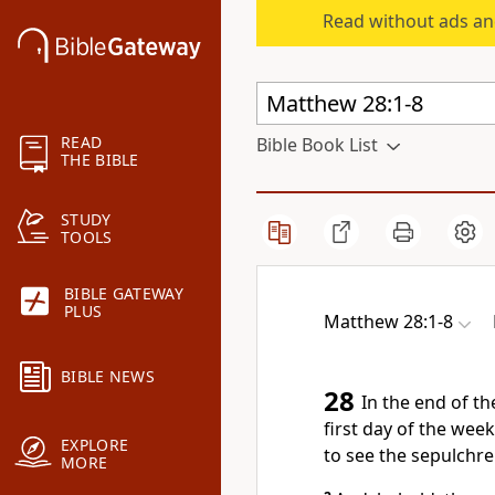
Read without ads an
READ
Bible Book List
THE BIBLE
STUDY
TOOLS
BIBLE GATEWAY
PLUS
Matthew 28:1-8
BIBLE NEWS
28
In the end of t
first day of the we
EXPLORE
to see the sepulchre
MORE