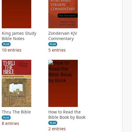
King James Study
Zondervan KJV
Bible Notes
Commentary
PLUS
PLUS
10
entries
5
entries
Thru The Bible
How to Read the
Bible Book by Book
PLUS
8
entries
PLUS
2
entries