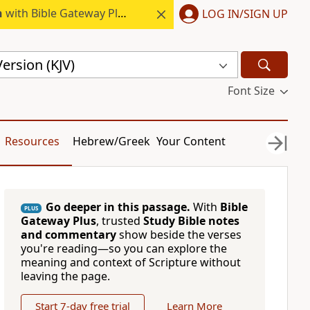
h
with Bible Gateway Plus.
LOG IN/SIGN UP
ersion (KJV)
Font Size
Resources
Hebrew/Greek
Your Content
Go deeper in this passage.
With
Bible
PLUS
Gateway Plus
, trusted
Study Bible notes
and commentary
show beside the verses
you're reading—so you can explore the
meaning and context of Scripture without
leaving the page.
Start 7-day free trial
Learn More