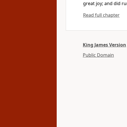
great joy; and did ru
Read full chapter
King James Version
Public Domain