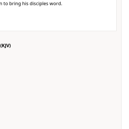
n to bring his disciples word.
(KJV)