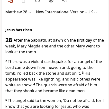
Matthew 28
New International Version - UK
Jesus has risen
28
After the Sabbath, at dawn on the first day of the
week, Mary Magdalene and the other Mary went to
look at the tomb.
2
There was a violent earthquake, for an angel of the
Lord came down from heaven and, going to the
tomb, rolled back the stone and sat on it.
3
His
appearance was like lightning, and his clothes were
white as snow.
4
The guards were so afraid of him
that they shook and became like dead men.
5
The angel said to the women, ‘Do not be afraid, for I
know that you are looking for Jesus, who was