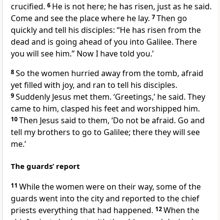
crucified.
6
He is not here; he has risen, just as he said.
Come and see the place where he lay.
7
Then go
quickly and tell his disciples: “He has risen from the
dead and is going ahead of you into Galilee. There
you will see him.” Now I have told you.’
8
So the women hurried away from the tomb, afraid
yet filled with joy, and ran to tell his disciples.
9
Suddenly Jesus met them.
‘Greetings,’
he said. They
came to him, clasped his feet and worshipped him.
10
Then Jesus said to them,
‘Do not be afraid. Go and
tell my brothers to go to Galilee; there they will see
me.’
The guards’ report
11
While the women were on their way, some of the
guards went into the city and reported to the chief
priests everything that had happened.
12
When the