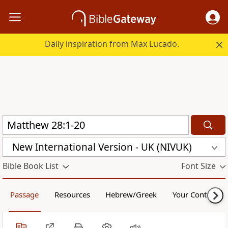
Daily inspiration from Max Lucado.
New International Version - UK (NIVUK)
Bible Book List
Font Size
Passage
Resources
Hebrew/Greek
Your Content