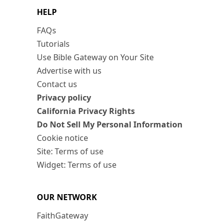
HELP
FAQs
Tutorials
Use Bible Gateway on Your Site
Advertise with us
Contact us
Privacy policy
California Privacy Rights
Do Not Sell My Personal Information
Cookie notice
Site: Terms of use
Widget: Terms of use
OUR NETWORK
FaithGateway