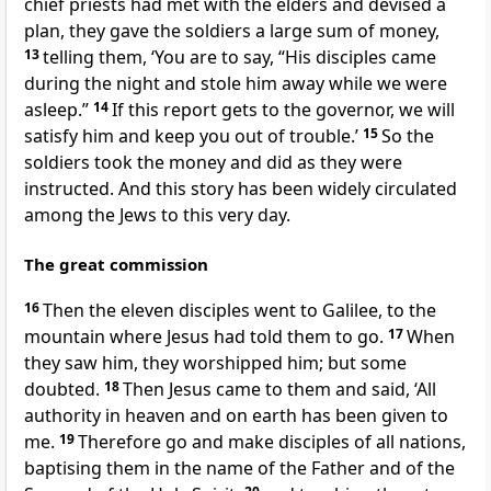
chief priests had met with the elders and devised a
plan, they gave the soldiers a large sum of money,
13
telling them, ‘You are to say, “His disciples came
during the night and stole him away while we were
asleep.”
14
If this report gets to the governor, we will
satisfy him and keep you out of trouble.’
15
So the
soldiers took the money and did as they were
instructed. And this story has been widely circulated
among the Jews to this very day.
The great commission
16
Then the eleven disciples went to Galilee, to the
mountain where Jesus had told them to go.
17
When
they saw him, they worshipped him; but some
doubted.
18
Then Jesus came to them and said,
‘All
authority in heaven and on earth has been given to
me.
19
Therefore go and make disciples of all nations,
baptising them in the name of the Father and of the