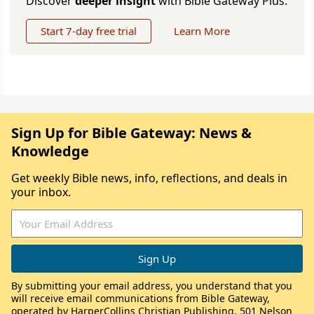
Discover
deeper insight
with Bible Gateway Plus.
Start 7-day free trial
Learn More
Sign Up for Bible Gateway: News &
Knowledge
Get weekly Bible news, info, reflections, and deals in
your inbox.
By submitting your email address, you understand that you
will receive email communications from Bible Gateway,
operated by HarperCollins Christian Publishing, 501 Nelson