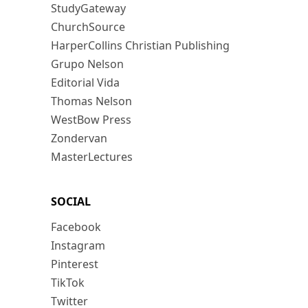
StudyGateway
ChurchSource
HarperCollins Christian Publishing
Grupo Nelson
Editorial Vida
Thomas Nelson
WestBow Press
Zondervan
MasterLectures
SOCIAL
Facebook
Instagram
Pinterest
TikTok
Twitter