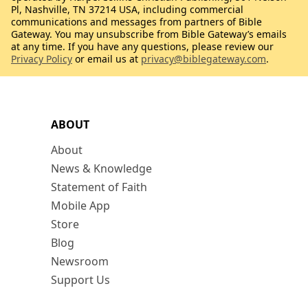
Pl, Nashville, TN 37214 USA, including commercial
communications and messages from partners of Bible
Gateway. You may unsubscribe from Bible Gateway’s emails
at any time. If you have any questions, please review our
Privacy Policy
or email us at
privacy@biblegateway.com
.
ABOUT
About
News & Knowledge
Statement of Faith
Mobile App
Store
Blog
Newsroom
Support Us