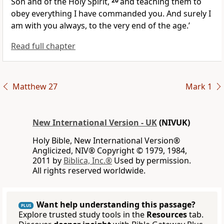
Son and of the Holy Spirit,
20
and teaching them to
obey everything I have commanded you. And surely I
am with you always, to the very end of the age.’
Read full chapter
Matthew 27
Mark 1
New International Version - UK
(NIVUK)
Holy Bible, New International Version®
Anglicized, NIV® Copyright © 1979, 1984,
2011 by
Biblica, Inc.®
Used by permission.
All rights reserved worldwide.
Want help understanding this passage?
PLUS
Explore trusted study tools in the
Resources
tab.