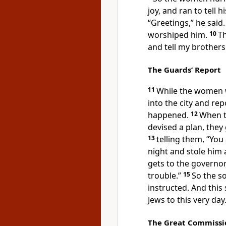
joy, and ran to tell hi
“Greetings,”
he said.
worshiped him.
10
Th
and tell my brothers
The Guards’ Report
11
While the women w
into the city and rep
happened.
12
When t
devised a plan, they
13
telling them, “You 
night and stole him
gets to the governor
trouble.”
15
So the s
instructed. And this
Jews to this very day
The Great Commissi