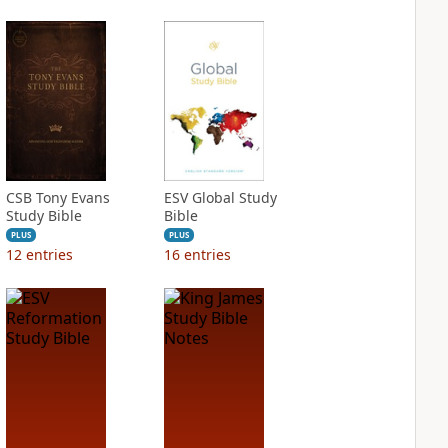
CSB Tony Evans
ESV Global Study
Study Bible
Bible
PLUS
PLUS
12
entries
16
entries