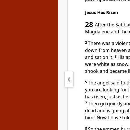
Jesus Has Risen
28
After the Sabba
Magdalene
and the 
2
There was a violen
down from heaven an
and sat on it.
3
His a
were white as snow.
shook and became l
5
The angel said to 
you are looking for 
has risen, just as he 
7
Then go quickly and
dead and is going ah
him.’ Now I have tol
8
So the women hurri