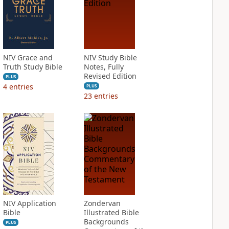
NIV Grace and
NIV Study Bible
Truth Study Bible
Notes, Fully
Revised Edition
PLUS
4
entries
PLUS
23
entries
NIV Application
Zondervan
Bible
Illustrated Bible
Backgrounds
PLUS