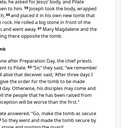
ate, he asked for Jesus’ body, and Pilate
ven to him.
59
Joseph took the body, wrapped
th,
60
and placed it in his own new tomb
that
 rock. He rolled a big stone in front of the
b and went away.
61
Mary Magdalene and the
ting there opposite the tomb.
omb
one after Preparation Day, the chief priests
nt to Pilate.
63
“Sir,” they said, “we remember
l alive that deceiver said, ‘After three days I
give the order for the tomb to be made
rd day. Otherwise, his disciples may come and
ll the people that he has been raised from
eception will be worse than the first.”
late answered. “Go, make the tomb as secure
6
So they went and made the tomb secure by
 stone
and posting the guard.