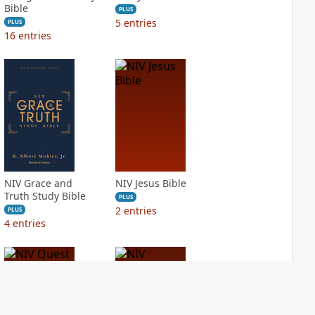
Bible
PLUS
5
entries
PLUS
16
entries
NIV Grace and
NIV Jesus Bible
Truth Study Bible
PLUS
2
entries
PLUS
4
entries