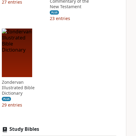
Commentary of the
27
entries
New Testament
PLUS
23
entries
Zondervan
Illustrated Bible
Dictionary
PLUS
29
entries
Study Bibles