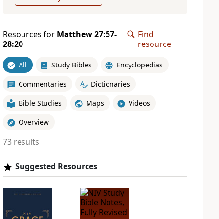
Resources for
Matthew 27:57-
Find
28:20
resource
All
Study Bibles
Encyclopedias
Commentaries
Dictionaries
Bible Studies
Maps
Videos
Overview
73 results
Suggested Resources