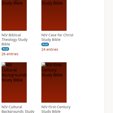
NIV Biblical
NIV Case for Christ
Theology Study
Study Bible
Bible
PLUS
24
entries
PLUS
26
entries
NIV Cultural
NIV First-Century
Backgrounds Study
Study Bible