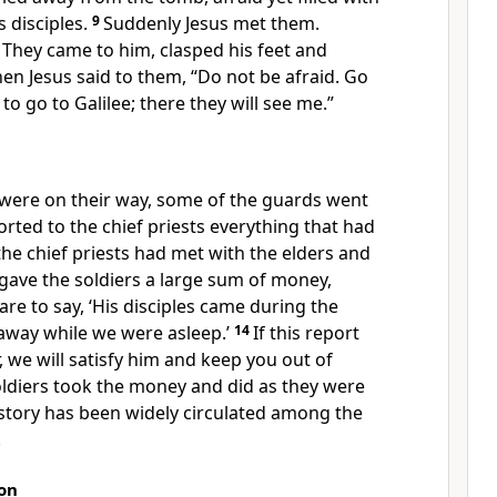
s disciples.
9
Suddenly Jesus met them.
 They came to him, clasped his feet and
en Jesus said to them,
“Do not be afraid. Go
to go to Galilee; there they will see me.”
ere on their way, some of the guards
went
orted to the chief priests everything that had
he chief priests had met with the elders and
 gave the soldiers a large sum of money,
are to say, ‘His disciples came during the
 away
while we were asleep.’
14
If this report
,
we will satisfy him and keep you out of
oldiers took the money and did as they were
 story has been widely circulated among the
.
on