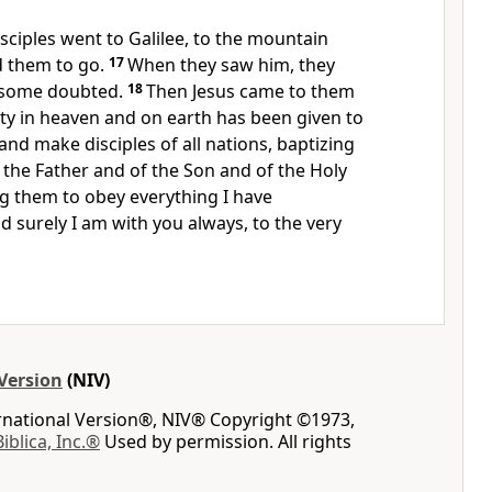
sciples went to Galilee, to the mountain
d them to go.
17
When they saw him, they
 some doubted.
18
Then Jesus came to them
ity in heaven and on earth has been given to
nd make disciples of all nations,
baptizing
the Father and of the Son and of the Holy
ng
them to obey everything I have
 surely I am with you
always, to the very
Version
(NIV)
ernational Version®, NIV® Copyright ©1973,
Biblica, Inc.®
Used by permission. All rights