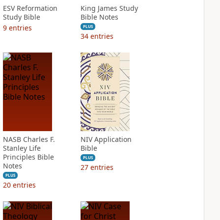
ESV Reformation
King James Study
Study Bible
Bible Notes
9
entries
PLUS
34
entries
NASB Charles F.
NIV Application
Stanley Life
Bible
Principles Bible
PLUS
Notes
27
entries
PLUS
20
entries