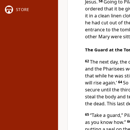
Jesus.
58
Going to Pil
ordered that it be gi
STORE
it in a clean linen clo
he had cut out of the
entrance to the tom
other Mary were sit
The Guard at the T
62
The next day, the 
and the Pharisees we
that while he was stil
will rise again.’
64
So 
secure until the thi
steal the body
and te
the dead. This last d
65
“Take a guard,”
Pi
as you know how.”
6
putting a seal
on the