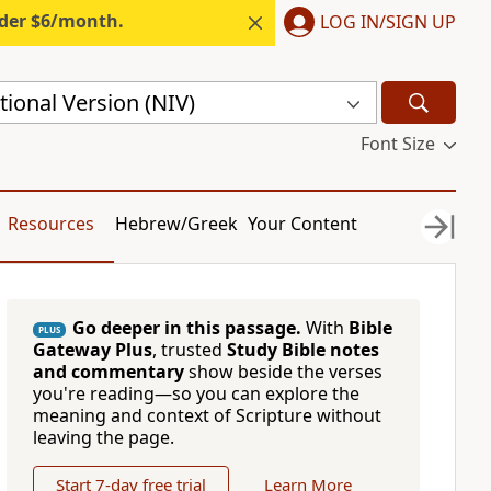
nder $6/month.
LOG IN/SIGN UP
ional Version (NIV)
Font Size
Resources
Hebrew/Greek
Your Content
Go deeper in this passage.
With
Bible
PLUS
Gateway Plus
, trusted
Study Bible notes
and commentary
show beside the verses
you're reading—so you can explore the
meaning and context of Scripture without
leaving the page.
Start 7-day free trial
Learn More