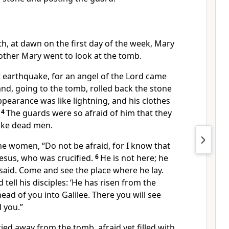
th, at dawn on the first day of the week, Mary
other Mary
went to look at the tomb.
t earthquake,
for an angel
of the Lord came
d, going to the tomb, rolled back the stone
ppearance was like lightning, and his clothes
4
The guards were so afraid of him that they
ike dead men.
the women, “Do not be afraid,
for I know that
Jesus, who was crucified.
6
He is not here; he
said.
Come and see the place where he lay.
 tell his disciples: ‘He has risen from the
ead of you into Galilee.
There you will see
d you.”
ed away from the tomb, afraid yet filled with