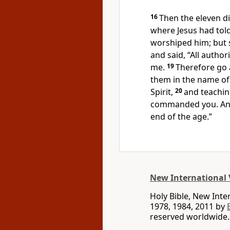
16
Then the eleven di
where Jesus had tol
worshiped him; but
and said,
“All author
me.
19
Therefore go a
them in the name of 
Spirit,
20
and teachi
commanded you. And
end of the age.”
New International 
Holy Bible, New Int
1978, 1984, 2011 by
reserved worldwide.