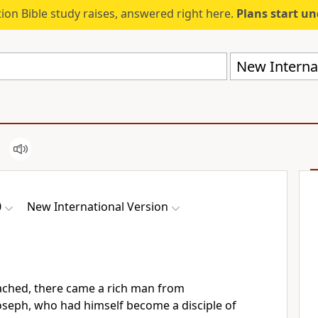
ion Bible study raises, answered right here.
Plans start u
New Internat
0
New International Version
ached, there came a rich man from
seph, who had himself become a disciple of