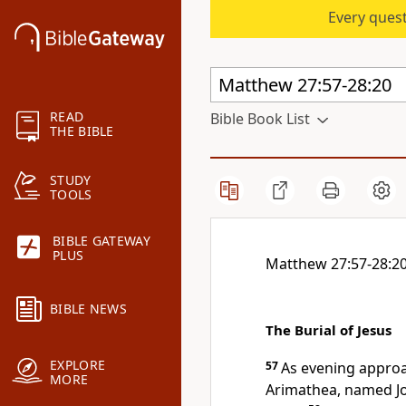
Every quest
READ
Bible Book List
THE BIBLE
STUDY
TOOLS
BIBLE GATEWAY
PLUS
Matthew 27:57-28:2
BIBLE NEWS
The Burial of Jesus
EXPLORE
57
As evening appro
MORE
Arimathea, named Jo