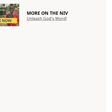
MORE ON THE NIV
Unleash God's Word!