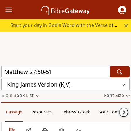
Start your day in God's Word with the Verse of the Day.
King James Version (KJV)
Bible Book List
Font Size
Passage
Resources
Hebrew/Greek
Your Content