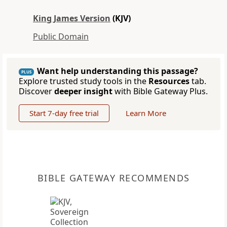
King James Version
(KJV)
Public Domain
Want help understanding this passage?
PLUS
Explore trusted study tools in the
Resources
tab.
Discover
deeper insight
with Bible Gateway Plus.
Start 7-day free trial
Learn More
BIBLE GATEWAY RECOMMENDS