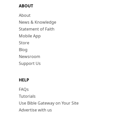
ABOUT
About
News & Knowledge
Statement of Faith
Mobile App
Store
Blog
Newsroom
Support Us
HELP
FAQs
Tutorials
Use Bible Gateway on Your Site
Advertise with us