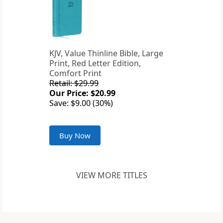
KJV, Value Thinline Bible, Large
Print, Red Letter Edition,
Comfort Print
Retail: $29.99
Our Price: $20.99
Save: $9.00 (30%)
Buy Now
VIEW MORE TITLES