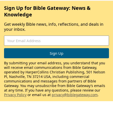
Sign Up for Bible Gateway: News &
Knowledge
Get weekly Bible news, info, reflections, and deals in
your inbox.
By submitting your email address, you understand that you
will receive email communications from Bible Gateway,
operated by HarperCollins Christian Publishing, 501 Nelson
Pl, Nashville, TN 37214 USA, including commercial
communications and messages from partners of Bible
Gateway. You may unsubscribe from Bible Gateway’s emails
at any time. If you have any questions, please review our
Privacy Policy
or email us at
privacy@biblegateway.com
.