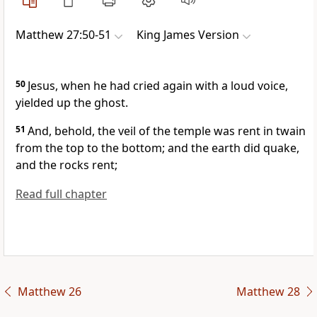
Matthew 27:50-51
King James Version
50
Jesus, when he had cried again with a loud voice,
yielded up the ghost.
51
And, behold, the veil of the temple was rent in twain
from the top to the bottom; and the earth did quake,
and the rocks rent;
Read full chapter
Matthew 26
Matthew 28