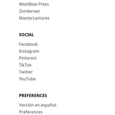
WestBow Press
Zondervan
MasterLectures
SOCIAL
Facebook
Instagram
Pinterest
TikTok
Twitter
YouTube
PREFERENCES
Versión en español
Preferences