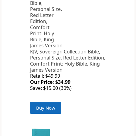
KJV, Sovereign Collection Bible,
Personal Size, Red Letter Edition,
Comfort Print: Holy Bible, King
James Version
Retail: $49.99
Our Price: $34.99
Save: $15.00 (30%)
Buy Now