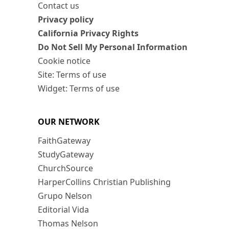
Contact us
Privacy policy
California Privacy Rights
Do Not Sell My Personal Information
Cookie notice
Site: Terms of use
Widget: Terms of use
OUR NETWORK
FaithGateway
StudyGateway
ChurchSource
HarperCollins Christian Publishing
Grupo Nelson
Editorial Vida
Thomas Nelson