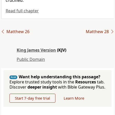
crucified.
Read full chapter
Matthew 26
Matthew 28
King James Version
(KJV)
Public Domain
Want help understanding this passage?
PLUS
Explore trusted study tools in the
Resources
tab.
Discover
deeper insight
with Bible Gateway Plus.
Start 7-day free trial
Learn More