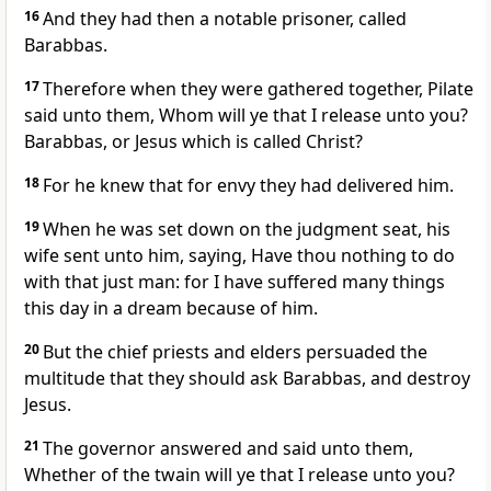
16
And they had then a notable prisoner, called
Barabbas.
17
Therefore when they were gathered together, Pilate
said unto them, Whom will ye that I release unto you?
Barabbas, or Jesus which is called Christ?
18
For he knew that for envy they had delivered him.
19
When he was set down on the judgment seat, his
wife sent unto him, saying, Have thou nothing to do
with that just man: for I have suffered many things
this day in a dream because of him.
20
But the chief priests and elders persuaded the
multitude that they should ask Barabbas, and destroy
Jesus.
21
The governor answered and said unto them,
Whether of the twain will ye that I release unto you?