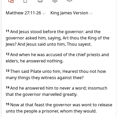
Matthew 27:11-26
King James Version
11
And Jesus stood before the governor: and the
governor asked him, saying, Art thou the King of the
Jews? And Jesus said unto him, Thou sayest.
12
And when he was accused of the chief priests and
elders, he answered nothing.
13
Then said Pilate unto him, Hearest thou not how
many things they witness against thee?
14
And he answered him to never a word; insomuch
that the governor marvelled greatly.
15
Now at that feast the governor was wont to release
unto the people a prisoner, whom they would.