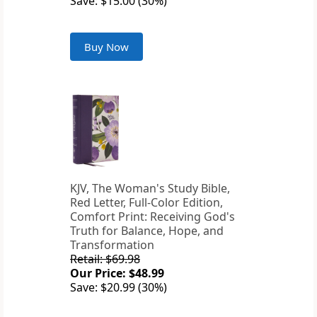
Save: $15.00 (30%)
Buy Now
KJV, The Woman's Study Bible,
Red Letter, Full-Color Edition,
Comfort Print: Receiving God's
Truth for Balance, Hope, and
Transformation
Retail: $69.98
Our Price: $48.99
Save: $20.99 (30%)