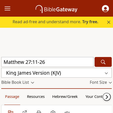
Read ad-free and understand more.
Try free.
King James Version (KJV)
Bible Book List
Font Size
Passage
Resources
Hebrew/Greek
Your Content