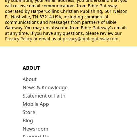
By submitting your email address, you understand that you
will receive email communications from Bible Gateway,
operated by HarperCollins Christian Publishing, 501 Nelson
Pl, Nashville, TN 37214 USA, including commercial
communications and messages from partners of Bible
Gateway. You may unsubscribe from Bible Gateway’s emails
at any time. If you have any questions, please review our
Privacy Policy
or email us at
privacy@biblegateway.com
.
ABOUT
About
News & Knowledge
Statement of Faith
Mobile App
Store
Blog
Newsroom