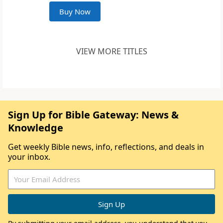
Buy Now
VIEW MORE TITLES
Sign Up for Bible Gateway: News &
Knowledge
Get weekly Bible news, info, reflections, and deals in
your inbox.