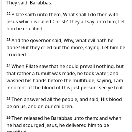
They said, Barabbas.
22
Pilate saith unto them, What shall I do then with
Jesus which is called Christ? They all say unto him, Let
him be crucified.
23
And the governor said, Why, what evil hath he
done? But they cried out the more, saying, Let him be
crucified.
24
When Pilate saw that he could prevail nothing, but
that rather a tumult was made, he took water, and
washed his hands before the multitude, saying, I am
innocent of the blood of this just person: see ye to it.
25
Then answered all the people, and said, His blood
be on us, and on our children.
26
Then released he Barabbas unto them: and when
he had scourged Jesus, he delivered him to be