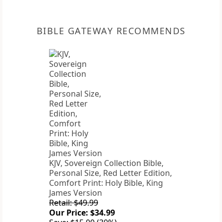
BIBLE GATEWAY RECOMMENDS
KJV, Sovereign Collection Bible,
Personal Size, Red Letter Edition,
Comfort Print: Holy Bible, King
James Version
Retail: $49.99
Our Price: $34.99