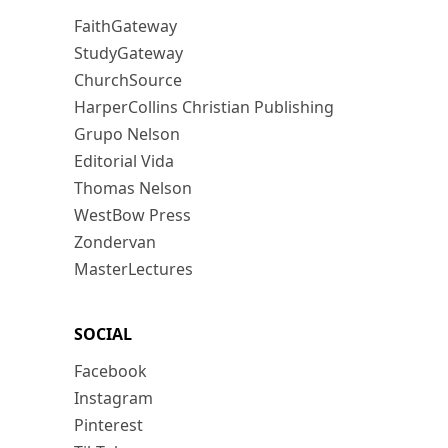
FaithGateway
StudyGateway
ChurchSource
HarperCollins Christian Publishing
Grupo Nelson
Editorial Vida
Thomas Nelson
WestBow Press
Zondervan
MasterLectures
SOCIAL
Facebook
Instagram
Pinterest