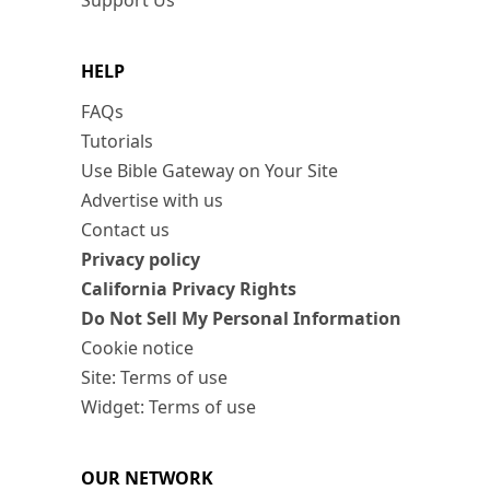
Support Us
HELP
FAQs
Tutorials
Use Bible Gateway on Your Site
Advertise with us
Contact us
Privacy policy
California Privacy Rights
Do Not Sell My Personal Information
Cookie notice
Site: Terms of use
Widget: Terms of use
OUR NETWORK