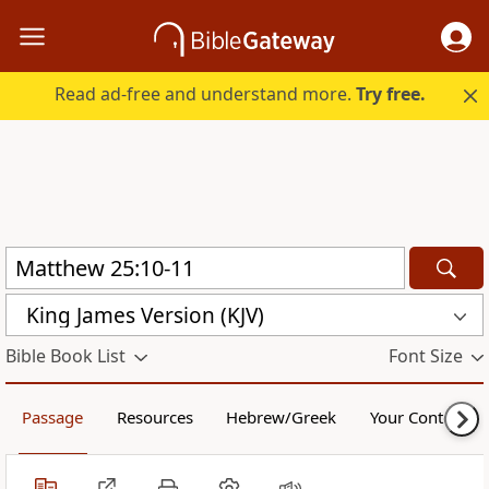
Read ad-free and understand more.
Try free.
King James Version (KJV)
Bible Book List
Font Size
Passage
Resources
Hebrew/Greek
Your Content