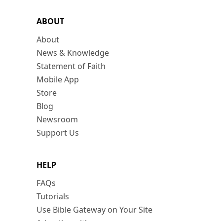
ABOUT
About
News & Knowledge
Statement of Faith
Mobile App
Store
Blog
Newsroom
Support Us
HELP
FAQs
Tutorials
Use Bible Gateway on Your Site