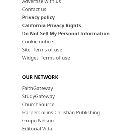
Advertise with us
Contact us
Privacy policy
California Privacy Rights
Do Not Sell My Personal Information
Cookie notice
Site: Terms of use
Widget: Terms of use
OUR NETWORK
FaithGateway
StudyGateway
ChurchSource
HarperCollins Christian Publishing
Grupo Nelson
Editorial Vida