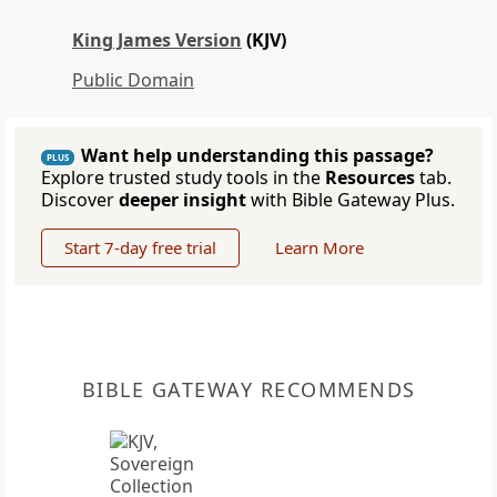
King James Version
(KJV)
Public Domain
Want help understanding this passage?
PLUS
Explore trusted study tools in the
Resources
tab.
Discover
deeper insight
with Bible Gateway Plus.
Start 7-day free trial
Learn More
BIBLE GATEWAY RECOMMENDS