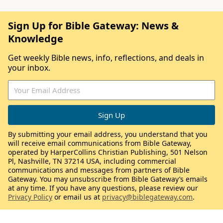
Sign Up for Bible Gateway: News &
Knowledge
Get weekly Bible news, info, reflections, and deals in
your inbox.
By submitting your email address, you understand that you
will receive email communications from Bible Gateway,
operated by HarperCollins Christian Publishing, 501 Nelson
Pl, Nashville, TN 37214 USA, including commercial
communications and messages from partners of Bible
Gateway. You may unsubscribe from Bible Gateway’s emails
at any time. If you have any questions, please review our
Privacy Policy
or email us at
privacy@biblegateway.com
.