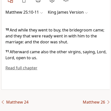
Matthew 25:10-11
King James Version
10
And while they went to buy, the bridegroom came;
and they that were ready went in with him to the
marriage: and the door was shut.
11
Afterward came also the other virgins, saying, Lord,
Lord, open to us.
Read full chapter
Matthew 24
Matthew 26