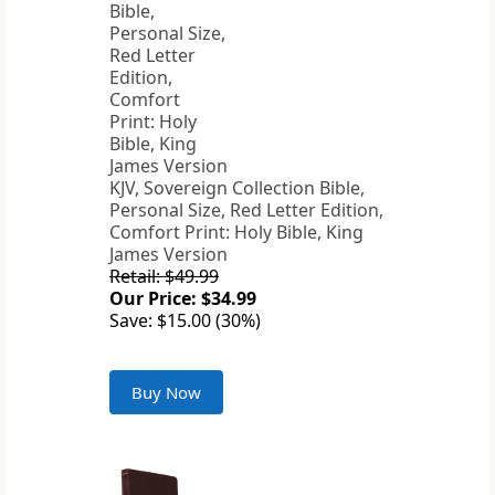
KJV, Sovereign Collection Bible,
Personal Size, Red Letter Edition,
Comfort Print: Holy Bible, King
James Version
Retail: $49.99
Our Price: $34.99
Save: $15.00 (30%)
Buy Now