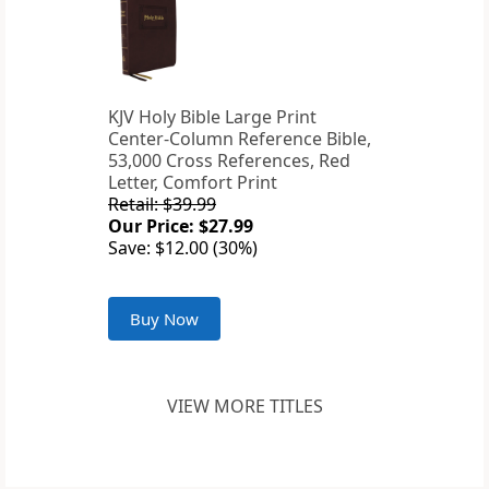
KJV Holy Bible Large Print
Center-Column Reference Bible,
53,000 Cross References, Red
Letter, Comfort Print
Retail: $39.99
Our Price: $27.99
Save: $12.00 (30%)
Buy Now
VIEW MORE TITLES