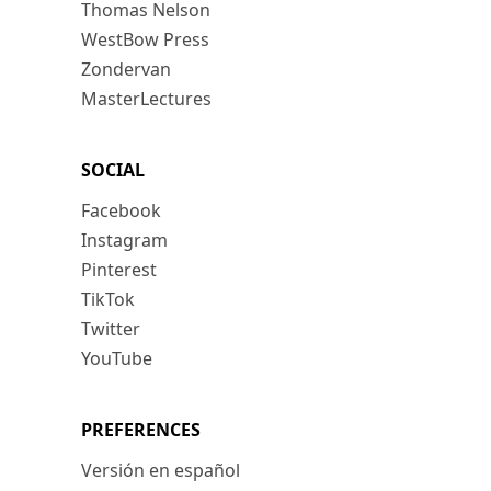
Thomas Nelson
WestBow Press
Zondervan
MasterLectures
SOCIAL
Facebook
Instagram
Pinterest
TikTok
Twitter
YouTube
PREFERENCES
Versión en español