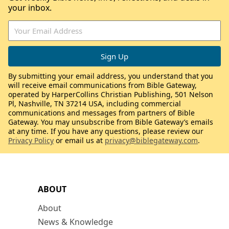
your inbox.
By submitting your email address, you understand that you
will receive email communications from Bible Gateway,
operated by HarperCollins Christian Publishing, 501 Nelson
Pl, Nashville, TN 37214 USA, including commercial
communications and messages from partners of Bible
Gateway. You may unsubscribe from Bible Gateway’s emails
at any time. If you have any questions, please review our
Privacy Policy
or email us at
privacy@biblegateway.com
.
ABOUT
About
News & Knowledge