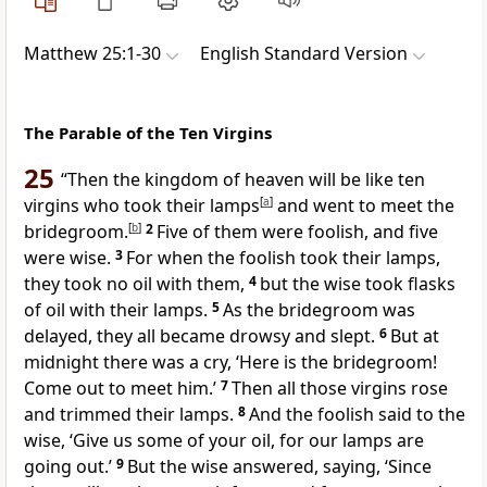
Matthew 25:1-30
English Standard Version
The Parable of the Ten Virgins
25
“Then the kingdom of heaven will be like
ten
virgins who took their lamps
[
a
]
and went to meet
the
bridegroom.
[
b
]
2
Five of them were foolish, and five
were
wise.
3
For when the foolish took their lamps,
they took no oil with them,
4
but the wise took flasks
of oil with their lamps.
5
As the bridegroom
was
delayed, they all became drowsy and slept.
6
But
at
midnight there was a cry, ‘Here is the bridegroom!
Come out to meet him.’
7
Then all those virgins rose
and
trimmed their lamps.
8
And the foolish said to the
wise, ‘Give us some of your oil, for our lamps are
going out.’
9
But the wise answered, saying, ‘Since