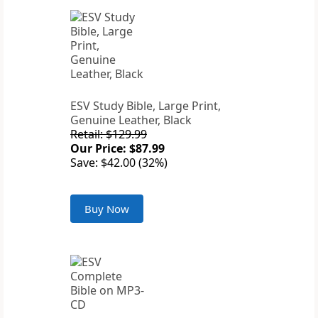
ESV Study Bible, Large Print,
Genuine Leather, Black
Retail: $129.99
Our Price: $87.99
Save: $42.00 (32%)
Buy Now