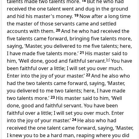
talents made two talents more.
18
But he who had
received the one talent went and
dug in the ground
and hid his master's money.
19
Now
after a long time
the master of those servants came and
settled
accounts with them.
20
And he who had received the
five talents came forward, bringing five talents more,
saying, ‘Master, you delivered to me five talents; here,
I have made five talents more.’
21
His master said to
him, ‘Well done, good and
faithful servant.
[
e
]
You have
been faithful over a little;
I will set you over much.
Enter into
the joy of your master.’
22
And he also who
had the two talents came forward, saying, ‘Master,
you delivered to me two talents; here, I have made
two talents more.’
23
His master said to him, ‘Well
done, good and faithful servant. You have been
faithful over a little; I will set you over much. Enter
into the joy of your master.’
24
He also who had
received the one talent came forward, saying, ‘Master,
I knew you to be
a hard man, reaping
where you did