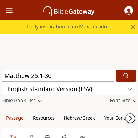
Daily inspiration from Max Lucado.
English Standard Version (ESV)
Bible Book List
Font Size
Passage
Resources
Hebrew/Greek
Your Content