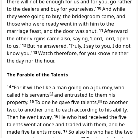
there will not be enough for us and for you, go rather
to the dealers and buy for yourselves.’
10
And while
they were going to buy, the bridegroom came, and
those who were ready went in with him to
the
marriage feast, and
the door was shut.
11
Afterward
the other virgins came also, saying,
‘Lord, lord, open
to us.’
12
But he answered, ‘Truly, I say to you,
I do not
know you.’
13
Watch therefore, for you
know neither
the day nor the hour.
The Parable of the Talents
14
“For
it will be like a man
going on a journey, who
called his servants
[
c
]
and entrusted to them his
property.
15
To one he gave five
talents,
[
d
]
to another
two, to another one,
to each according to his ability.
Then he
went away.
16
He who had received the five
talents went at once and traded with them, and he
made five talents more.
17
So also he who had the two