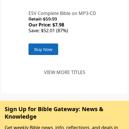
ESV Complete Bible on MP3-CD
Retail: $59.99
Our Price: $7.98
Save: $52.01 (87%)
Buy Now
VIEW MORE TITLES
Sign Up for Bible Gateway: News &
Knowledge
Get weekly Bible news, info, reflections, and deals in