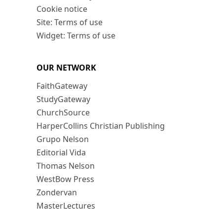
Cookie notice
Site: Terms of use
Widget: Terms of use
OUR NETWORK
FaithGateway
StudyGateway
ChurchSource
HarperCollins Christian Publishing
Grupo Nelson
Editorial Vida
Thomas Nelson
WestBow Press
Zondervan
MasterLectures