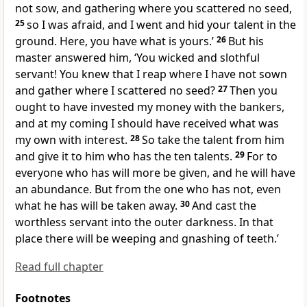
not sow, and gathering where you scattered no seed,
25
so I was afraid, and I went and hid your talent in the
ground. Here,
you have what is yours.’
26
But his
master answered him, ‘You
wicked and
slothful
servant! You knew that I reap where I have not sown
and gather where I scattered no seed?
27
Then you
ought to have invested my money with the bankers,
and at my coming I should have received what was
my own with interest.
28
So take the talent from him
and give it to him who has the ten talents.
29
For to
everyone who has will more be given, and he will have
an abundance. But from the one who has not, even
what he has will be taken away.
30
And
cast
the
worthless servant into the outer darkness. In that
place
there will be weeping and gnashing of teeth.’
Read full chapter
Footnotes