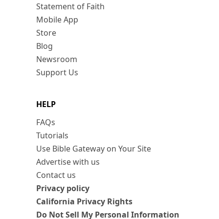
Statement of Faith
Mobile App
Store
Blog
Newsroom
Support Us
HELP
FAQs
Tutorials
Use Bible Gateway on Your Site
Advertise with us
Contact us
Privacy policy
California Privacy Rights
Do Not Sell My Personal Information