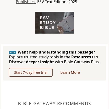
Publishers.
ESV Text Edition: 2025.
Want help understanding this passage?
PLUS
Explore trusted study tools in the
Resources
tab.
Discover
deeper insight
with Bible Gateway Plus.
Start 7-day free trial
Learn More
BIBLE GATEWAY RECOMMENDS