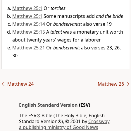
Matthew 25:1
Or
torches
Matthew 25:1
Some manuscripts add
and the bride
Matthew 25:14
Or
bondservants
; also verse 19
Matthew 25:15
A
talent
was a monetary unit worth
about twenty years' wages for a laborer
Matthew 25:21
Or
bondservant
; also verses 23, 26,
30
Matthew 24
Matthew 26
English Standard Version
(ESV)
The ESV® Bible (The Holy Bible, English
Standard Version®), © 2001 by
Crossway,
a publishing ministry of Good News