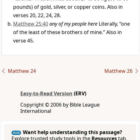
pounds) of gold, silver, or copper coins. Also in
verses 20, 22, 24, 28.
Matthew 25:40
any of my people here
Literally, “one
of the least of these brothers of mine.” Also in
verse 45.
Matthew 24
Matthew 26
Easy-to-Read Version
(ERV)
Copyright © 2006 by Bible League
International
Want help understanding this passage?
PLUS
Explore trusted study tools in the
Resources
tab.