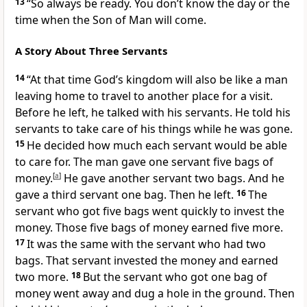
13
“So always be ready. You don’t know the day or the
time when the Son of Man will come.
A Story About Three Servants
14
“At that time God’s kingdom will also be like a man
leaving home to travel to another place for a visit.
Before he left, he talked with his servants. He told his
servants to take care of his things while he was gone.
15
He decided how much each servant would be able
to care for. The man gave one servant five bags of
money.
[
a
]
He gave another servant two bags. And he
gave a third servant one bag. Then he left.
16
The
servant who got five bags went quickly to invest the
money. Those five bags of money earned five more.
17
It was the same with the servant who had two
bags. That servant invested the money and earned
two more.
18
But the servant who got one bag of
money went away and dug a hole in the ground. Then