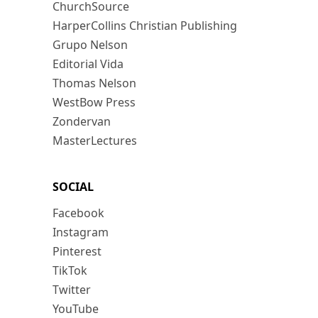
ChurchSource
HarperCollins Christian Publishing
Grupo Nelson
Editorial Vida
Thomas Nelson
WestBow Press
Zondervan
MasterLectures
SOCIAL
Facebook
Instagram
Pinterest
TikTok
Twitter
YouTube