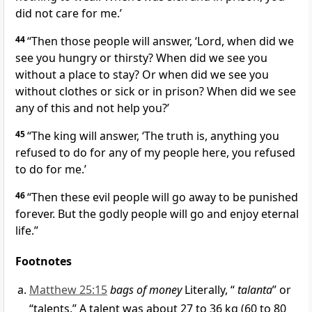
did not care for me.’
44
“Then those people will answer, ‘Lord, when did we
see you hungry or thirsty? When did we see you
without a place to stay? Or when did we see you
without clothes or sick or in prison? When did we see
any of this and not help you?’
45
“The king will answer, ‘The truth is, anything you
refused to do for any of my people here, you refused
to do for me.’
46
“Then these evil people will go away to be punished
forever. But the godly people will go and enjoy eternal
life.”
Footnotes
Matthew 25:15
bags of money
Literally, “
talanta
” or
“talents.” A talent was about 27 to 36 kg (60 to 80