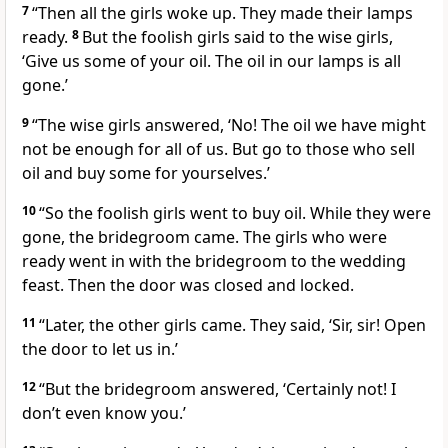
7
“Then all the girls woke up. They made their lamps
ready.
8
But the foolish girls said to the wise girls,
‘Give us some of your oil. The oil in our lamps is all
gone.’
9
“The wise girls answered, ‘No! The oil we have might
not be enough for all of us. But go to those who sell
oil and buy some for yourselves.’
10
“So the foolish girls went to buy oil. While they were
gone, the bridegroom came. The girls who were
ready went in with the bridegroom to the wedding
feast. Then the door was closed and locked.
11
“Later, the other girls came. They said, ‘Sir, sir! Open
the door to let us in.’
12
“But the bridegroom answered, ‘Certainly not! I
don’t even know you.’