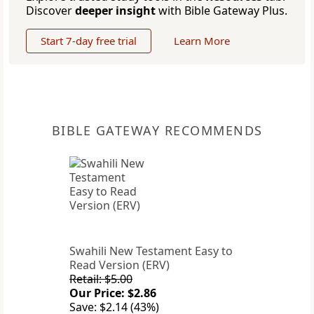
Discover
deeper insight
with Bible Gateway Plus.
Start 7-day free trial
Learn More
BIBLE GATEWAY RECOMMENDS
Swahili New Testament Easy to
Read Version (ERV)
Retail: $5.00
Our Price: $2.86
Save: $2.14 (43%)