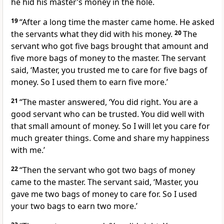
he hid his master’s money in the hole.
19
“After a long time the master came home. He asked
the servants what they did with his money.
20
The
servant who got five bags brought that amount and
five more bags of money to the master. The servant
said, ‘Master, you trusted me to care for five bags of
money. So I used them to earn five more.’
21
“The master answered, ‘You did right. You are a
good servant who can be trusted. You did well with
that small amount of money. So I will let you care for
much greater things. Come and share my happiness
with me.’
22
“Then the servant who got two bags of money
came to the master. The servant said, ‘Master, you
gave me two bags of money to care for. So I used
your two bags to earn two more.’