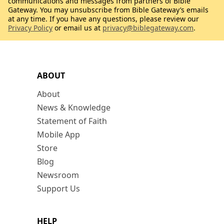
communications and messages from partners of Bible
Gateway. You may unsubscribe from Bible Gateway’s emails
at any time. If you have any questions, please review our
Privacy Policy
or email us at
privacy@biblegateway.com
.
ABOUT
About
News & Knowledge
Statement of Faith
Mobile App
Store
Blog
Newsroom
Support Us
HELP