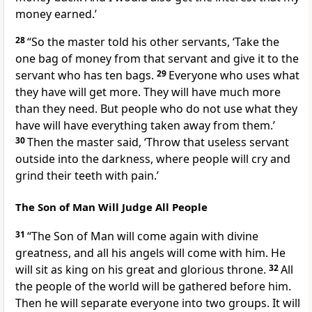
money earned.’
28
“So the master told his other servants, ‘Take the
one bag of money from that servant and give it to the
servant who has ten bags.
29
Everyone who uses what
they have will get more. They will have much more
than they need. But people who do not use what they
have will have everything taken away from them.’
30
Then the master said, ‘Throw that useless servant
outside into the darkness, where people will cry and
grind their teeth with pain.’
The Son of Man Will Judge All People
31
“The Son of Man will come again with divine
greatness, and all his angels will come with him. He
will sit as king on his great and glorious throne.
32
All
the people of the world will be gathered before him.
Then he will separate everyone into two groups. It will