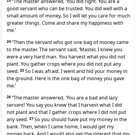
23
“The master answered, ‘You did right. You are a
good servant who can be trusted. You did well with a
small amount of money. So I will let you care for much
greater things. Come and share my happiness with
me.’
24
“Then the servant who got one bag of money came
to the master. The servant said, ‘Master, I knew you
were a very hard man. You harvest what you did not
plant. You gather crops where you did not put any
seed.
25
So I was afraid. I went and hid your money in
the ground. Here is the one bag of money you gave
me.’
26
“The master answered, ‘You are a bad and lazy
servant! You say you knew that I harvest what I did
not plant and that I gather crops where I did not put
any seed.
27
So you should have put my money in the
bank. Then, when I came home, I would get my
money back. And I would also get the interest that my