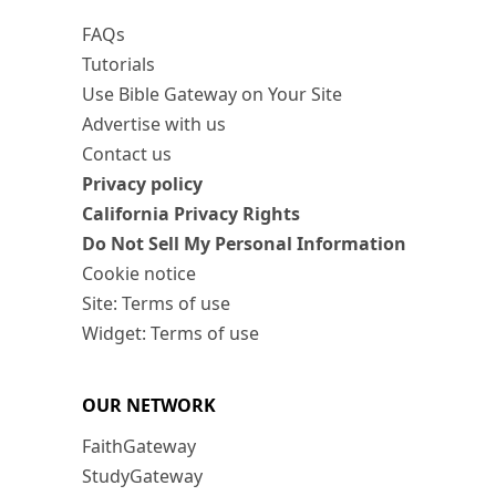
FAQs
Tutorials
Use Bible Gateway on Your Site
Advertise with us
Contact us
Privacy policy
California Privacy Rights
Do Not Sell My Personal Information
Cookie notice
Site: Terms of use
Widget: Terms of use
OUR NETWORK
FaithGateway
StudyGateway