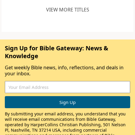
VIEW MORE TITLES
Sign Up for Bible Gateway: News &
Knowledge
Get weekly Bible news, info, reflections, and deals in
your inbox.
By submitting your email address, you understand that you
will receive email communications from Bible Gateway,
operated by HarperCollins Christian Publishing, 501 Nelson
Pl, Nashville, TN 37214 USA, including commercial