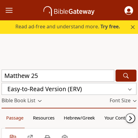
Read ad-free and understand more.
Try free.
Easy-to-Read Version (ERV)
Bible Book List
Font Size
Passage
Resources
Hebrew/Greek
Your Content