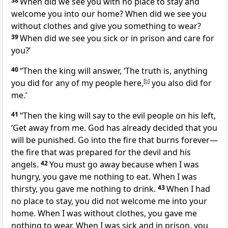
38
When did we see you with no place to stay and
welcome you into our home? When did we see you
without clothes and give you something to wear?
39
When did we see you sick or in prison and care for
you?’
40
“Then the king will answer, ‘The truth is, anything
you did for any of my people here,
[
b
]
you also did for
me.’
41
“Then the king will say to the evil people on his left,
‘Get away from me. God has already decided that you
will be punished. Go into the fire that burns forever—
the fire that was prepared for the devil and his
angels.
42
You must go away because when I was
hungry, you gave me nothing to eat. When I was
thirsty, you gave me nothing to drink.
43
When I had
no place to stay, you did not welcome me into your
home. When I was without clothes, you gave me
nothing to wear. When I was sick and in prison, you