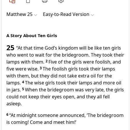
Matthew 25
Easy-to-Read Version
A Story About Ten Girls
25
“At that time God’s kingdom will be like ten girls
who went to wait for the bridegroom. They took their
lamps with them.
2
Five of the girls were foolish, and
five were wise.
3
The foolish girls took their lamps
with them, but they did not take extra oil for the
lamps.
4
The wise girls took their lamps and more oil
in jars.
5
When the bridegroom was very late, the girls
could not keep their eyes open, and they all fell
asleep.
6
“At midnight someone announced, ‘The bridegroom
is coming! Come and meet him!’