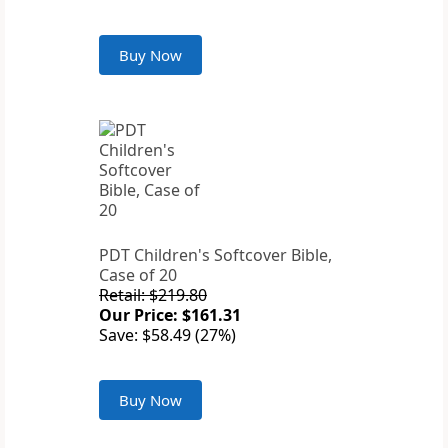
Buy Now
PDT Children's Softcover Bible,
Case of 20
Retail: $219.80
Our Price: $161.31
Save: $58.49 (27%)
Buy Now