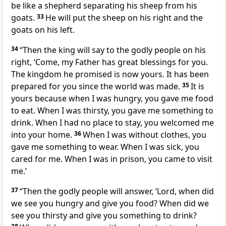
be like a shepherd separating his sheep from his
goats.
33
He will put the sheep on his right and the
goats on his left.
34
“Then the king will say to the godly people on his
right, ‘Come, my Father has great blessings for you.
The kingdom he promised is now yours. It has been
prepared for you since the world was made.
35
It is
yours because when I was hungry, you gave me food
to eat. When I was thirsty, you gave me something to
drink. When I had no place to stay, you welcomed me
into your home.
36
When I was without clothes, you
gave me something to wear. When I was sick, you
cared for me. When I was in prison, you came to visit
me.’
37
“Then the godly people will answer, ‘Lord, when did
we see you hungry and give you food? When did we
see you thirsty and give you something to drink?