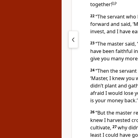
together!
[
b
]
’
22
“The servant who 
forward and said, ‘M
invest, and I have e
23
“The master said, 
have been faithful i
give you many more r
24
“Then the servant 
‘Master, I knew you
didn’t plant and gath
afraid I would lose y
is your money back.’
26
“But the master re
knew I harvested cro
cultivate,
27
why didn
least I could have go