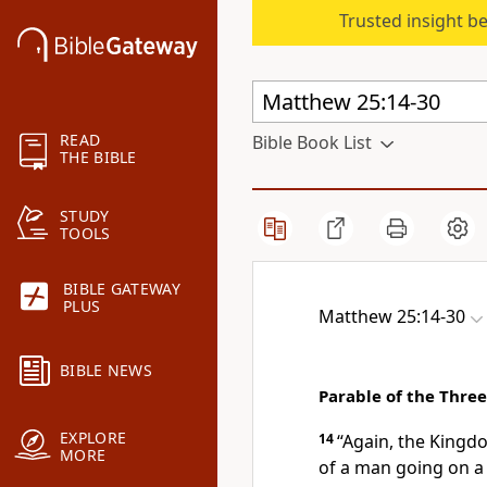
Trusted insight b
READ
Bible Book List
THE BIBLE
STUDY
TOOLS
BIBLE GATEWAY
PLUS
Matthew 25:14-30
BIBLE NEWS
Parable of the Thre
EXPLORE
14
“Again, the Kingdo
MORE
of a man going on a 