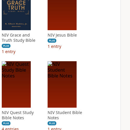
NIV Grace and
NIV Jesus Bible
Truth Study Bible
PLUS
1
entry
PLUS
1
entry
NIV Quest Study
NIV Student Bible
Bible Notes
Notes
PLUS
PLUS
4
entries
1
entry