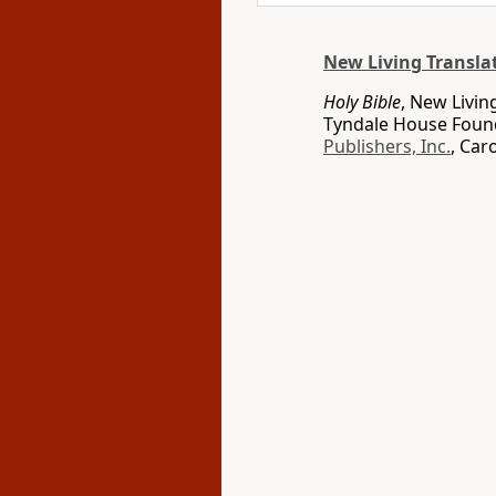
New Living Transla
Holy Bible
, New Livin
Tyndale House Found
Publishers, Inc.
, Car