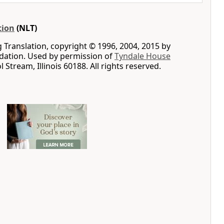
tion
(NLT)
g Translation, copyright © 1996, 2004, 2015 by
ation. Used by permission of
Tyndale House
ol Stream, Illinois 60188. All rights reserved.