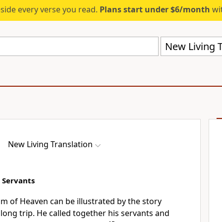
eside every verse you read.
Plans start under $6/month
wit
New Living T
New Living Translation
e Servants
m of Heaven can be illustrated by the story
long trip. He called together his servants and