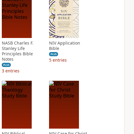
NASB Charles F.
NIV Application
Stanley Life
Bible
Principles Bible
PLUS
Notes
5
entries
PLUS
3
entries
NIV Biblical
NIV Case for Christ