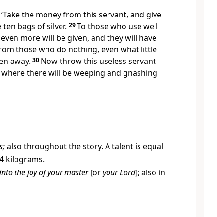
 ‘Take the money from this servant, and give
 ten bags of silver.
29
To those who use well
 even more will be given, and they will have
rom those who do nothing, even what little
ken away.
30
Now throw this useless servant
, where there will be weeping and gnashing
s;
also throughout the story. A talent is equal
4 kilograms.
into the joy of your master
[or
your Lord
]; also in