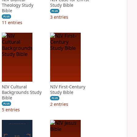
Theology Study
Study Bible
Bible
PLUS
3
entries
PLUS
11
entries
NIV Cultural
NIV First-Century
Backgrounds Study
Study Bible
Bible
PLUS
2
entries
PLUS
5
entries