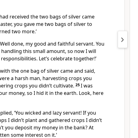
had received the two bags of silver came
aster, you gave me two bags of silver to
arned two more.’
‘Well done, my good and faithful servant. You
n handling this small amount, so now I will
esponsibilities. Let’s celebrate together!’
with the one bag of silver came and said,
 were a harsh man, harvesting crops you
ering crops you didn’t cultivate.
25
I was
our money, so I hid it in the earth. Look, here
plied, ‘You wicked and lazy servant! If you
ps I didn’t plant and gathered crops I didn’t
’t you deposit my money in the bank? At
tten some interest on it.’