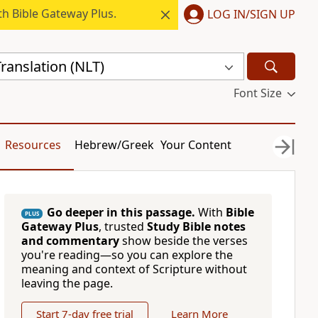
h Bible Gateway Plus.
LOG IN/SIGN UP
ranslation (NLT)
Font Size
Resources
Hebrew/Greek
Your Content
Go deeper in this passage.
With
Bible
PLUS
Gateway Plus
, trusted
Study Bible notes
and commentary
show beside the verses
you're reading—so you can explore the
meaning and context of Scripture without
leaving the page.
Start 7-day free trial
Learn More