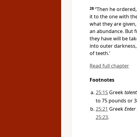
28
“Then he ordered,
it to the one with the
what they are given,
an abundance. But f
they have will be ta
into outer darkness
of teeth.’
Read full chapter
Footnotes
25:15
Greek
talent
to 75 pounds or 3
25:21
Greek
Enter 
25:23
.