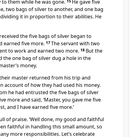
 to them while he was gone.
15
He gave five
e, two bags of silver to another, and one bag
dividing it in proportion to their abilities. He
eceived the five bags of silver began to
d earned five more.
17
The servant with two
 went to work and earned two more.
18
But the
 the one bag of silver dug a hole in the
master’s money.
 their master returned from his trip and
 an account of how they had used his money.
om he had entrusted the five bags of silver
ve more and said, ‘Master, you gave me five
est, and I have earned five more.’
ll of praise. ‘Well done, my good and faithful
en faithful in handling this small amount, so
any more responsibilities. Let’s celebrate