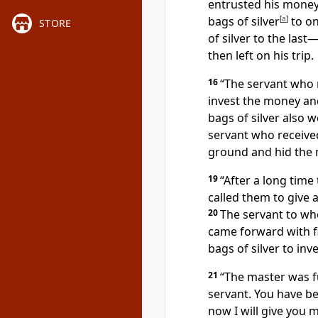
entrusted his money
bags of silver
[
a
]
to on
STORE
of silver to the last—
then left on his trip.
16
“The servant who r
invest the money an
bags of silver also
servant who received
ground and hid the 
19
“After a long time
called them to give
20
The servant to wh
came forward with fi
bags of silver to inv
21
“The master was fu
servant. You have be
now I will give you m