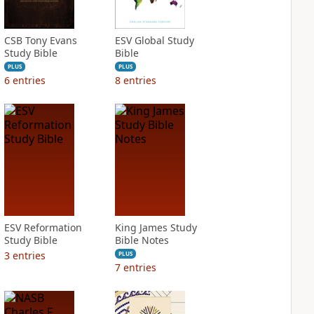
CSB Tony Evans
ESV Global Study
Study Bible
Bible
PLUS
PLUS
6
entries
8
entries
ESV Reformation
King James Study
Study Bible
Bible Notes
3
entries
PLUS
7
entries