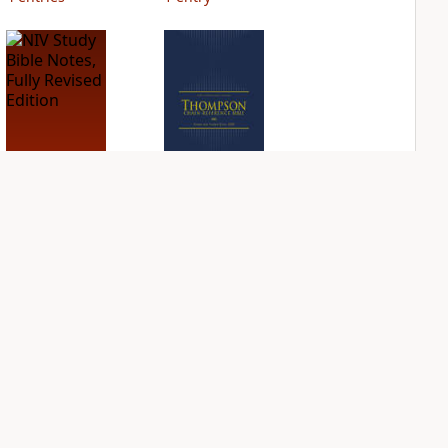
NIV Study Bible
NIV Thompson
Notes, Fully
Chain Reference
Revised Edition
Bible
PLUS
PLUS
7
entries
55
entries