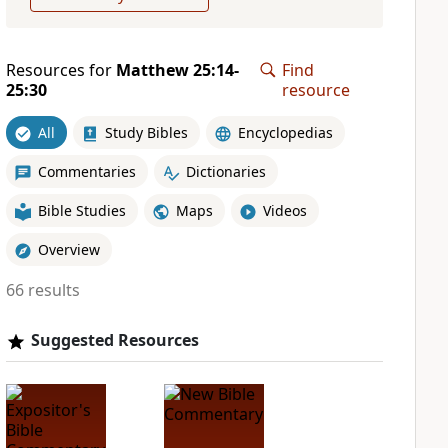
Resources for
Matthew 25:14-
Find
25:30
resource
All
Study Bibles
Encyclopedias
Commentaries
Dictionaries
Bible Studies
Maps
Videos
Overview
66 results
Suggested Resources