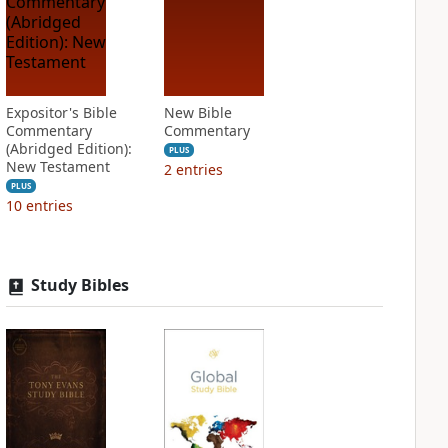
Expositor's Bible
New Bible
Commentary
Commentary
(Abridged Edition):
PLUS
New Testament
2
entries
PLUS
10
entries
Study Bibles