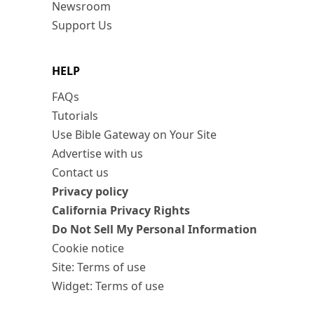
Newsroom
Support Us
HELP
FAQs
Tutorials
Use Bible Gateway on Your Site
Advertise with us
Contact us
Privacy policy
California Privacy Rights
Do Not Sell My Personal Information
Cookie notice
Site: Terms of use
Widget: Terms of use