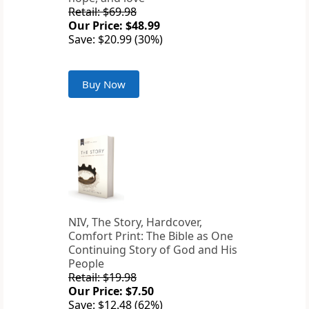
Retail: $69.98
Our Price: $48.99
Save: $20.99 (30%)
Buy Now
NIV, The Story, Hardcover,
Comfort Print: The Bible as One
Continuing Story of God and His
People
Retail: $19.98
Our Price: $7.50
Save: $12.48 (62%)