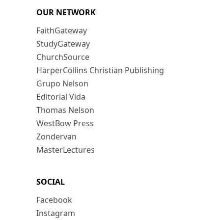
OUR NETWORK
FaithGateway
StudyGateway
ChurchSource
HarperCollins Christian Publishing
Grupo Nelson
Editorial Vida
Thomas Nelson
WestBow Press
Zondervan
MasterLectures
SOCIAL
Facebook
Instagram