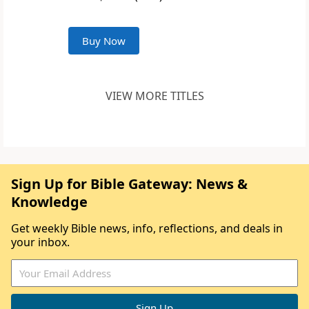
Buy Now
VIEW MORE TITLES
Sign Up for Bible Gateway: News &
Knowledge
Get weekly Bible news, info, reflections, and deals in
your inbox.