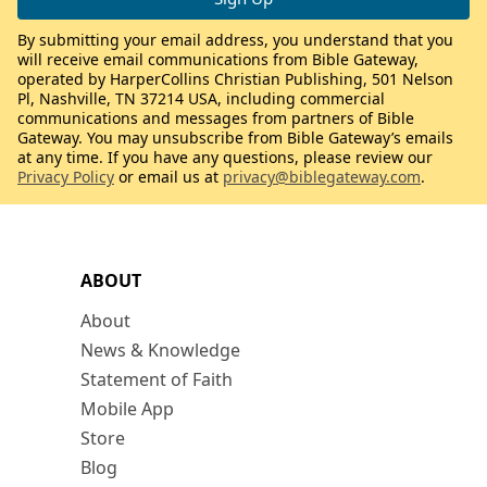
By submitting your email address, you understand that you
will receive email communications from Bible Gateway,
operated by HarperCollins Christian Publishing, 501 Nelson
Pl, Nashville, TN 37214 USA, including commercial
communications and messages from partners of Bible
Gateway. You may unsubscribe from Bible Gateway’s emails
at any time. If you have any questions, please review our
Privacy Policy
or email us at
privacy@biblegateway.com
.
ABOUT
About
News & Knowledge
Statement of Faith
Mobile App
Store
Blog