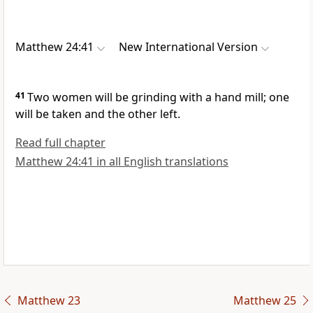
Matthew 24:41
New International Version
41
Two women will be grinding with a hand mill; one
will be taken and the other left.
Read full chapter
Matthew 24:41 in all English translations
Matthew 23
Matthew 25