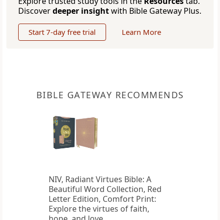
Explore trusted study tools in the
Resources
tab.
Discover
deeper insight
with Bible Gateway Plus.
Start 7-day free trial
Learn More
BIBLE GATEWAY RECOMMENDS
NIV, Radiant Virtues Bible: A
Beautiful Word Collection, Red
Letter Edition, Comfort Print:
Explore the virtues of faith,
hope, and love