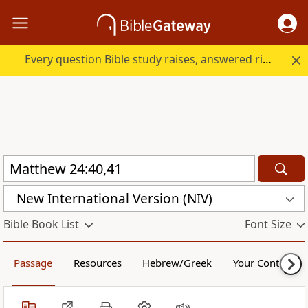
Every question Bible study raises, answered right here.
New International Version (NIV)
Bible Book List
Font Size
Passage
Resources
Hebrew/Greek
Your Content