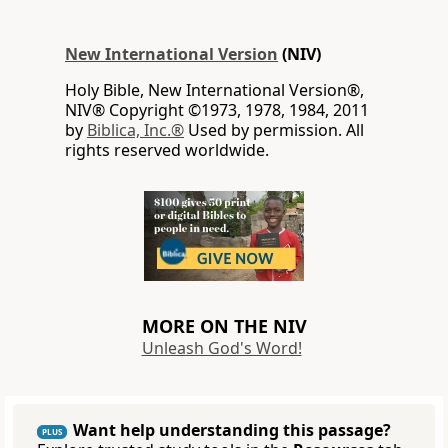
New International Version
(NIV)
Holy Bible, New International Version®,
NIV® Copyright ©1973, 1978, 1984, 2011
by
Biblica, Inc.®
Used by permission. All
rights reserved worldwide.
MORE ON THE NIV
Unleash God's Word!
Want help understanding this passage?
PLUS