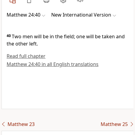
Matthew 24:40
New International Version
40
Two men will be in the field; one will be taken and
the other left.
Read full chapter
Matthew 24:40 in all English translations
Matthew 23
Matthew 25