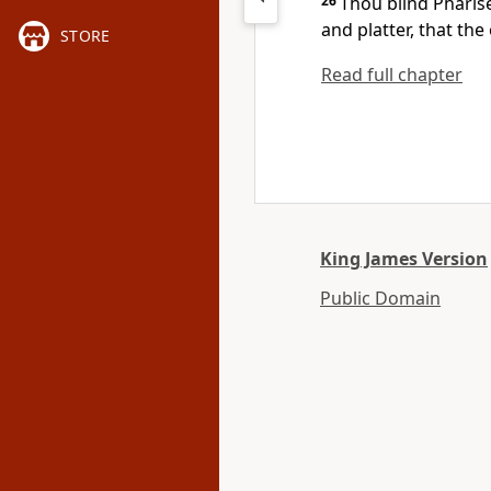
26
Thou blind Pharise
and platter, that th
STORE
Read full chapter
King James Version
Public Domain