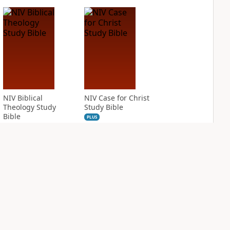
NIV Biblical
NIV Case for Christ
Theology Study
Study Bible
Bible
PLUS
6
entries
PLUS
6
entries