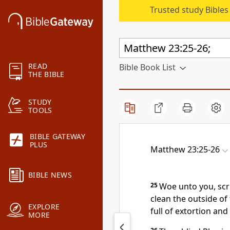
Trusted study Bible
READ
Bible Book List
THE BIBLE
STUDY
TOOLS
BIBLE GATEWAY
PLUS
Matthew 23:25-26
BIBLE NEWS
25
Woe unto you, scr
clean the outside of 
EXPLORE
full of extortion and
MORE