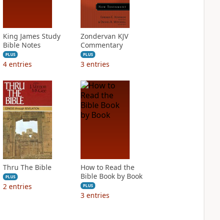
King James Study
Zondervan KJV
Bible Notes
Commentary
PLUS
PLUS
4
entries
3
entries
Thru The Bible
How to Read the
Bible Book by Book
PLUS
2
entries
PLUS
3
entries