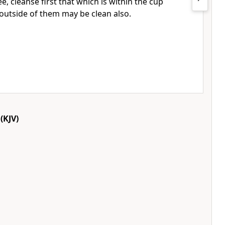
e, cleanse first that which is within the cup
e outside of them may be clean also.
(KJV)