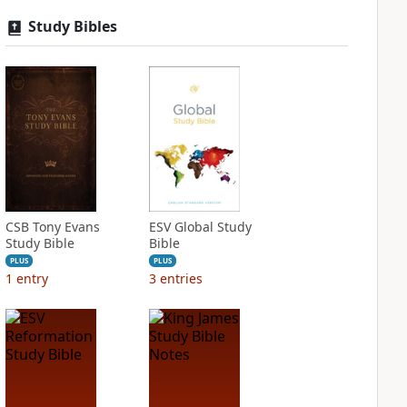
Study Bibles
CSB Tony Evans
ESV Global Study
Study Bible
Bible
PLUS
PLUS
1
entry
3
entries