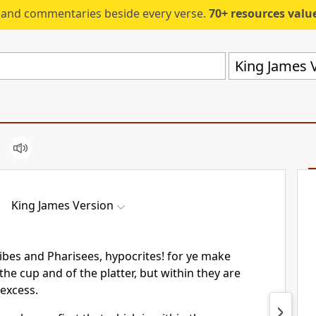
s and commentaries beside every verse.
70+ resources valued at $5,
King James V
King James Version
ibes and Pharisees, hypocrites! for ye make
the cup and of the platter, but within they are
 excess.