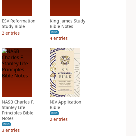
ESV Reformation
King James Study
Study Bible
Bible Notes
2
entries
PLUS
4
entries
NASB Charles F.
NIV Application
Stanley Life
Bible
Principles Bible
PLUS
Notes
2
entries
PLUS
3
entries