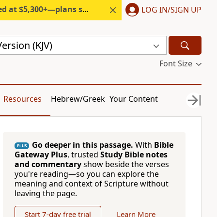
300+—plans start under $6/month.
LOG IN/SIGN UP
ersion (KJV)
Font Size
Resources
Hebrew/Greek
Your Content
Go deeper in this passage.
With
Bible
PLUS
Gateway Plus
, trusted
Study Bible notes
and commentary
show beside the verses
you're reading—so you can explore the
meaning and context of Scripture without
leaving the page.
Start 7-day free trial
Learn More