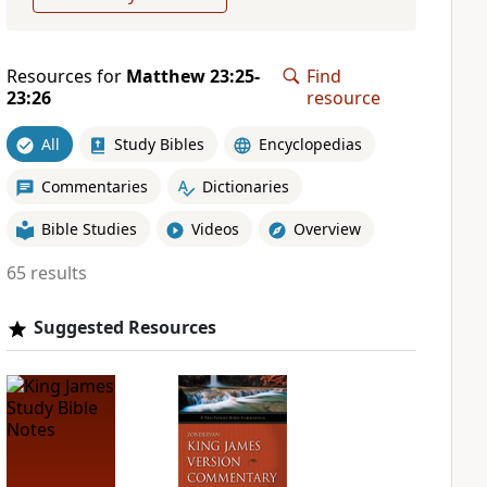
Resources for
Matthew 23:25-
Find
23:26
resource
All
Study Bibles
Encyclopedias
Commentaries
Dictionaries
Bible Studies
Videos
Overview
65 results
Suggested Resources