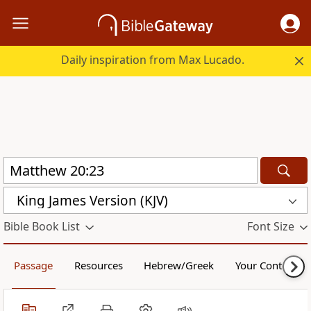
Daily inspiration from Max Lucado.
King James Version (KJV)
Bible Book List
Font Size
Passage
Resources
Hebrew/Greek
Your Content