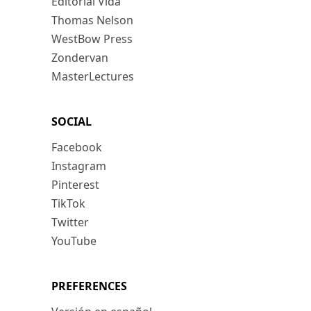
Editorial Vida
Thomas Nelson
WestBow Press
Zondervan
MasterLectures
SOCIAL
Facebook
Instagram
Pinterest
TikTok
Twitter
YouTube
PREFERENCES