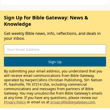
Sign Up for Bible Gateway: News &
Knowledge
Get weekly Bible news, info, reflections, and deals in
your inbox.
By submitting your email address, you understand that you
will receive email communications from Bible Gateway,
operated by HarperCollins Christian Publishing, 501 Nelson
Pl, Nashville, TN 37214 USA, including commercial
communications and messages from partners of Bible
Gateway. You may unsubscribe from Bible Gateway’s emails
at any time. If you have any questions, please review our
Privacy Policy
or email us at
privacy@biblegateway.com
.