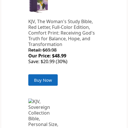
KJV, The Woman's Study Bible,
Red Letter, Full-Color Edition,
Comfort Print: Receiving God's
Truth for Balance, Hope, and
Transformation
Retail: $69.98
Our Price: $48.99
Save: $20.99 (30%)
Buy Now