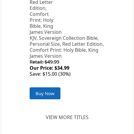
KJV, Sovereign Collection Bible,
Personal Size, Red Letter Edition,
Comfort Print: Holy Bible, King
James Version
Retail: $49.99
Our Price: $34.99
Save: $15.00 (30%)
Buy Now
VIEW MORE TITLES