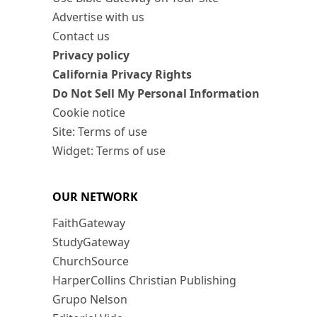
Advertise with us
Contact us
Privacy policy
California Privacy Rights
Do Not Sell My Personal Information
Cookie notice
Site: Terms of use
Widget: Terms of use
OUR NETWORK
FaithGateway
StudyGateway
ChurchSource
HarperCollins Christian Publishing
Grupo Nelson