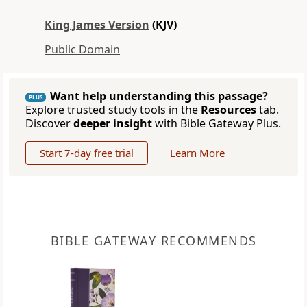
King James Version
(KJV)
Public Domain
Want help understanding this passage?
PLUS
Explore trusted study tools in the
Resources
tab.
Discover
deeper insight
with Bible Gateway Plus.
Start 7-day free trial
Learn More
BIBLE GATEWAY RECOMMENDS