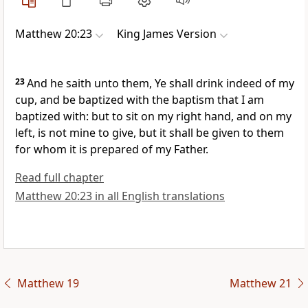
Matthew 20:23
King James Version
23
And he saith unto them, Ye shall drink indeed of my
cup, and be baptized with the baptism that I am
baptized with: but to sit on my right hand, and on my
left, is not mine to give, but it shall be given to them
for whom it is prepared of my Father.
Read full chapter
Matthew 20:23 in all English translations
Matthew 19
Matthew 21