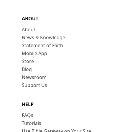
ABOUT
About
News & Knowledge
Statement of Faith
Mobile App
Store
Blog
Newsroom
Support Us
HELP
FAQs
Tutorials
Use Bible Gateway on Your Site