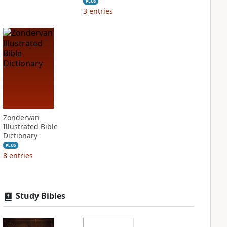
PLUS
3
entries
Zondervan
Illustrated Bible
Dictionary
PLUS
8
entries
Study Bibles