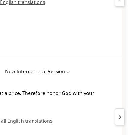
 English translations
New International Version
t a price.
Therefore honor God with your
 all English translations