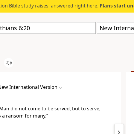
ion Bible study raises, answered right here.
Plans start u
New Internat
New International Version
f Man
did not come to be served, but to serve,
as a ransom
for many.”