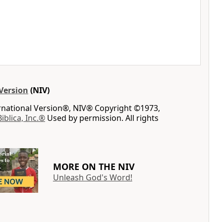
Version
(NIV)
ernational Version®, NIV® Copyright ©1973,
Biblica, Inc.®
Used by permission. All rights
MORE ON THE NIV
Unleash God's Word!