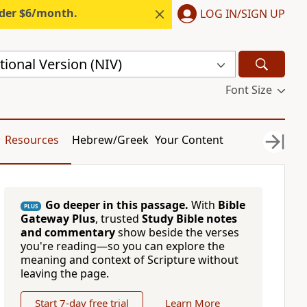
nder $6/month.
LOG IN/SIGN UP
ional Version (NIV)
Font Size
Resources
Hebrew/Greek
Your Content
Go deeper in this passage.
With
Bible
PLUS
Gateway Plus
, trusted
Study Bible notes
and commentary
show beside the verses
you're reading—so you can explore the
meaning and context of Scripture without
leaving the page.
Start 7-day free trial
Learn More