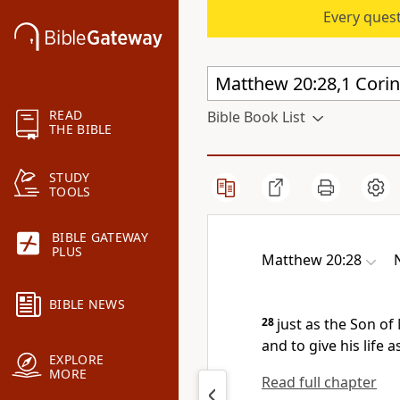
Every quest
READ
Bible Book List
THE BIBLE
STUDY
TOOLS
BIBLE GATEWAY
PLUS
Matthew 20:28
BIBLE NEWS
28
just as the Son o
and to give his life 
EXPLORE
MORE
Read full chapter