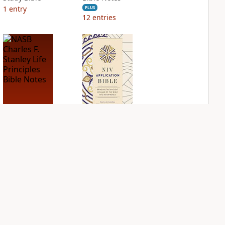
1
entry
PLUS
12
entries
NASB Charles F.
NIV Application
Stanley Life
Bible
Principles Bible
PLUS
Notes
4
entries
PLUS
15
entries