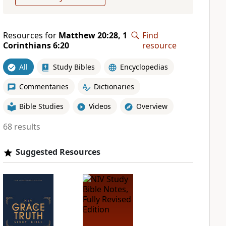
Resources for
Matthew 20:28, 1
Find
Corinthians 6:20
resource
All
Study Bibles
Encyclopedias
Commentaries
Dictionaries
Bible Studies
Videos
Overview
68 results
Suggested Resources