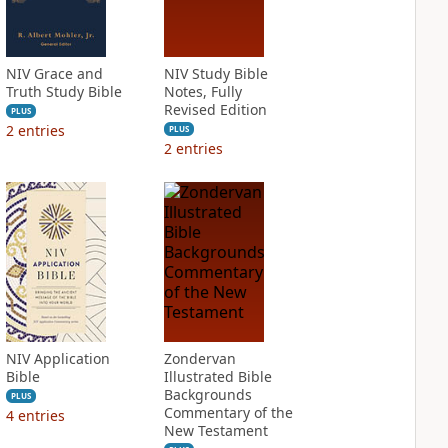
NIV Grace and
NIV Study Bible
Truth Study Bible
Notes, Fully
Revised Edition
PLUS
2
entries
PLUS
2
entries
NIV Application
Zondervan
Bible
Illustrated Bible
Backgrounds
PLUS
Commentary of the
4
entries
New Testament