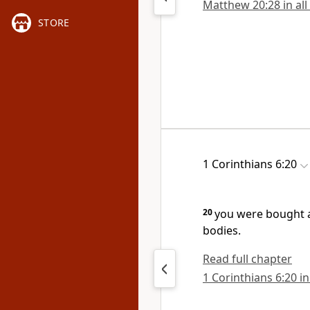
Matthew 20:28 in all
STORE
1 Corinthians 6:20
20
you were bought a
bodies.
Read full chapter
1 Corinthians 6:20 in