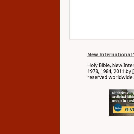
New International 
Holy Bible, New Int
1978, 1984, 2011 by
reserved worldwide.