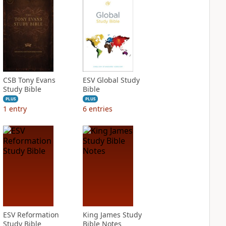
CSB Tony Evans
ESV Global Study
Study Bible
Bible
PLUS
PLUS
1
entry
6
entries
ESV Reformation
King James Study
Study Bible
Bible Notes