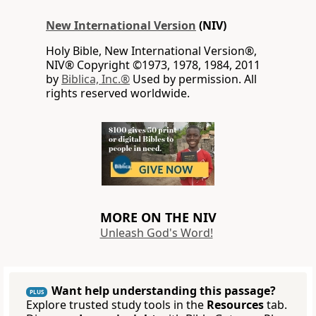
New International Version
(NIV)
Holy Bible, New International Version®,
NIV® Copyright ©1973, 1978, 1984, 2011
by
Biblica, Inc.®
Used by permission. All
rights reserved worldwide.
MORE ON THE NIV
Unleash God's Word!
Want help understanding this passage?
PLUS
Explore trusted study tools in the
Resources
tab.