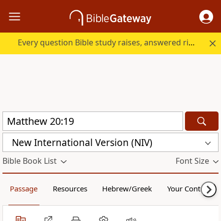
Every question Bible study raises, answered right here.
New International Version (NIV)
Bible Book List
Font Size
Passage
Resources
Hebrew/Greek
Your Content