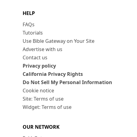
HELP
FAQs
Tutorials
Use Bible Gateway on Your Site
Advertise with us
Contact us
Privacy policy
California Privacy Rights
Do Not Sell My Personal Information
Cookie notice
Site: Terms of use
Widget: Terms of use
OUR NETWORK