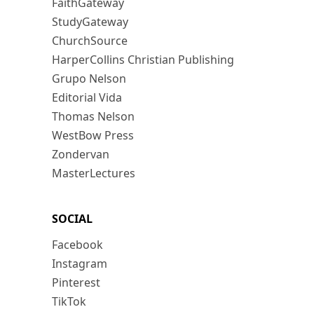
FaithGateway
StudyGateway
ChurchSource
HarperCollins Christian Publishing
Grupo Nelson
Editorial Vida
Thomas Nelson
WestBow Press
Zondervan
MasterLectures
SOCIAL
Facebook
Instagram
Pinterest
TikTok