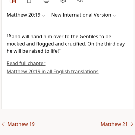
Matthew 20:19
New International Version
19
and will hand him over to the Gentiles to be
mocked and flogged
and crucified.
On the third day
he will be raised to life!”
Read full chapter
Matthew 20:19 in all English translations
Matthew 19
Matthew 21