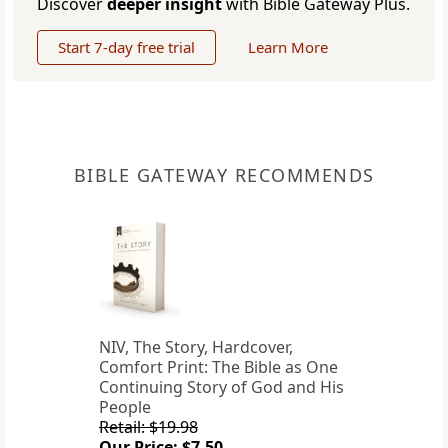
Discover
deeper insight
with Bible Gateway Plus.
Start 7-day free trial
Learn More
BIBLE GATEWAY RECOMMENDS
NIV, The Story, Hardcover,
Comfort Print: The Bible as One
Continuing Story of God and His
People
Retail: $19.98
Our Price: $7.50