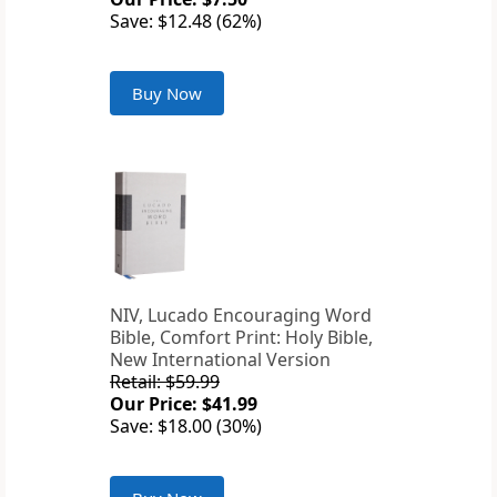
Save: $12.48 (62%)
Buy Now
NIV, Lucado Encouraging Word
Bible, Comfort Print: Holy Bible,
New International Version
Retail: $59.99
Our Price: $41.99
Save: $18.00 (30%)