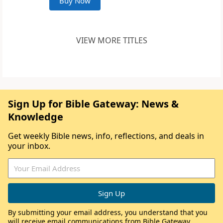
Buy Now
VIEW MORE TITLES
Sign Up for Bible Gateway: News &
Knowledge
Get weekly Bible news, info, reflections, and deals in
your inbox.
By submitting your email address, you understand that you
will receive email communications from Bible Gateway,