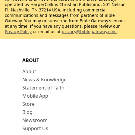
operated by HarperCollins Christian Publishing, 501 Nelson
Pl, Nashville, TN 37214 USA, including commercial
communications and messages from partners of Bible
Gateway. You may unsubscribe from Bible Gateway’s emails
at any time. If you have any questions, please review our
Privacy Policy
or email us at
privacy@biblegateway.com
.
ABOUT
About
News & Knowledge
Statement of Faith
Mobile App
Store
Blog
Newsroom
Support Us