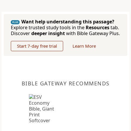
Want help understanding this passage?
PLUS
Explore trusted study tools in the
Resources
tab.
Discover
deeper insight
with Bible Gateway Plus.
Start 7-day free trial
Learn More
BIBLE GATEWAY RECOMMENDS