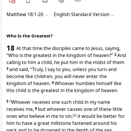
Matthew 18:1-20
English Standard Version
Who Is the Greatest?
18
At that time the disciples came to Jesus, saying,
“Who is the greatest in the kingdom of heaven?”
2
And
calling to him a child, he put him in the midst of them
3
and said,
“Truly, I say to you, unless you
turn and
become like children, you
will never enter the
kingdom of heaven.
4
Whoever humbles himself like
this child is the
greatest in the kingdom of heaven.
5
“Whoever receives one such child in my name
receives me,
6
but
whoever causes one of these
little
ones who believe in me to sin,
[
a
]
it would be better for
him to have a great millstone fastened around his
neck and to be drowned in the depth of the sea.