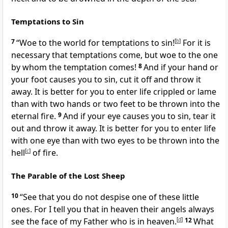
Temptations to Sin
7
“Woe to the world for
temptations to sin!
[
b
]
For it is
necessary that temptations come,
but woe to the one
by whom the temptation comes!
8
And if your hand or
your foot causes you to sin, cut it off and throw it
away. It is better for you to enter life crippled or lame
than with two hands or two feet to be thrown into
the
eternal fire.
9
And if your eye causes you to sin, tear it
out and throw it away. It is better for you to enter life
with one eye than with two eyes to be thrown into the
hell
[
c
]
of fire.
The Parable of the Lost Sheep
10
“See that you do not despise
one of these little
ones. For I tell you that in heaven
their angels always
see the face of my Father who is in heaven.
[
d
]
12
What