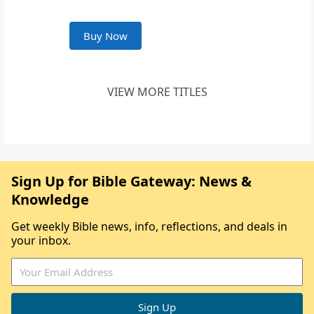
Buy Now
VIEW MORE TITLES
Sign Up for Bible Gateway: News &
Knowledge
Get weekly Bible news, info, reflections, and deals in
your inbox.