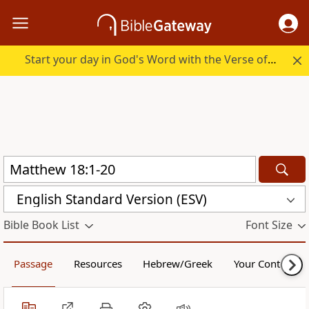
Start your day in God's Word with the Verse of the Day.
English Standard Version (ESV)
Bible Book List
Font Size
Passage
Resources
Hebrew/Greek
Your Content