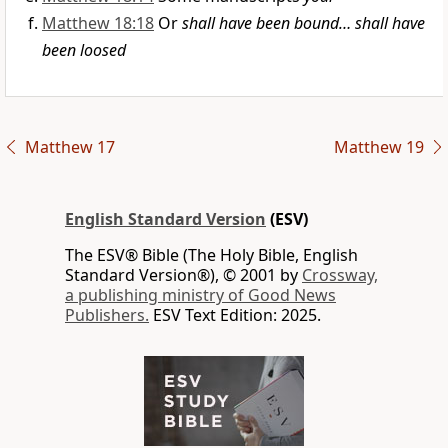
Matthew 18:18
Or
shall have been bound… shall have
been loosed
Matthew 17
Matthew 19
English Standard Version
(ESV)
The ESV® Bible (The Holy Bible, English
Standard Version®), © 2001 by
Crossway,
a publishing ministry of Good News
Publishers.
ESV Text Edition: 2025.