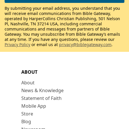
By submitting your email address, you understand that you
will receive email communications from Bible Gateway,
operated by HarperCollins Christian Publishing, 501 Nelson
Pl, Nashville, TN 37214 USA, including commercial
communications and messages from partners of Bible
Gateway. You may unsubscribe from Bible Gateway’s emails
at any time. If you have any questions, please review our
Privacy Policy
or email us at
privacy@biblegateway.com
.
ABOUT
About
News & Knowledge
Statement of Faith
Mobile App
Store
Blog