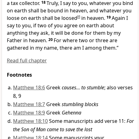
a tax collector.
18
Truly, I say to you,
whatever you bind
on earth shall be bound in heaven, and whatever you
loose on earth shall be loosed
[
f
]
in heaven.
19
Again I
say to you, if two of you
agree on earth about
anything they ask,
it will be done for them by my
Father in heaven.
20
For where two or three are
gathered in my name,
there am I among them.”
Read full chapter
Footnotes
Matthew 18:6
Greek
causes… to stumble
; also verses
8, 9
Matthew 18:7
Greek
stumbling blocks
Matthew 18:9
Greek
Gehenna
Matthew 18:10
Some manuscripts add verse 11:
For
the Son of Man came to save the lost
Matthew 18:14
Some manuscripts
your