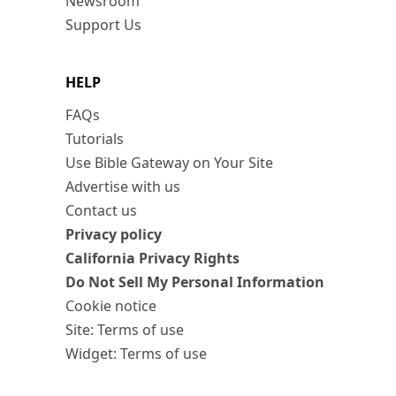
Newsroom
Support Us
HELP
FAQs
Tutorials
Use Bible Gateway on Your Site
Advertise with us
Contact us
Privacy policy
California Privacy Rights
Do Not Sell My Personal Information
Cookie notice
Site: Terms of use
Widget: Terms of use