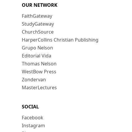
OUR NETWORK
FaithGateway
StudyGateway
ChurchSource
HarperCollins Christian Publishing
Grupo Nelson
Editorial Vida
Thomas Nelson
WestBow Press
Zondervan
MasterLectures
SOCIAL
Facebook
Instagram