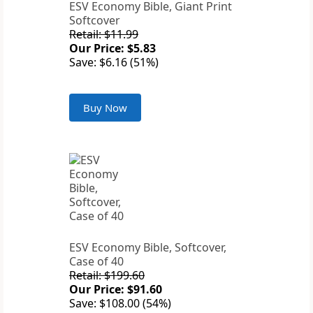
ESV Economy Bible, Giant Print
Softcover
Retail: $11.99
Our Price: $5.83
Save: $6.16 (51%)
Buy Now
ESV Economy Bible, Softcover,
Case of 40
Retail: $199.60
Our Price: $91.60
Save: $108.00 (54%)