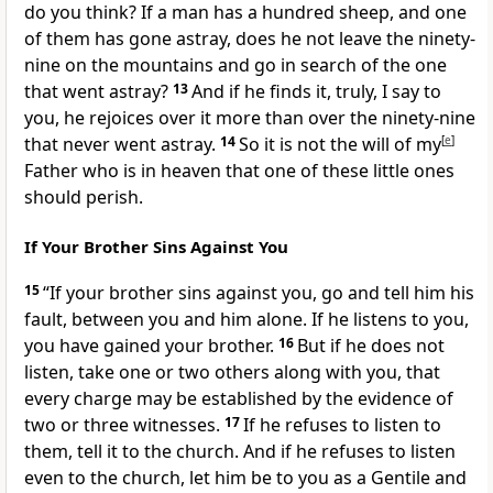
do you think?
If a man has a hundred sheep, and one
of them has gone astray, does he not leave the ninety-
nine on the mountains and go in search of the one
that went astray?
13
And if he finds it, truly, I say to
you, he rejoices over it more than over the ninety-nine
that never went astray.
14
So
it is not the will of my
[
e
]
Father who is in heaven that one of these little ones
should perish.
If Your Brother Sins Against You
15
“If your brother sins against you,
go and tell him his
fault, between you and him alone. If he listens to you,
you have
gained your brother.
16
But if he does not
listen, take one or two others along with you, that
every charge may be established
by the evidence of
two or three witnesses.
17
If he refuses to listen to
them,
tell it to the church. And if he refuses to listen
even to the church,
let him be to you as
a Gentile and