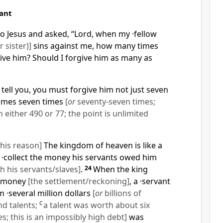
ant
o Jesus and asked, “Lord, when my ·fellow
 sister)]
sins against me, how many times
ive him? Should I forgive him as many as
 tell you, you must forgive him not just seven
times seven times
[
or
seventy-seven times;
either 490 or 77; the point is unlimited
this reason]
The kingdom of heaven is like a
 ·collect the money his servants owed him
h his servants/slaves]
.
24
When the king
is money
[the settlement/reckoning]
, a ·servant
·several million dollars
[
or
billions of
d talents;
C
a talent was worth about six
; this is an impossibly high debt]
was