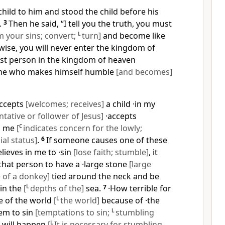
e child to him and stood the child before his
.
3
Then he said, “I tell you the truth, you must
 your sins; convert;
L
turn]
and become like
rwise, you will never enter the kingdom of
st person in the kingdom of heaven
one who makes himself humble
[and becomes]
ccepts
[welcomes; receives]
a child ·in my
ntative or follower of Jesus]
·accepts
]
me
[
C
indicates concern for the lowly;
ial status]
.
6
If someone causes one of these
elieves in me to ·sin
[lose faith; stumble]
, it
that person to have a ·large stone
[large
 of a donkey]
tied around the neck and be
in the
[
L
depths of the]
sea.
7
·How terrible for
e of the world
[
L
the world]
because of ·the
hem to sin
[temptations to sin;
L
stumbling
s will happen
[
L
It is necessary for stumbling