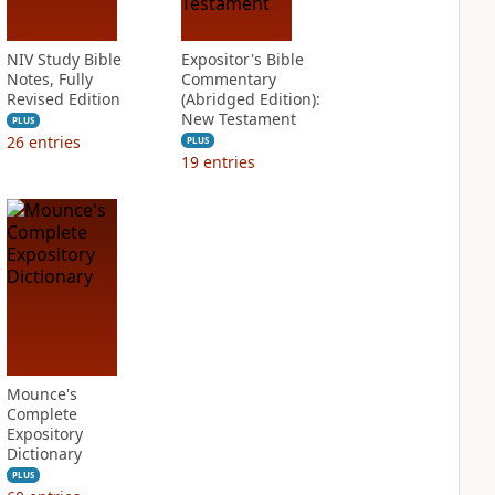
NIV Study Bible
Expositor's Bible
Notes, Fully
Commentary
Revised Edition
(Abridged Edition):
New Testament
PLUS
26
entries
PLUS
19
entries
Mounce's
Complete
Expository
Dictionary
PLUS