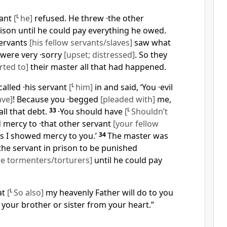
vant
[
L
he]
refused. He threw ·the other
ison until he could pay everything he owed.
servants
[his fellow servants/slaves]
saw what
were very ·sorry
[upset; distressed]
. So they
rted to]
their master all that had happened.
alled ·his servant
[
L
him]
in and said, ‘You ·evil
ave]
! Because you ·begged
[pleaded with]
me,
all that debt.
33
·You should have
[
L
Shouldn’t
mercy to ·that other servant
[your fellow
 as I showed mercy to you.’
34
The master was
the servant in prison to be punished
he tormenters/torturers]
until he could pay
at
[
L
So also]
my heavenly Father will do to you
e your brother or sister from your heart.”