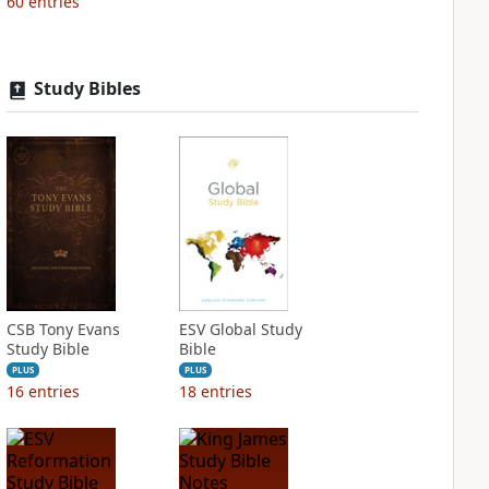
60
entries
Study Bibles
CSB Tony Evans
ESV Global Study
Study Bible
Bible
PLUS
PLUS
16
entries
18
entries