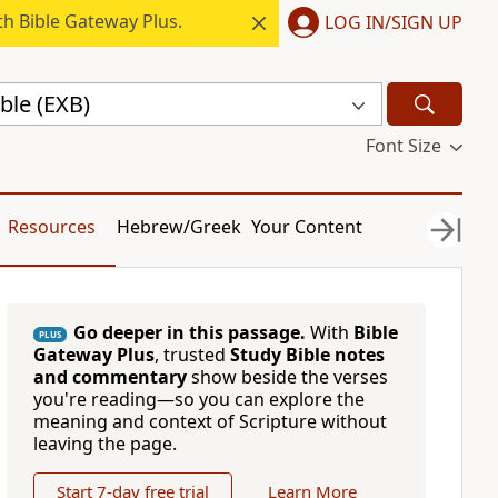
h Bible Gateway Plus.
LOG IN/SIGN UP
ble (EXB)
Font Size
Resources
Hebrew/Greek
Your Content
Go deeper in this passage.
With
Bible
PLUS
Gateway Plus
, trusted
Study Bible notes
and commentary
show beside the verses
you're reading—so you can explore the
meaning and context of Scripture without
leaving the page.
Start 7-day free trial
Learn More