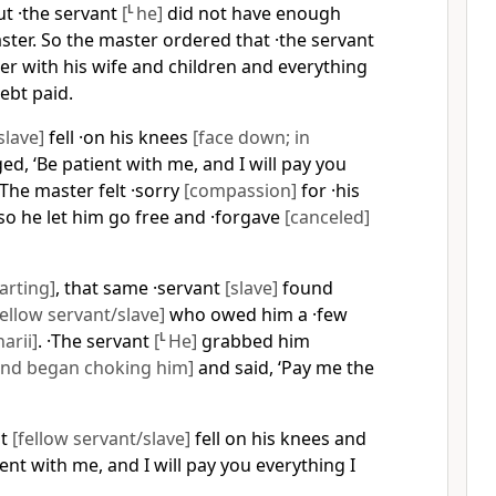
ut ·the servant
[
L
he]
did not have enough
ter. So the master ordered that ·the servant
er with his wife and children and everything
ebt paid.
slave]
fell ·on his knees
[face down; in
d, ‘Be patient with me, and I will pay you
The master felt ·sorry
[compassion]
for ·his
 so he let him go free and ·forgave
[canceled]
arting]
, that same ·servant
[slave]
found
fellow servant/slave]
who owed him a ·few
arii]
. ·The servant
[
L
He]
grabbed him
nd began choking him]
and said, ‘Pay me the
nt
[fellow servant/slave]
fell on his knees and
ent with me, and I will pay you everything I