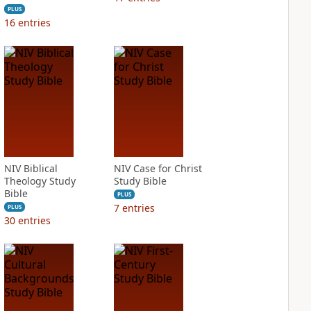
PLUS
16
entries
NIV Biblical
NIV Case for Christ
Theology Study
Study Bible
Bible
PLUS
7
entries
PLUS
30
entries