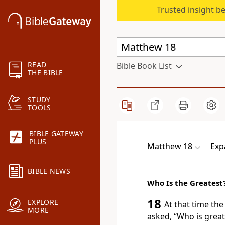
Trusted insight b
READ
Bible Book List
THE BIBLE
STUDY
TOOLS
BIBLE GATEWAY
PLUS
Matthew 18
Exp
BIBLE NEWS
Who Is the Greatest
18
EXPLORE
At that time the
MORE
asked, “Who is grea