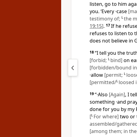
listen, go to him ag
you. ‘Every ·case
[ma
testimony of;
L
the m
19:15
]
.
17
If he refuse
refuses to listen to 
does not believe in
18
“I tell you the tru
[forbid;
L
bind]
on ear
[forbidden/bound in
·allow
[permit;
L
loos
[permitted/
L
loosed 
19
“·Also
[Again]
, I t
something ·and pray
done for you by my 
[
L
For where]
two or 
assembled/gathered
[among them; in thei