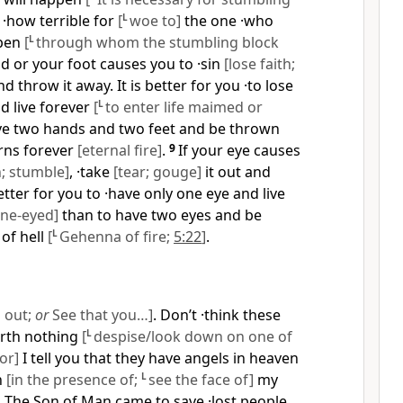
t ·how terrible for
[
L
woe to]
the one ·who
ppen
[
L
through whom the stumbling block
nd or your foot causes you to ·sin
[lose faith;
 and throw it away. It is better for you ·to lose
d live forever
[
L
to enter life maimed or
ve two hands and two feet and be thrown
urns forever
[eternal fire]
.
9
If your eye causes
h; stumble]
, ·take
[tear; gouge]
it out and
better for you to ·have only one eye and live
one-eyed]
than to have two eyes and be
 of hell
[
L
Gehenna of fire;
5:22
]
.
 out;
or
See that you…]
. Don’t ·think these
worth nothing
[
L
despise/look down on one of
or]
I tell you that they have angels in heaven
h
[in the presence of;
L
see the face of]
my
1
The Son of Man came to save ·lost people