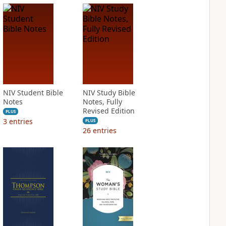
NIV Student Bible
NIV Study Bible
Notes
Notes, Fully
Revised Edition
PLUS
3
entries
PLUS
26
entries