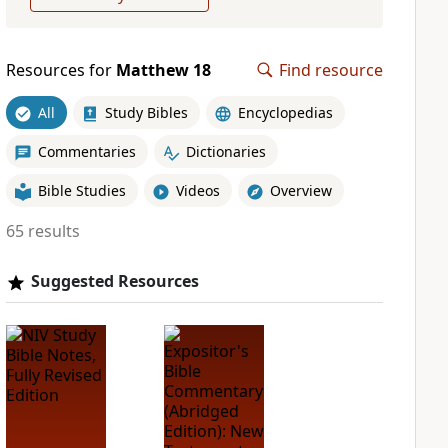
Resources for
Matthew 18
Find resource
All
Study Bibles
Encyclopedias
Commentaries
Dictionaries
Bible Studies
Videos
Overview
65 results
Suggested Resources