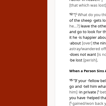
[that which was lost
12
“
[
L
What do you th
of the sheep ·gets l
he…?]
leave the other
and go to look for t
it he ·is happier abo
·about
[over]
the nin
astray/wandered off
·does not want
[is n
·be lost
[perish]
.
When a Person Sins 
15
“If your ·fellow be
go and ·tell him wh
him]
·in private
[
L
bet
you have ·helped tha
[
L
gained/won back yo