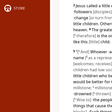
2
Jesus called a littl
STORE
·followers
[disciples]
·change
[
or
turn from
little children. Othe
heaven.
4
The greate
[
L
therefore]
is the 
like this
[little]
child.
5
“
[
L
And]
Whoever ·a
name
[
C
as a represe
[welcomes; receives
children had low soc
little children who b
would be better for 
millstone;
L
millstone
·drowned
[
L
thrown]
[
L
Woe to]
·the peopl
things that cause t
blocks]
. ·Such thing