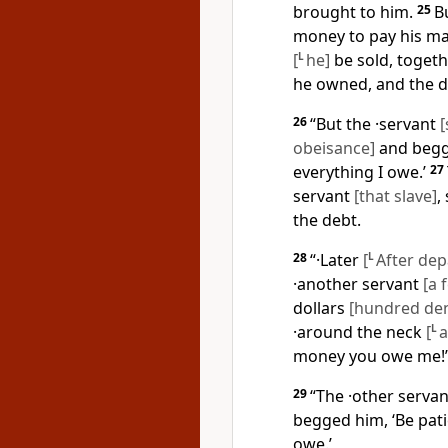
brought to him.
25
B
money to pay his mas
[
L
he]
be sold, togeth
he owned, and the d
26
“But the ·servant
[
obeisance]
and begge
everything I owe.’
27
servant
[that slave]
,
the debt.
28
“·Later
[
L
After dep
·another servant
[a 
dollars
[hundred den
·around the neck
[
L
a
money you owe me!’
29
“The ·other serva
begged him, ‘Be pati
owe.’