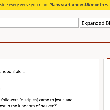
eside every verse you read.
Plans start under $6/month
wit
Expanded Bi
anded Bible
?
 ·followers
[disciples]
came to Jesus and
test in the kingdom of heaven?”