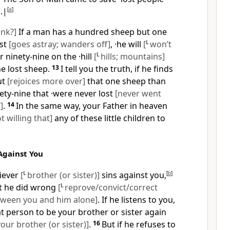
]
.|
[
a
]
ink?]
If a man has a hundred sheep but one
ost
[goes astray; wanders off]
, ·he will
[
L
won’t
 ninety-nine on the ·hill
[
L
hills; mountains]
he lost sheep.
13
I tell you the truth, if he finds
ut
[rejoices more over]
that one sheep than
ety-nine that ·were never lost
[never went
]
.
14
In the same way, your Father in heaven
ot willing that]
any of these little children to
Against You
liever
[
L
brother (or sister)]
sins against you,
[
b
]
at he did wrong
[
L
reprove/convict/correct
ween you and him alone]
. If he listens to you,
t person to be your brother or sister again
ur brother (or sister)]
.
16
But if he refuses to