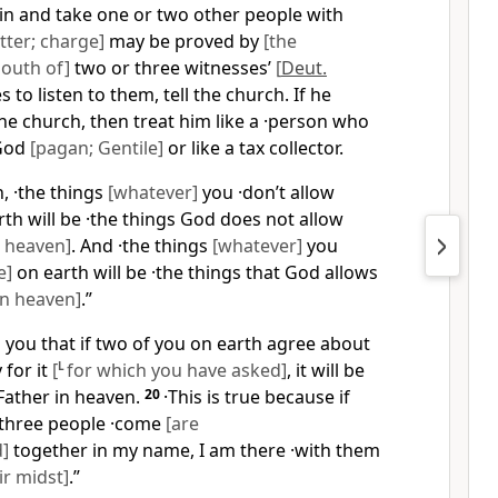
ain and take one or two other people with
tter; charge]
may be proved by
[the
outh of]
two or three witnesses’
[
Deut.
s to listen to them, tell the church. If he
the church, then treat him like a ·person who
 God
[pagan; Gentile]
or like a tax collector.
th, ·the things
[whatever]
you ·don’t allow
th will be ·the things God does not allow
 heaven]
. And ·the things
[whatever]
you
e]
on earth will be ·the things that God allows
in heaven]
.”
ell you that if two of you on earth agree about
 for it
[
L
for which you have asked]
, it will be
Father in heaven.
20
·This is true because if
three people ·come
[are
]
together in my name, I am there ·with them
r midst]
.”