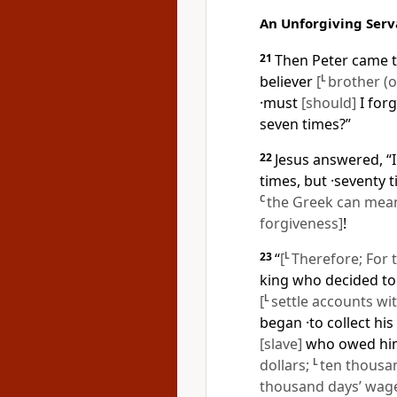
An Unforgiving Serv
21
Then Peter came t
believer
[
L
brother (or
·must
[should]
I forg
seven times?”
22
Jesus answered, “I
times, but ·seventy 
C
the Greek can mean 
forgiveness]
!
23
“
[
L
Therefore; For 
king who decided to
[
L
settle accounts wit
began ·to collect h
[slave]
who owed him 
dollars;
L
ten thousan
thousand days’ wages