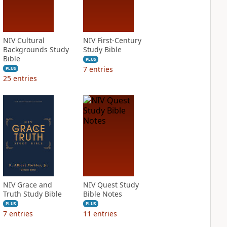
NIV Cultural
NIV First-Century
Backgrounds Study
Study Bible
Bible
PLUS
7
entries
PLUS
25
entries
NIV Grace and
NIV Quest Study
Truth Study Bible
Bible Notes
PLUS
PLUS
7
entries
11
entries