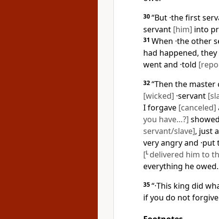
30
“But ·the first ser
servant
[him]
into pr
31
When ·the other 
had happened, they 
went and ·told
[repo
32
“Then the master c
[wicked]
·servant
[sl
I forgave
[canceled]
you have…?]
showed 
servant/slave]
, just
very angry and ·put 
[
L
delivered him to t
everything he owed.
35
“·This king did wh
if you do not forgiv