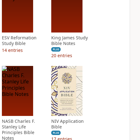
ESV Reformation
King James Study
Study Bible
Bible Notes
14
entries
PLUS
20
entries
NASB Charles F.
NIV Application
Stanley Life
Bible
Principles Bible
PLUS
Notes
17
entries