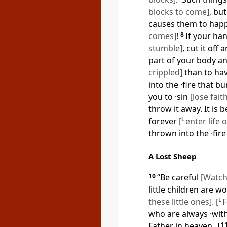
blocks to come]
, bu
causes them to ha
comes]
!
8
If your ha
stumble]
, cut it off
part of your body an
crippled]
than to ha
into the ·fire that b
you to ·sin
[lose fait
throw it away. It is 
forever
[
L
enter life 
thrown into the ·fire
A Lost Sheep
10
“Be careful
[Watch
little children are 
these little ones]. [
L
F
who are always ·wit
Father in heaven.
|
1