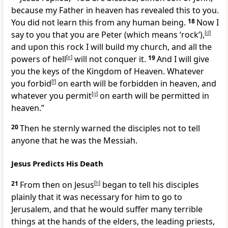
because my Father in heaven has revealed this to you.
You did not learn this from any human being.
18
Now I
say to you that you are Peter (which means ‘rock’),
[
d
]
and upon this rock I will build my church, and all the
powers of hell
[
e
]
will not conquer it.
19
And I will give
you the keys of the Kingdom of Heaven. Whatever
you forbid
[
f
]
on earth will be forbidden in heaven, and
whatever you permit
[
g
]
on earth will be permitted in
heaven.”
20
Then he sternly warned the disciples not to tell
anyone that he was the Messiah.
Jesus Predicts His Death
21
From then on Jesus
[
h
]
began to tell his disciples
plainly that it was necessary for him to go to
Jerusalem, and that he would suffer many terrible
things at the hands of the elders, the leading priests,