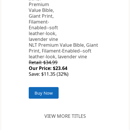
NLT Premium Value Bible, Giant
Print, Filament-Enabled--soft
leather-look, lavender vine
Retail: $34.99
Our Price: $23.64
Save: $11.35 (32%)
Buy Now
VIEW MORE TITLES