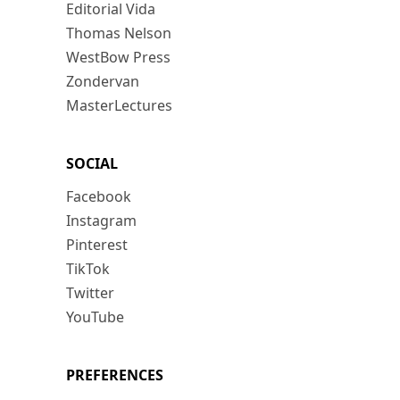
Editorial Vida
Thomas Nelson
WestBow Press
Zondervan
MasterLectures
SOCIAL
Facebook
Instagram
Pinterest
TikTok
Twitter
YouTube
PREFERENCES