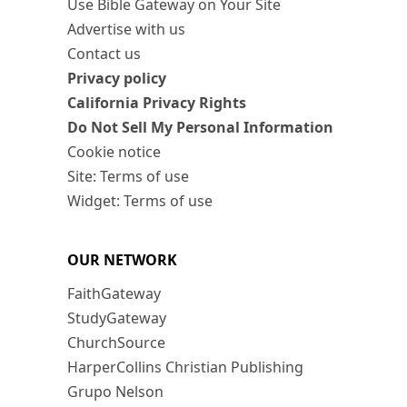
Use Bible Gateway on Your Site
Advertise with us
Contact us
Privacy policy
California Privacy Rights
Do Not Sell My Personal Information
Cookie notice
Site: Terms of use
Widget: Terms of use
OUR NETWORK
FaithGateway
StudyGateway
ChurchSource
HarperCollins Christian Publishing
Grupo Nelson