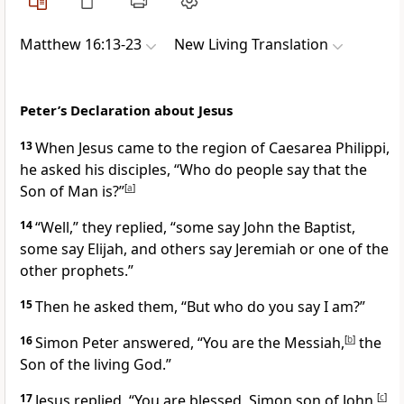
Matthew 16:13-23
New Living Translation
Peter’s Declaration about Jesus
13
When Jesus came to the region of Caesarea Philippi,
he asked his disciples,
“Who do people say that the
Son of Man is?”
[
a
]
14
“Well,” they replied, “some say John the Baptist,
some say Elijah, and others say Jeremiah or one of the
other prophets.”
15
Then he asked them,
“But who do you say I am?”
16
Simon Peter answered, “You are the Messiah,
[
b
]
the
Son of the living God.”
17
Jesus replied,
“You are blessed, Simon son of John,
[
c
]