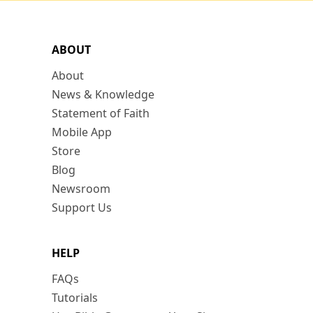
ABOUT
About
News & Knowledge
Statement of Faith
Mobile App
Store
Blog
Newsroom
Support Us
HELP
FAQs
Tutorials