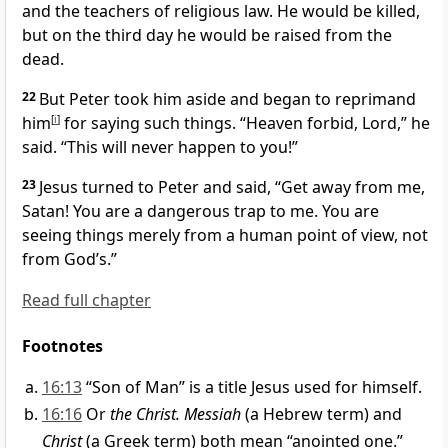
and the teachers of religious law. He would be killed,
but on the third day he would be raised from the
dead.
22
But Peter took him aside and began to reprimand
him
[
i
]
for saying such things. “Heaven forbid, Lord,” he
said. “This will never happen to you!”
23
Jesus turned to Peter and said,
“Get away from me,
Satan! You are a dangerous trap to me. You are
seeing things merely from a human point of view, not
from God’s.”
Read full chapter
Footnotes
16:13
“Son of Man” is a title Jesus used for himself.
16:16
Or
the Christ. Messiah
(a Hebrew term) and
Christ
(a Greek term) both mean “anointed one.”