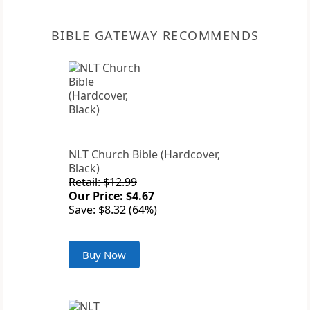
BIBLE GATEWAY RECOMMENDS
NLT Church Bible (Hardcover,
Black)
Retail: $12.99
Our Price: $4.67
Save: $8.32 (64%)
Buy Now