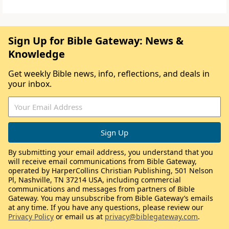
Sign Up for Bible Gateway: News &
Knowledge
Get weekly Bible news, info, reflections, and deals in
your inbox.
By submitting your email address, you understand that you
will receive email communications from Bible Gateway,
operated by HarperCollins Christian Publishing, 501 Nelson
Pl, Nashville, TN 37214 USA, including commercial
communications and messages from partners of Bible
Gateway. You may unsubscribe from Bible Gateway’s emails
at any time. If you have any questions, please review our
Privacy Policy
or email us at
privacy@biblegateway.com
.