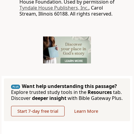
House Foundation. Used by permission of
Tyndale House Publishers, Inc.
, Carol
Stream, Illinois 60188. All rights reserved.
Want help understanding this passage?
PLUS
Explore trusted study tools in the
Resources
tab.
Discover
deeper insight
with Bible Gateway Plus.
Start 7-day free trial
Learn More