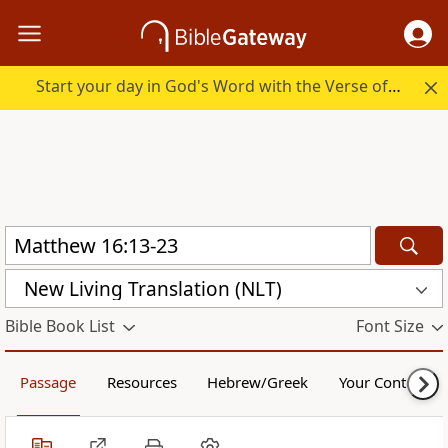
Start your day in God's Word with the Verse of the Day.
New Living Translation (NLT)
Bible Book List
Font Size
Passage
Resources
Hebrew/Greek
Your Content