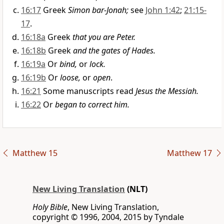
16:17
Greek
Simon bar-Jonah;
see
John 1:42
;
21:15-
17
.
16:18a
Greek
that you are Peter.
16:18b
Greek
and the gates of Hades.
16:19a
Or
bind,
or
lock.
16:19b
Or
loose,
or
open
.
16:21
Some manuscripts read
Jesus the Messiah.
16:22
Or
began to correct him.
Matthew 15
Matthew 17
New Living Translation
(NLT)
Holy Bible
, New Living Translation,
copyright © 1996, 2004, 2015 by Tyndale