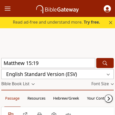
Read ad-free and understand more.
Try free.
English Standard Version (ESV)
Bible Book List
Font Size
Passage
Resources
Hebrew/Greek
Your Content