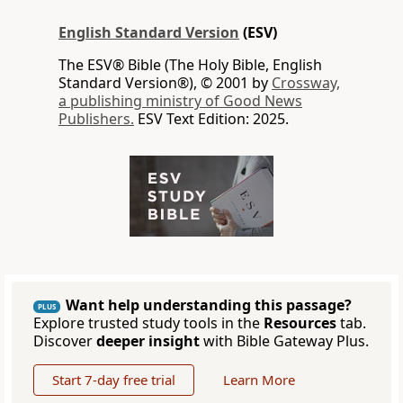
English Standard Version
(ESV)
The ESV® Bible (The Holy Bible, English
Standard Version®), © 2001 by
Crossway,
a publishing ministry of Good News
Publishers.
ESV Text Edition: 2025.
Want help understanding this passage?
PLUS
Explore trusted study tools in the
Resources
tab.
Discover
deeper insight
with Bible Gateway Plus.
Start 7-day free trial
Learn More