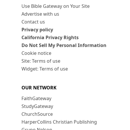
Use Bible Gateway on Your Site
Advertise with us
Contact us
Privacy policy
California Privacy Rights
Do Not Sell My Personal Information
Cookie notice
Site: Terms of use
Widget: Terms of use
OUR NETWORK
FaithGateway
StudyGateway
ChurchSource
HarperCollins Christian Publishing
Grupo Nelson