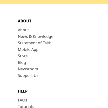
ABOUT
About
News & Knowledge
Statement of Faith
Mobile App
Store
Blog
Newsroom
Support Us
HELP
FAQs
Tutorials