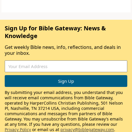
Sign Up for Bible Gateway: News &
Knowledge
Get weekly Bible news, info, reflections, and deals in
your inbox.
By submitting your email address, you understand that you
will receive email communications from Bible Gateway,
operated by HarperCollins Christian Publishing, 501 Nelson
Pl, Nashville, TN 37214 USA, including commercial
communications and messages from partners of Bible
Gateway. You may unsubscribe from Bible Gateway’s emails
at any time. If you have any questions, please review our
Privacy Policy
or email us at
privacy@biblegateway.com
.