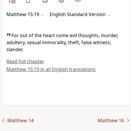
Matthew 15:19
English Standard Version
19
For out of the heart come
evil thoughts,
murder,
adultery, sexual immorality, theft, false witness,
slander.
Read full chapter
Matthew 15:19 in all English translations
Matthew 14
Matthew 16