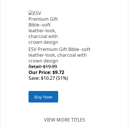
ESV Premium Gift Bible--soft
leather-look, charcoal with
crown design
Retail: $19.99
Our Price: $9.72
Save: $10.27 (51%)
Buy Now
VIEW MORE TITLES