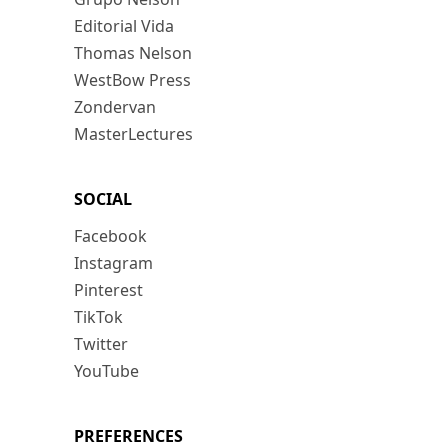
Editorial Vida
Thomas Nelson
WestBow Press
Zondervan
MasterLectures
SOCIAL
Facebook
Instagram
Pinterest
TikTok
Twitter
YouTube
PREFERENCES