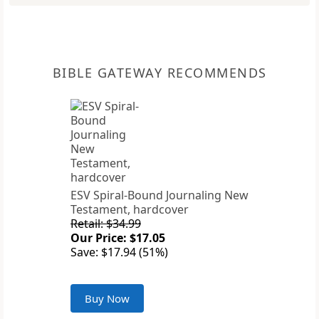
BIBLE GATEWAY RECOMMENDS
ESV Spiral-Bound Journaling New
Testament, hardcover
Retail: $34.99
Our Price: $17.05
Save: $17.94 (51%)
Buy Now