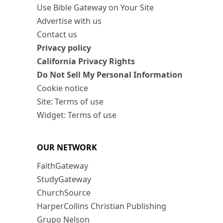
Use Bible Gateway on Your Site
Advertise with us
Contact us
Privacy policy
California Privacy Rights
Do Not Sell My Personal Information
Cookie notice
Site: Terms of use
Widget: Terms of use
OUR NETWORK
FaithGateway
StudyGateway
ChurchSource
HarperCollins Christian Publishing
Grupo Nelson