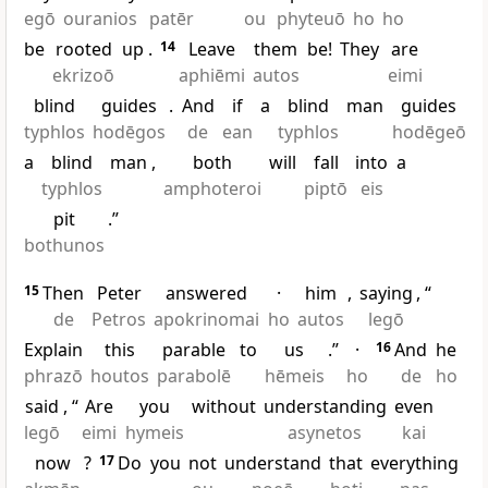
egō
ouranios
patēr
ou
phyteuō
ho
ho
be
rooted
up
.
14
Leave
them
be!
They
are
ekrizoō
aphiēmi
autos
eimi
blind
guides
.
And
if
a
blind
man
guides
typhlos
hodēgos
de
ean
typhlos
hodēgeō
a
blind
man
,
both
will
fall
into
a
typhlos
amphoteroi
piptō
eis
pit
.”
bothunos
15
Then
Peter
answered
·
him
,
saying
, “
de
Petros
apokrinomai
ho
autos
legō
Explain
this
parable
to
us
.”
·
16
And
he
phrazō
houtos
parabolē
hēmeis
ho
de
ho
said
, “
Are
you
without
understanding
even
legō
eimi
hymeis
asynetos
kai
now
?
17
Do
you
not
understand
that
everything