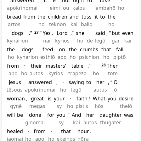
answered
, “
It
is
not
right
to
take
·
apokrinomai
eimi
ou
kalos
lambanō
ho
bread
from
the
children
and
toss
it
to
the
artos
ho
teknon
kai
ballō
ho
dogs
.”
27
“
Yes
,
Lord
,”
she
·
said
, “
but
even
kynarion
nai
kyrios
ho
de
legō
gar
kai
the
dogs
feed
on
the
crumbs
that
fall
ho
kynarion
esthiō
apo
ho
psichion
ho
piptō
from
·
their
masters’
table
.”
·
28
Then
apo
ho
autos
kyrios
trapeza
ho
tote
Jesus
answered
,
·
saying
to
her
, “
O
Iēsous
apokrinomai
ho
legō
autos
ō
woman
,
great
is
your
·
faith
!
What
you
desire
gynē
megas
sy
ho
pistis
hōs
thelō
will
be
done
for
you
.”
And
her
daughter
was
ginomai
sy
kai
autos
thugatēr
healed
·
from
·
that
hour
.
iaomai
ho
apo
ho
ekeinos
hōra