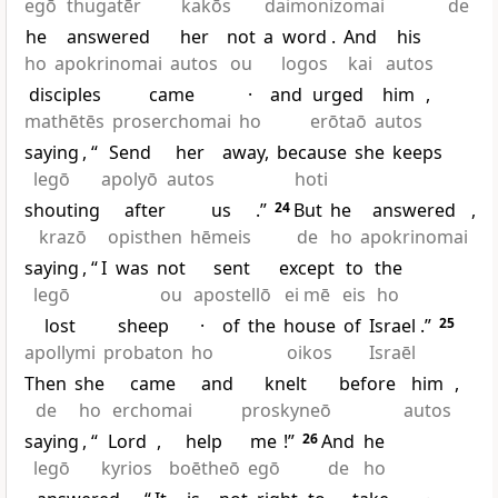
egō
thugatēr
kakōs
daimonizomai
de
he
answered
her
not
a
word
.
And
his
ho
apokrinomai
autos
ou
logos
kai
autos
disciples
came
·
and
urged
him
,
mathētēs
proserchomai
ho
erōtaō
autos
saying
, “
Send
her
away,
because
she
keeps
legō
apolyō
autos
hoti
shouting
after
us
.”
24
But
he
answered
,
krazō
opisthen
hēmeis
de
ho
apokrinomai
saying
, “
I
was
not
sent
except
to
the
legō
ou
apostellō
ei mē
eis
ho
lost
sheep
·
of
the
house
of
Israel
.”
25
apollymi
probaton
ho
oikos
Israēl
Then
she
came
and
knelt
before
him
,
de
ho
erchomai
proskyneō
autos
saying
, “
Lord
,
help
me
!”
26
And
he
legō
kyrios
boētheō
egō
de
ho