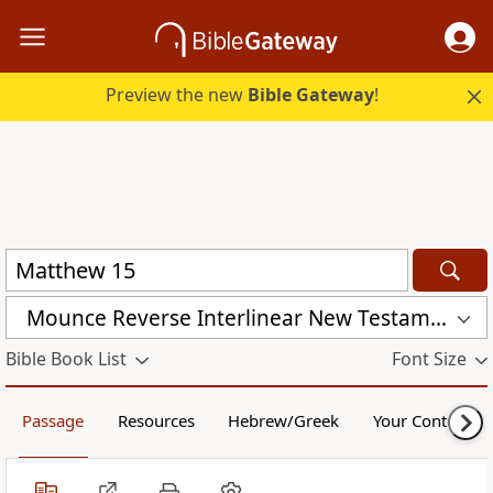
Preview the new
Bible Gateway
!
Mounce Reverse Interlinear New Testament (MOUNCE)
Bible Book List
Font Size
Passage
Resources
Hebrew/Greek
Your Content