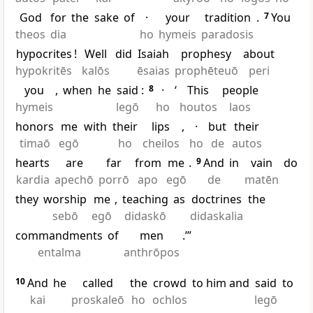
God
for
the
sake
of
·
your
tradition
.
7
You
theos
dia
ho
hymeis
paradosis
hypocrites
!
Well
did
Isaiah
prophesy
about
hypokritēs
kalōs
ēsaias
prophēteuō
peri
you
,
when
he
said
:
8
·
‘
This
people
hymeis
legō
ho
houtos
laos
honors
me
with
their
lips
,
·
but
their
timaō
egō
ho
cheilos
ho
de
autos
hearts
are
far
from
me
.
9
And
in
vain
do
kardia
apechō
porrō
apo
egō
de
matēn
they
worship
me
,
teaching
as
doctrines
the
sebō
egō
didaskō
didaskalia
commandments
of
men
.’”
entalma
anthrōpos
10
And
he
called
the
crowd
to him and
said
to
kai
proskaleō
ho
ochlos
legō