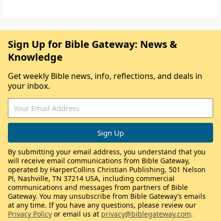
Sign Up for Bible Gateway: News &
Knowledge
Get weekly Bible news, info, reflections, and deals in
your inbox.
By submitting your email address, you understand that you
will receive email communications from Bible Gateway,
operated by HarperCollins Christian Publishing, 501 Nelson
Pl, Nashville, TN 37214 USA, including commercial
communications and messages from partners of Bible
Gateway. You may unsubscribe from Bible Gateway’s emails
at any time. If you have any questions, please review our
Privacy Policy
or email us at
privacy@biblegateway.com
.