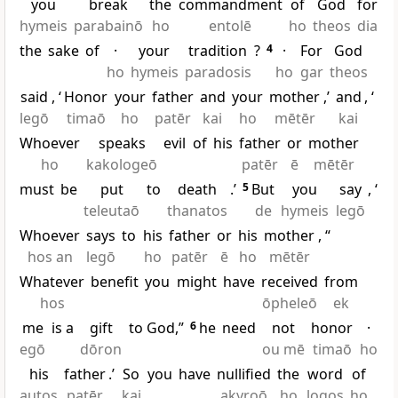
you
break
the
commandment
of
God
for
hymeis
parabainō
ho
entolē
ho
theos
dia
the
sake
of
·
your
tradition
?
4
·
For
God
ho
hymeis
paradosis
ho
gar
theos
said
, ‘
Honor
your
father
and
your
mother
,’
and
, ‘
legō
timaō
ho
patēr
kai
ho
mētēr
kai
Whoever
speaks
evil
of
his
father
or
mother
ho
kakologeō
patēr
ē
mētēr
must
be
put
to
death
.’
5
But
you
say
, ‘
teleutaō
thanatos
de
hymeis
legō
Whoever
says
to
his
father
or
his
mother
, “
hos an
legō
ho
patēr
ē
ho
mētēr
Whatever
benefit
you
might
have
received
from
hos
ōpheleō
ek
me
is a
gift
to God,”
6
he
need
not
honor
·
egō
dōron
ou mē
timaō
ho
his
father
.’
So
you
have
nullified
the
word
of
autos
patēr
kai
akyroō
ho
logos
ho