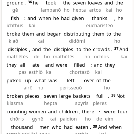
ground
,
36
he
took
the
seven
loaves
and
the
gē
lambanō
ho
hepta
artos
kai
ho
fish
:
and
when
he
had
given
thanks
,
he
ichthus
kai
eucharisteō
broke
them
and
began
distributing
them
to
the
klaō
kai
didōmi
ho
disciples
,
and
the
disciples
to
the
crowds
.
37
And
mathētēs
de
ho
mathētēs
ho
ochlos
kai
they
all
ate
and
were
filled
;
and
they
pas
esthiō
kai
chortazō
kai
picked
up
what
was
left
over
of
the
airō
ho
perisseuō
ho
broken
pieces
,
seven
large
baskets
full
.
38
Not
klasma
hepta
spyris
plērēs
counting
women
and
children
,
there
·
were
four
chōris
gynē
kai
paidion
ho
de
eimi
thousand
men
who
had
eaten
.
39
And
when