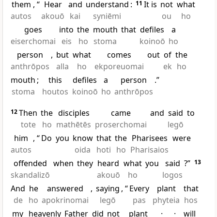
them
, “
Hear
and
understand
:
11
It is
not
what
autos
akouō
kai
syniēmi
ou
ho
goes
into
the
mouth
that
defiles
a
eiserchomai
eis
ho
stoma
koinoō
ho
person
,
but
what
comes
out
of
the
anthrōpos
alla
ho
ekporeuomai
ek
ho
mouth
;
this
defiles
a
person
.”
stoma
houtos
koinoō
ho
anthrōpos
12
Then
the
disciples
came
and
said
to
tote
ho
mathētēs
proserchomai
legō
him
, “
Do
you
know
that
the
Pharisees
were
autos
oida
hoti
ho
Pharisaios
offended
when
they
heard
what
you
said
?”
13
skandalizō
akouō
ho
logos
And
he
answered
,
saying
, “
Every
plant
that
de
ho
apokrinomai
legō
pas
phyteia
hos
my
heavenly
Father
did
not
plant
·
·
will