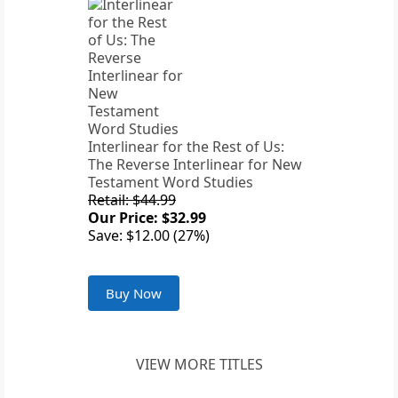
Interlinear for the Rest of Us:
The Reverse Interlinear for New
Testament Word Studies
Retail: $44.99
Our Price: $32.99
Save: $12.00 (27%)
Buy Now
VIEW MORE TITLES