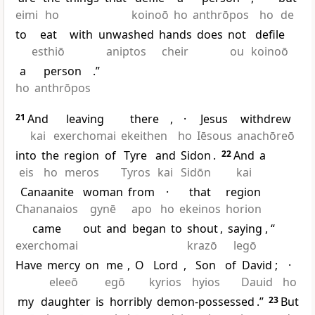
eimi
ho
koinoō
ho
anthrōpos
ho
de
to
eat
with
unwashed
hands
does
not
defile
esthiō
aniptos
cheir
ou
koinoō
a
person
.”
ho
anthrōpos
21
And
leaving
there
,
·
Jesus
withdrew
kai
exerchomai
ekeithen
ho
Iēsous
anachōreō
into
the
region
of
Tyre
and
Sidon
.
22
And
a
eis
ho
meros
Tyros
kai
Sidōn
kai
Canaanite
woman
from
·
that
region
Chananaios
gynē
apo
ho
ekeinos
horion
came
out
and
began
to
shout
,
saying
, “
exerchomai
krazō
legō
Have
mercy
on
me
,
O
Lord
,
Son
of
David
;
·
eleeō
egō
kyrios
hyios
Dauid
ho
my
daughter
is
horribly
demon-possessed
.”
23
But