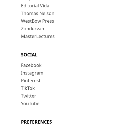
Editorial Vida
Thomas Nelson
WestBow Press
Zondervan
MasterLectures
SOCIAL
Facebook
Instagram
Pinterest
TikTok
Twitter
YouTube
PREFERENCES