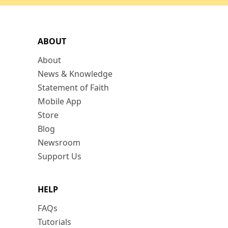
ABOUT
About
News & Knowledge
Statement of Faith
Mobile App
Store
Blog
Newsroom
Support Us
HELP
FAQs
Tutorials