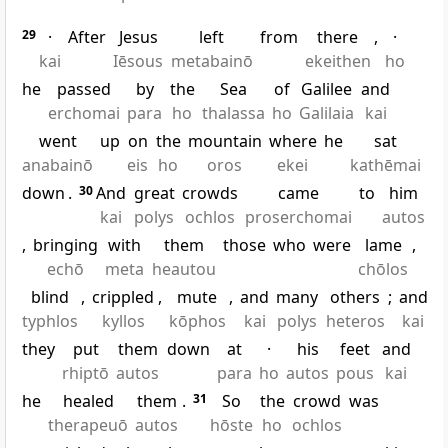
29
·
After
Jesus
left
from
there
,
·
kai
Iēsous
metabainō
ekeithen
ho
he
passed
by
the
Sea
of
Galilee
and
erchomai
para
ho
thalassa
ho
Galilaia
kai
went
up
on
the
mountain
where
he
sat
anabainō
eis
ho
oros
ekei
kathēmai
down
.
30
And
great
crowds
came
to
him
kai
polys
ochlos
proserchomai
autos
,
bringing
with
them
those
who
were
lame
,
echō
meta
heautou
chōlos
blind
,
crippled
,
mute
,
and
many
others
;
and
typhlos
kyllos
kōphos
kai
polys
heteros
kai
they
put
them
down
at
·
his
feet
and
rhiptō
autos
para
ho
autos
pous
kai
he
healed
them
.
31
So
the
crowd
was
therapeuō
autos
hōste
ho
ochlos