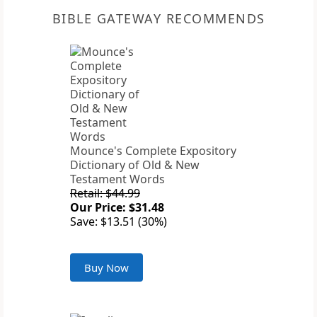
BIBLE GATEWAY RECOMMENDS
Mounce's Complete Expository
Dictionary of Old & New
Testament Words
Retail: $44.99
Our Price: $31.48
Save: $13.51 (30%)
Buy Now