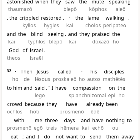
astonished
when
they
saw
the
mute
speaking
thaumazō
blepō
kōphos
laleō
, the
crippled
restored
,
·
the
lame
walking
,
kyllos
hygiēs
kai
chōlos
peripateō
and
the
blind
seeing
,
and
they
praised
the
kai
typhlos
blepō
kai
doxazō
ho
God
of
Israel
.
theos
Israēl
32
·
Then
Jesus
called
·
his
disciples
ho
de
Iēsous
proskaleō
ho
autos
mathētēs
to him and
said
, “
I
have
compassion
on
the
legō
splanchnizomai
epi
ho
crowd
because
they
have
already
been
ochlos
hoti
prosmenō
ēdē
with
me
three
days
and
have
nothing
to
prosmenō
egō
treis
hēmera
kai
echō
ou
eat
;
and
I
do
not
want
to
send
them
away