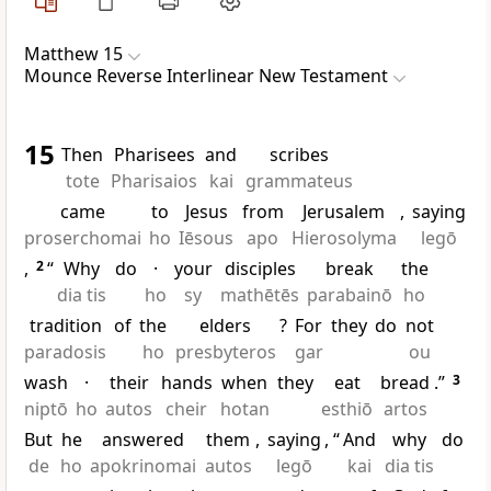
Matthew 15
Mounce Reverse Interlinear New Testament
15
Then
Pharisees
and
scribes
tote
Pharisaios
kai
grammateus
came
to
Jesus
from
Jerusalem
,
saying
proserchomai
ho
Iēsous
apo
Hierosolyma
legō
,
2
“
Why
do
·
your
disciples
break
the
dia tis
ho
sy
mathētēs
parabainō
ho
tradition
of
the
elders
?
For
they
do
not
paradosis
ho
presbyteros
gar
ou
wash
·
their
hands
when
they
eat
bread
.”
3
niptō
ho
autos
cheir
hotan
esthiō
artos
But
he
answered
them
,
saying
, “
And
why
do
de
ho
apokrinomai
autos
legō
kai
dia tis