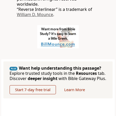
worldwide.
“Reverse Interlinear” is a trademark of
William D. Mounce
.
Want help understanding this passage?
PLUS
Explore trusted study tools in the
Resources
tab.
Discover
deeper insight
with Bible Gateway Plus.
Start 7-day free trial
Learn More