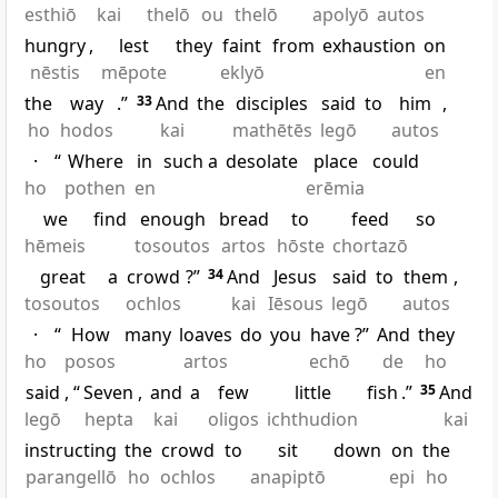
esthiō
kai
thelō
ou
thelō
apolyō
autos
hungry
,
lest
they
faint
from
exhaustion
on
nēstis
mēpote
eklyō
en
the
way
.”
33
And
the
disciples
said
to
him
,
ho
hodos
kai
mathētēs
legō
autos
·
“
Where
in
such a
desolate
place
could
ho
pothen
en
erēmia
we
find
enough
bread
to
feed
so
hēmeis
tosoutos
artos
hōste
chortazō
great
a
crowd
?”
34
And
Jesus
said
to
them
,
tosoutos
ochlos
kai
Iēsous
legō
autos
·
“
How
many
loaves
do
you
have
?”
And
they
ho
posos
artos
echō
de
ho
said
, “
Seven
,
and
a
few
little
fish
.”
35
And
legō
hepta
kai
oligos
ichthudion
kai
instructing
the
crowd
to
sit
down
on
the
parangellō
ho
ochlos
anapiptō
epi
ho