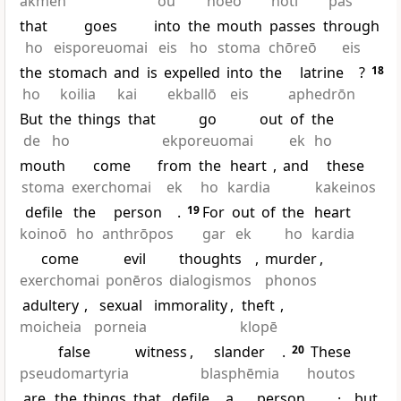
akmēn
ou
noeō
hoti
pas
that
goes
into
the
mouth
passes
through
ho
eisporeuomai
eis
ho
stoma
chōreō
eis
the
stomach
and
is
expelled
into
the
latrine
?
18
ho
koilia
kai
ekballō
eis
aphedrōn
But
the
things
that
go
out
of
the
de
ho
ekporeuomai
ek
ho
mouth
come
from
the
heart
,
and
these
stoma
exerchomai
ek
ho
kardia
kakeinos
defile
the
person
.
19
For
out
of
the
heart
koinoō
ho
anthrōpos
gar
ek
ho
kardia
come
evil
thoughts
,
murder
,
exerchomai
ponēros
dialogismos
phonos
adultery
,
sexual
immorality
,
theft
,
moicheia
porneia
klopē
false
witness
,
slander
.
20
These
pseudomartyria
blasphēmia
houtos
are
the
things
that
defile
a
person
,
·
but