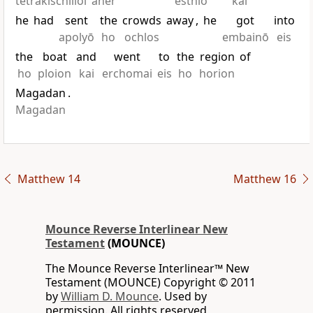
tetrakischilioi
anēr
esthiō
kai
he
had
sent
the
crowds
away
,
he
got
into
apolyō
ho
ochlos
embainō
eis
the
boat
and
went
to
the
region
of
ho
ploion
kai
erchomai
eis
ho
horion
Magadan
.
Magadan
Matthew 14
Matthew 16
Mounce Reverse Interlinear New
Testament
(MOUNCE)
The Mounce Reverse Interlinear™ New
Testament (MOUNCE) Copyright © 2011
by
William D. Mounce
. Used by
permission. All rights reserved