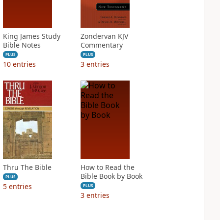
King James Study
Zondervan KJV
Bible Notes
Commentary
PLUS
PLUS
10
entries
3
entries
Thru The Bible
How to Read the
Bible Book by Book
PLUS
5
entries
PLUS
3
entries