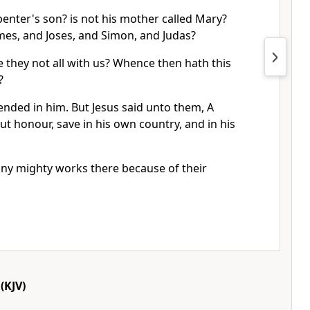
rpenter's son? is not his mother called Mary?
mes, and Joses, and Simon, and Judas?
re they not all with us? Whence then hath this
?
ended in him. But Jesus said unto them, A
ut honour, save in his own country, and in his
ny mighty works there because of their
(KJV)