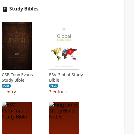
Study Bibles
CSB Tony Evans
ESV Global Study
Study Bible
Bible
PLUS
PLUS
1
entry
3
entries