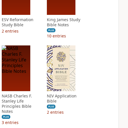
ESV Reformation
King James Study
Study Bible
Bible Notes
2
entries
PLUS
10
entries
NASB Charles F.
NIV Application
Stanley Life
Bible
Principles Bible
PLUS
Notes
2
entries
PLUS
3
entries