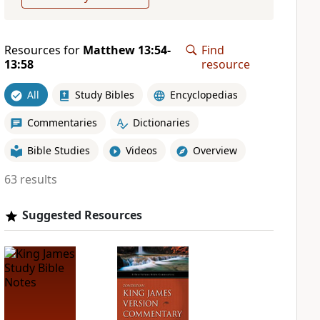
Resources for
Matthew 13:54-
Find
13:58
resource
All
Study Bibles
Encyclopedias
Commentaries
Dictionaries
Bible Studies
Videos
Overview
63 results
Suggested Resources