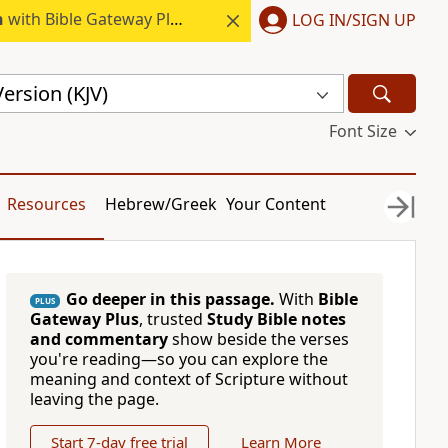
h
with Bible Gateway Plus.
LOG IN/SIGN UP
ersion (KJV)
Font Size
Resources
Hebrew/Greek
Your Content
Go deeper in this passage.
With
Bible
PLUS
Gateway Plus
, trusted
Study Bible notes
and commentary
show beside the verses
you're reading—so you can explore the
meaning and context of Scripture without
leaving the page.
Start 7-day free trial
Learn More