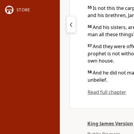
55
Is not this the ca
STORE
and his brethren, Ja
56
And his sisters, a
man all these things
57
And they were off
prophet is not witho
own house.
58
And he did not ma
unbelief.
Read full chapter
King James Version