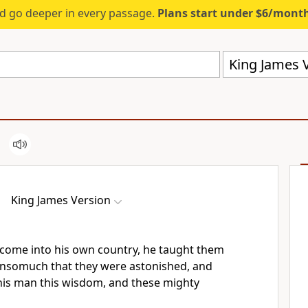
d go deeper in every passage.
Plans start under $6/mont
King James V
King James Version
come into his own country, he taught them
 insomuch that they were astonished, and
his man this wisdom, and these mighty