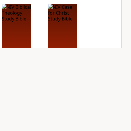
NIV Biblical
NIV Case for Christ
Theology Study
Study Bible
Bible
PLUS
7
entries
PLUS
9
entries