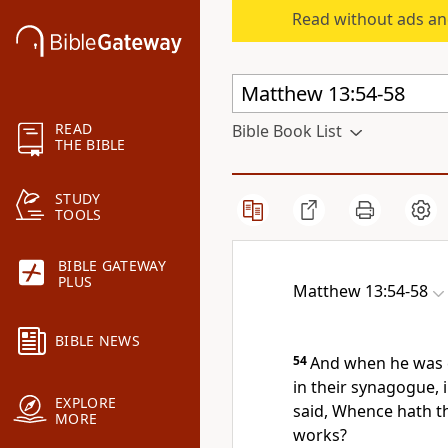
Read without ads an
READ
Bible Book List
THE BIBLE
STUDY
TOOLS
BIBLE GATEWAY
PLUS
Matthew 13:54-58
BIBLE NEWS
54
And when he was 
in their synagogue,
EXPLORE
said, Whence hath t
MORE
works?