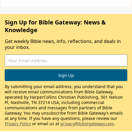
Sign Up for Bible Gateway: News &
Knowledge
Get weekly Bible news, info, reflections, and deals in
your inbox.
By submitting your email address, you understand that you
will receive email communications from Bible Gateway,
operated by HarperCollins Christian Publishing, 501 Nelson
Pl, Nashville, TN 37214 USA, including commercial
communications and messages from partners of Bible
Gateway. You may unsubscribe from Bible Gateway’s emails
at any time. If you have any questions, please review our
Privacy Policy
or email us at
privacy@biblegateway.com
.