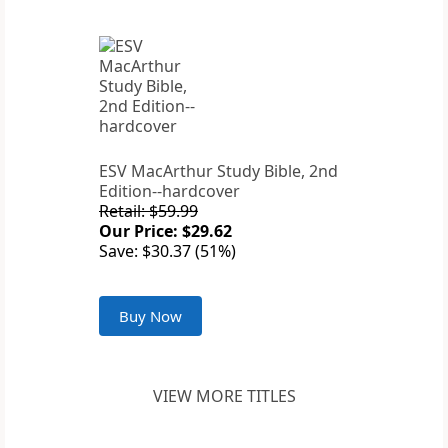
ESV MacArthur Study Bible, 2nd
Edition--hardcover
Retail: $59.99
Our Price: $29.62
Save: $30.37 (51%)
Buy Now
VIEW MORE TITLES