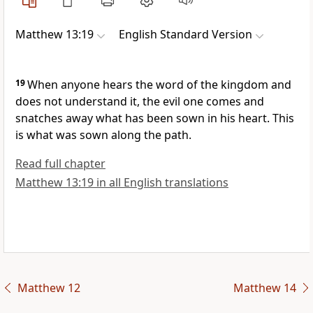
Matthew 13:19
English Standard Version
19
When anyone hears the word of
the kingdom and
does not understand it,
the evil one comes and
snatches away what has been sown in his heart. This
is what was sown along the path.
Read full chapter
Matthew 13:19 in all English translations
Matthew 12
Matthew 14