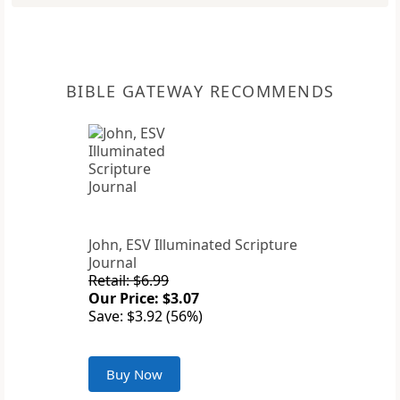
BIBLE GATEWAY RECOMMENDS
John, ESV Illuminated Scripture
Journal
Retail: $6.99
Our Price: $3.07
Save: $3.92 (56%)
Buy Now