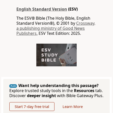
English Standard Version
(ESV)
The ESV® Bible (The Holy Bible, English
Standard Version®), © 2001 by
Crossway,
a publishing ministry of Good News
Publishers.
ESV Text Edition: 2025.
Want help understanding this passage?
PLUS
Explore trusted study tools in the
Resources
tab.
Discover
deeper insight
with Bible Gateway Plus.
Start 7-day free trial
Learn More