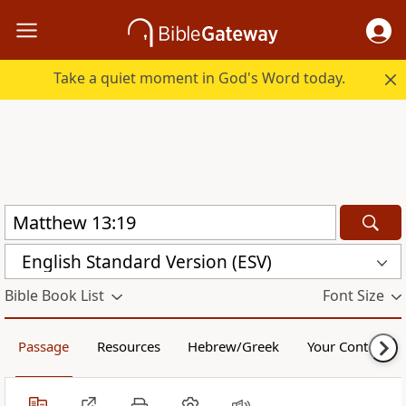
Take a quiet moment in God's Word today.
English Standard Version (ESV)
Bible Book List
Font Size
Passage
Resources
Hebrew/Greek
Your Content