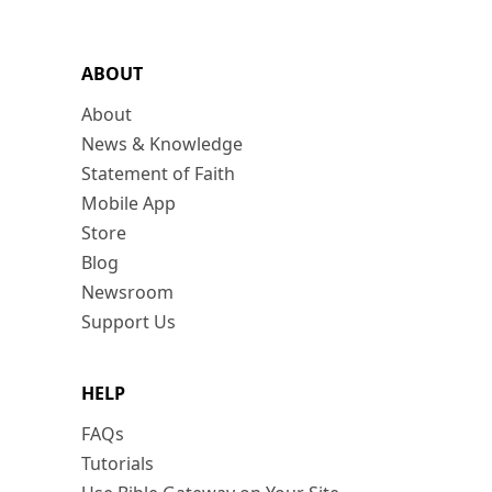
ABOUT
About
News & Knowledge
Statement of Faith
Mobile App
Store
Blog
Newsroom
Support Us
HELP
FAQs
Tutorials