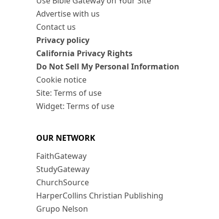
Use Bible Gateway on Your Site
Advertise with us
Contact us
Privacy policy
California Privacy Rights
Do Not Sell My Personal Information
Cookie notice
Site: Terms of use
Widget: Terms of use
OUR NETWORK
FaithGateway
StudyGateway
ChurchSource
HarperCollins Christian Publishing
Grupo Nelson