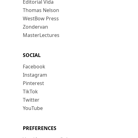
Editorial Vida
Thomas Nelson
WestBow Press
Zondervan
MasterLectures
SOCIAL
Facebook
Instagram
Pinterest
TikTok
Twitter
YouTube
PREFERENCES