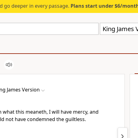
d go deeper in every passage.
Plans start under $6/mont
King James V
ing James Version
 what this meaneth, I will have mercy, and
uld not have condemned the guiltless.