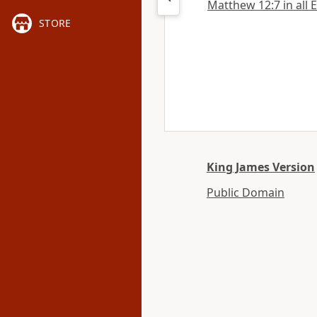
Matthew 12:7 in all 
STORE
King James Version
Public Domain