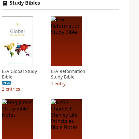
Study Bibles
ESV Global Study
ESV Reformation
Bible
Study Bible
1
entry
PLUS
2
entries