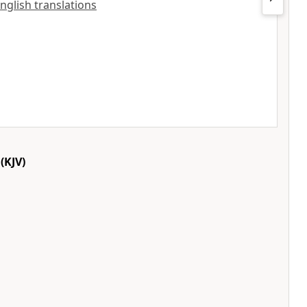
English translations
(KJV)