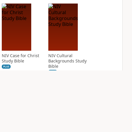
NIV Case for Christ
NIV Cultural
Study Bible
Backgrounds Study
Bible
PLUS
2
entries
PLUS
1
entry