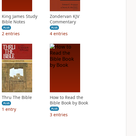
King James Study
Zondervan KJV
Bible Notes
Commentary
PLUS
PLUS
2
entries
4
entries
Thru The Bible
How to Read the
Bible Book by Book
PLUS
1
entry
PLUS
3
entries