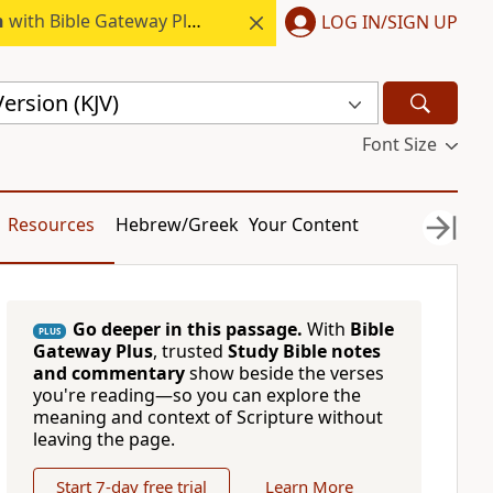
h
with Bible Gateway Plus.
LOG IN/SIGN UP
ersion (KJV)
Font Size
Resources
Hebrew/Greek
Your Content
Go deeper in this passage.
With
Bible
PLUS
Gateway Plus
, trusted
Study Bible notes
and commentary
show beside the verses
you're reading—so you can explore the
meaning and context of Scripture without
leaving the page.
Start 7-day free trial
Learn More