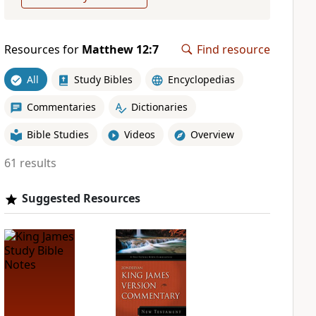
Resources for
Matthew 12:7
Find resource
All
Study Bibles
Encyclopedias
Commentaries
Dictionaries
Bible Studies
Videos
Overview
61 results
Suggested Resources