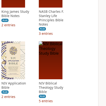
King James Study
NASB Charles F.
Bible Notes
Stanley Life
Principles Bible
PLUS
Notes
2
entries
PLUS
3
entries
NIV Application
NIV Biblical
Bible
Theology Study
Bible
PLUS
2
entries
PLUS
5
entries