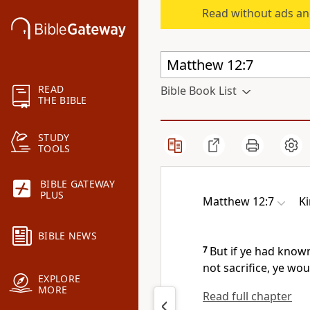
Read without ads an
READ
Bible Book List
THE BIBLE
STUDY
TOOLS
BIBLE GATEWAY
PLUS
Matthew 12:7
K
BIBLE NEWS
7
But if ye had known
not sacrifice, ye wo
EXPLORE
MORE
Read full chapter