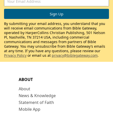
By submitting your email address, you understand that you
will receive email communications from Bible Gateway,
operated by HarperCollins Christian Publishing, 501 Nelson
Pl, Nashville, TN 37214 USA, including commercial
communications and messages from partners of Bible
Gateway. You may unsubscribe from Bible Gateway’s emails
at any time. If you have any questions, please review our
Privacy Policy
or email us at
privacy@biblegateway.com
.
ABOUT
About
News & Knowledge
Statement of Faith
Mobile App