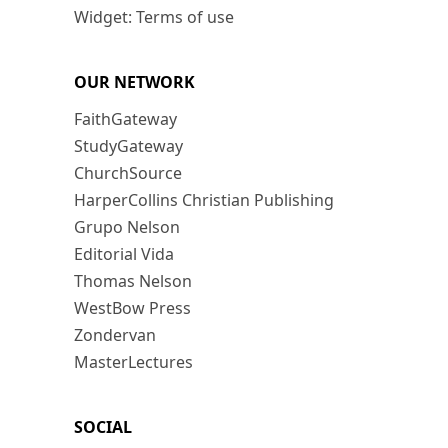
Widget: Terms of use
OUR NETWORK
FaithGateway
StudyGateway
ChurchSource
HarperCollins Christian Publishing
Grupo Nelson
Editorial Vida
Thomas Nelson
WestBow Press
Zondervan
MasterLectures
SOCIAL