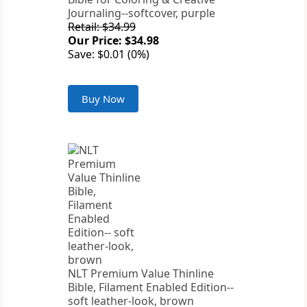
Journaling--softcover, purple
Retail: $34.99
Our Price: $34.98
Save: $0.01 (0%)
Buy Now
NLT Premium Value Thinline
Bible, Filament Enabled Edition--
soft leather-look, brown