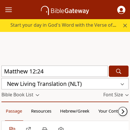
Start your day in God's Word with the Verse of the Day.
New Living Translation (NLT)
Bible Book List
Font Size
Passage
Resources
Hebrew/Greek
Your Content