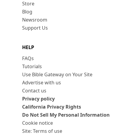
Store
Blog
Newsroom
Support Us
HELP
FAQs
Tutorials
Use Bible Gateway on Your Site
Advertise with us
Contact us
Privacy policy
California Privacy Rights
Do Not Sell My Personal Information
Cookie notice
Site: Terms of use