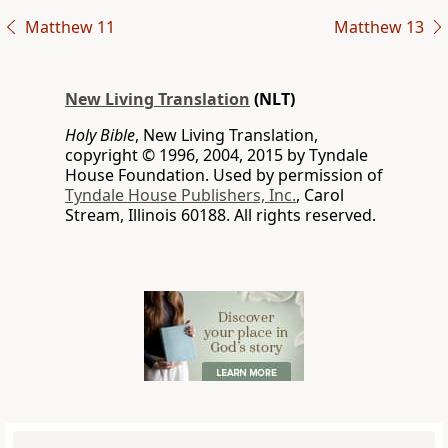
Matthew 11
Matthew 13
New Living Translation
(NLT)
Holy Bible
, New Living Translation,
copyright © 1996, 2004, 2015 by Tyndale
House Foundation. Used by permission of
Tyndale House Publishers, Inc.
, Carol
Stream, Illinois 60188. All rights reserved.