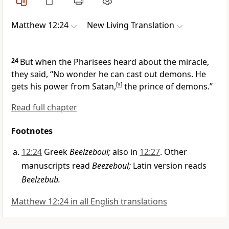
Matthew 12:24
New Living Translation
24
But when the Pharisees heard about the miracle,
they said, “No wonder he can cast out demons. He
gets his power from Satan,
[
a
]
the prince of demons.”
Read full chapter
Footnotes
12:24
Greek
Beelzeboul;
also in
12:27
. Other
manuscripts read
Beezeboul;
Latin version reads
Beelzebub.
Matthew 12:24 in all English translations