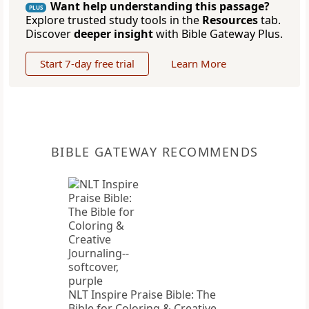
Want help understanding this passage?
PLUS
Explore trusted study tools in the
Resources
tab.
Discover
deeper insight
with Bible Gateway Plus.
Start 7-day free trial
Learn More
BIBLE GATEWAY RECOMMENDS
NLT Inspire Praise Bible: The
Bible for Coloring & Creative