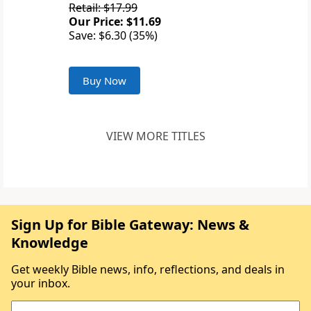
Retail: $17.99
Our Price: $11.69
Save: $6.30 (35%)
Buy Now
VIEW MORE TITLES
Sign Up for Bible Gateway: News &
Knowledge
Get weekly Bible news, info, reflections, and deals in
your inbox.