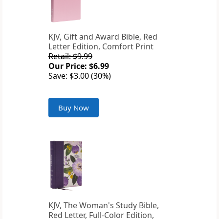
KJV, Gift and Award Bible, Red
Letter Edition, Comfort Print
Retail: $9.99
Our Price: $6.99
Save: $3.00 (30%)
Buy Now
KJV, The Woman's Study Bible,
Red Letter, Full-Color Edition,