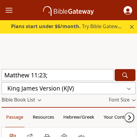
Plans start under $6/month.
Try Bible Gateway Plus.
King James Version (KJV)
Bible Book List
Font Size
Passage
Resources
Hebrew/Greek
Your Content