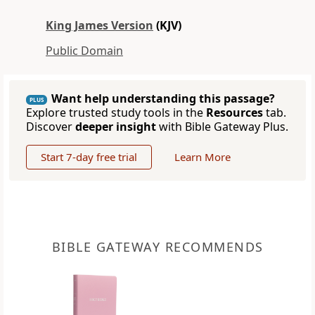
King James Version
(KJV)
Public Domain
Want help understanding this passage?
PLUS
Explore trusted study tools in the
Resources
tab.
Discover
deeper insight
with Bible Gateway Plus.
Start 7-day free trial
Learn More
BIBLE GATEWAY RECOMMENDS