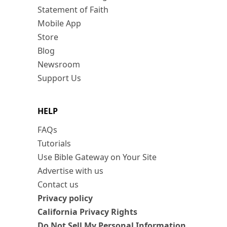
Statement of Faith
Mobile App
Store
Blog
Newsroom
Support Us
HELP
FAQs
Tutorials
Use Bible Gateway on Your Site
Advertise with us
Contact us
Privacy policy
California Privacy Rights
Do Not Sell My Personal Information