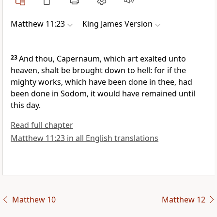
Matthew 11:23
King James Version
23
And thou, Capernaum, which art exalted unto
heaven, shalt be brought down to hell: for if the
mighty works, which have been done in thee, had
been done in Sodom, it would have remained until
this day.
Read full chapter
Matthew 11:23 in all English translations
Matthew 10
Matthew 12