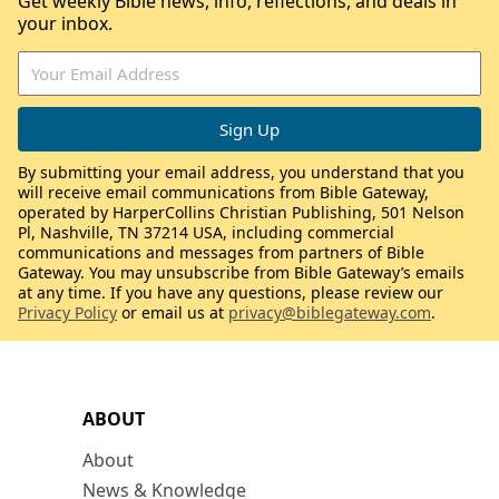
Get weekly Bible news, info, reflections, and deals in
your inbox.
By submitting your email address, you understand that you
will receive email communications from Bible Gateway,
operated by HarperCollins Christian Publishing, 501 Nelson
Pl, Nashville, TN 37214 USA, including commercial
communications and messages from partners of Bible
Gateway. You may unsubscribe from Bible Gateway’s emails
at any time. If you have any questions, please review our
Privacy Policy
or email us at
privacy@biblegateway.com
.
ABOUT
About
News & Knowledge