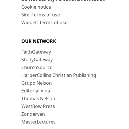
Cookie notice
Site: Terms of use
Widget: Terms of use
OUR NETWORK
FaithGateway
StudyGateway
ChurchSource
HarperCollins Christian Publishing
Grupo Nelson
Editorial Vida
Thomas Nelson
WestBow Press
Zondervan
MasterLectures