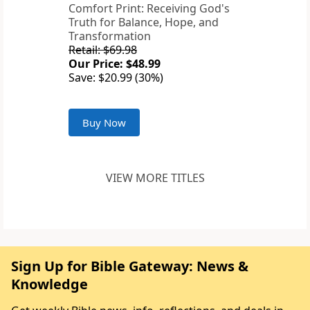
Comfort Print: Receiving God's
Truth for Balance, Hope, and
Transformation
Retail: $69.98
Our Price: $48.99
Save: $20.99 (30%)
Buy Now
VIEW MORE TITLES
Sign Up for Bible Gateway: News &
Knowledge