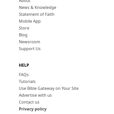
About
News & Knowledge
Statement of Faith
Mobile App
Store
Blog
Newsroom
Support Us
HELP
FAQs
Tutorials
Use Bible Gateway on Your Site
Advertise with us
Contact us
Privacy policy