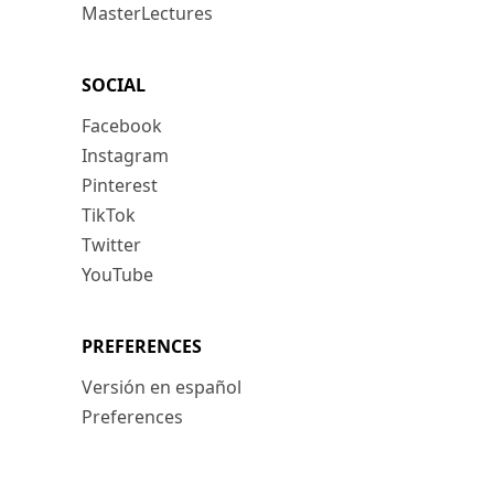
MasterLectures
SOCIAL
Facebook
Instagram
Pinterest
TikTok
Twitter
YouTube
PREFERENCES
Versión en español
Preferences