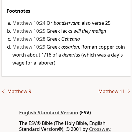
Footnotes
Matthew 10:24
Or
bondservant
; also verse 25
Matthew 10:25
Greek lacks
will they malign
Matthew 10:28
Greek
Gehenna
Matthew 10:29
Greek
assarion
, Roman copper coin
worth about 1/16 of a
denarius
(which was a day's
wage for a laborer)
Matthew 9
Matthew 11
English Standard Version
(ESV)
The ESV® Bible (The Holy Bible, English
Standard Version®), © 2001 by
Crossway,