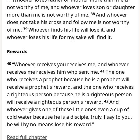
not worthy of me, and whoever loves son or daughter
more than me is not worthy of me.
38
And
whoever
does not take his cross and
follow me is not worthy
of me.
39
Whoever finds his life will lose it, and
whoever loses his life for my sake will find it.
Rewards
40
“Whoever receives you receives me, and
whoever
receives me receives him who sent me.
41
The one
who receives a prophet because he is a prophet will
receive a prophet's reward, and the one who receives
a righteous person because he is a righteous person
will receive a righteous person's reward.
42
And
whoever gives one of
these little ones even a cup of
cold water because he is a disciple, truly, I say to you,
he will by no means lose his reward.”
Read full chapter