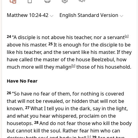
Matthew 10:24-42
English Standard Version
24
“A disciple is not above his teacher, nor a servant
[
a
]
above his master.
25
It is enough for the disciple to be
like his teacher, and the servant like his master.
If they
have called the master of the house Beelzebul, how
much more will they malign
[
b
]
those of his household.
Have No Fear
26
“So have no fear of them,
for nothing is covered
that will not be revealed, or hidden that will not be
known.
27
What I tell you in the dark, say in the light,
and what you hear whispered, proclaim on
the
housetops.
28
And
do not fear those who kill the body
but cannot kill the soul. Rather fear him
who can
[
c
]
29