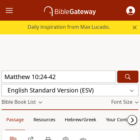
Daily inspiration from Max Lucado.
English Standard Version (ESV)
Bible Book List
Font Size
Passage
Resources
Hebrew/Greek
Your Content