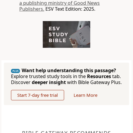
a publishing ministry of Good News
Publishers.
ESV Text Edition: 2025.
Want help understanding this passage?
PLUS
Explore trusted study tools in the
Resources
tab.
Discover
deeper insight
with Bible Gateway Plus.
Start 7-day free trial
Learn More