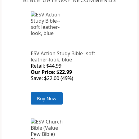
BIBLE GATEWAY RECOMMENDS
ESV Action Study Bible--soft
leather-look, blue
Retail: $44.99
Our Price: $22.99
Save: $22.00 (49%)
Buy Now