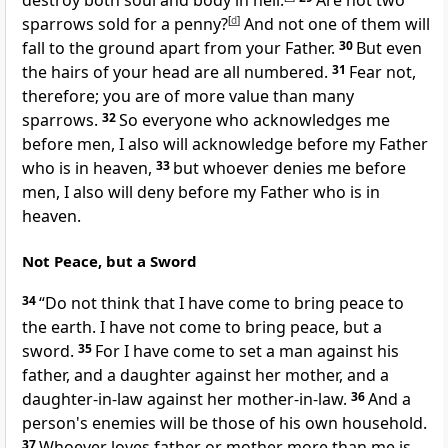
destroy both soul and body in hell.
Are not two
sparrows sold for a penny?
[
d
]
And not one of them will
fall to the ground apart from your Father.
30
But
even
the hairs of your head are all numbered.
31
Fear not,
therefore;
you are of more value than many
sparrows.
32
So everyone who acknowledges me
before men, I also will acknowledge before my Father
who is in heaven,
33
but
whoever denies me before
men,
I also will deny before my Father who is in
heaven.
Not Peace, but a Sword
34
“Do not think that I have come to bring peace to
the earth.
I have not come to bring peace, but a
sword.
35
For I have come
to set a man against his
father, and a daughter against her mother, and a
daughter-in-law against her mother-in-law.
36
And a
person's enemies will be those of his own household.
37
Whoever loves father or mother more than me is