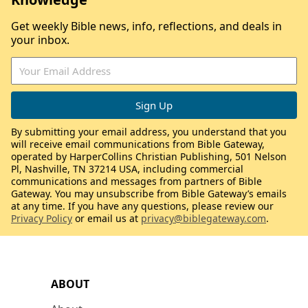
Get weekly Bible news, info, reflections, and deals in
your inbox.
By submitting your email address, you understand that you
will receive email communications from Bible Gateway,
operated by HarperCollins Christian Publishing, 501 Nelson
Pl, Nashville, TN 37214 USA, including commercial
communications and messages from partners of Bible
Gateway. You may unsubscribe from Bible Gateway’s emails
at any time. If you have any questions, please review our
Privacy Policy
or email us at
privacy@biblegateway.com
.
ABOUT