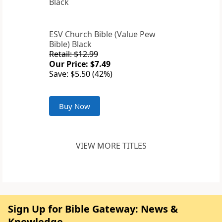
ESV Church Bible (Value Pew
Bible) Black
Retail: $12.99
Our Price: $7.49
Save: $5.50 (42%)
Buy Now
VIEW MORE TITLES
Sign Up for Bible Gateway: News &
Knowledge