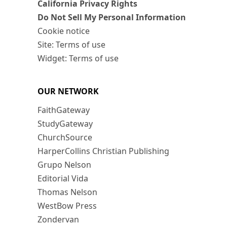
California Privacy Rights
Do Not Sell My Personal Information
Cookie notice
Site: Terms of use
Widget: Terms of use
OUR NETWORK
FaithGateway
StudyGateway
ChurchSource
HarperCollins Christian Publishing
Grupo Nelson
Editorial Vida
Thomas Nelson
WestBow Press
Zondervan