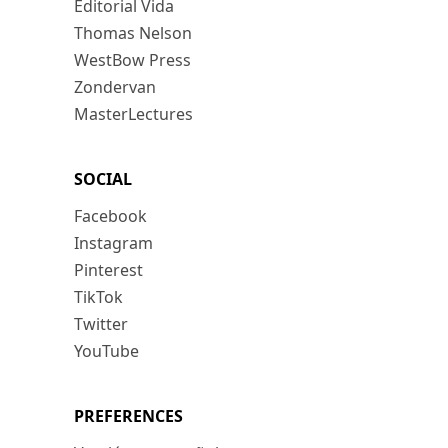
Editorial Vida
Thomas Nelson
WestBow Press
Zondervan
MasterLectures
SOCIAL
Facebook
Instagram
Pinterest
TikTok
Twitter
YouTube
PREFERENCES