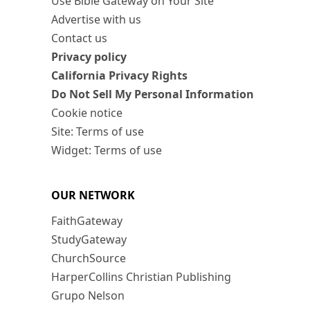
Use Bible Gateway on Your Site
Advertise with us
Contact us
Privacy policy
California Privacy Rights
Do Not Sell My Personal Information
Cookie notice
Site: Terms of use
Widget: Terms of use
OUR NETWORK
FaithGateway
StudyGateway
ChurchSource
HarperCollins Christian Publishing
Grupo Nelson