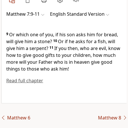
Matthew 7:9-11
English Standard Version
9
Or which one of you, if his son asks him for
bread,
will give him
a stone?
10
Or if he asks for a fish, will
give him a serpent?
11
If you then,
who are evil, know
how to give good gifts to your children, how much
more will
your Father who is in heaven give good
things to those who ask him!
Read full chapter
Matthew 6
Matthew 8