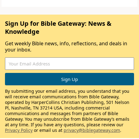
Sign Up for Bible Gateway: News &
Knowledge
Get weekly Bible news, info, reflections, and deals in
your inbox.
By submitting your email address, you understand that you
will receive email communications from Bible Gateway,
operated by HarperCollins Christian Publishing, 501 Nelson
Pl, Nashville, TN 37214 USA, including commercial
communications and messages from partners of Bible
Gateway. You may unsubscribe from Bible Gateway’s emails
at any time. If you have any questions, please review our
Privacy Policy
or email us at
privacy@biblegateway.com
.