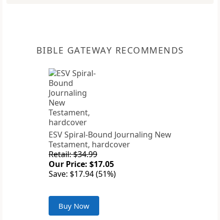
BIBLE GATEWAY RECOMMENDS
ESV Spiral-Bound Journaling New
Testament, hardcover
Retail: $34.99
Our Price: $17.05
Save: $17.94 (51%)
Buy Now