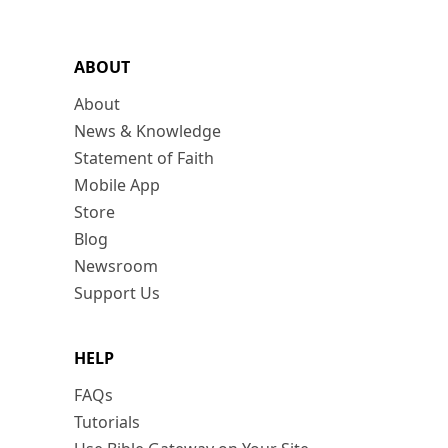
ABOUT
About
News & Knowledge
Statement of Faith
Mobile App
Store
Blog
Newsroom
Support Us
HELP
FAQs
Tutorials