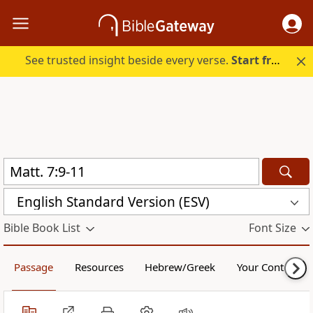
See trusted insight beside every verse.
Start free.
English Standard Version (ESV)
Bible Book List
Font Size
Passage
Resources
Hebrew/Greek
Your Content