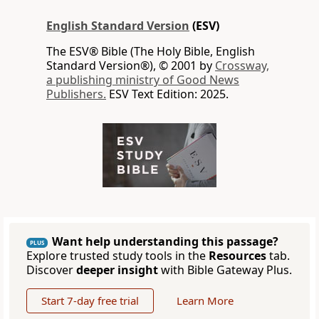
English Standard Version
(ESV)
The ESV® Bible (The Holy Bible, English
Standard Version®), © 2001 by
Crossway,
a publishing ministry of Good News
Publishers.
ESV Text Edition: 2025.
Want help understanding this passage?
PLUS
Explore trusted study tools in the
Resources
tab.
Discover
deeper insight
with Bible Gateway Plus.
Start 7-day free trial
Learn More