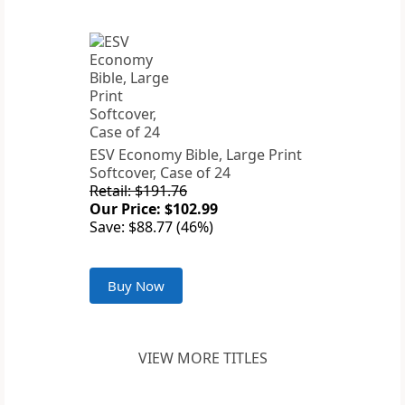
ESV Economy Bible, Large Print
Softcover, Case of 24
Retail: $191.76
Our Price: $102.99
Save: $88.77 (46%)
Buy Now
VIEW MORE TITLES