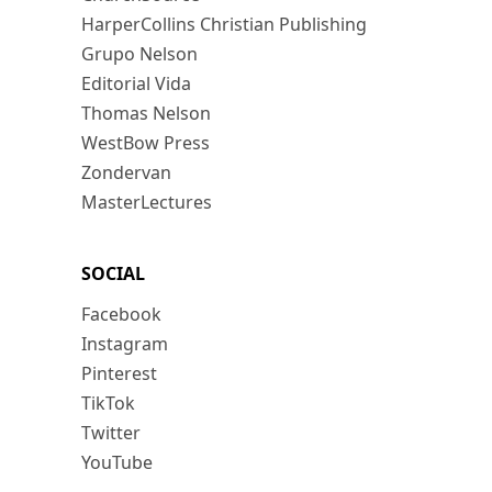
HarperCollins Christian Publishing
Grupo Nelson
Editorial Vida
Thomas Nelson
WestBow Press
Zondervan
MasterLectures
SOCIAL
Facebook
Instagram
Pinterest
TikTok
Twitter
YouTube