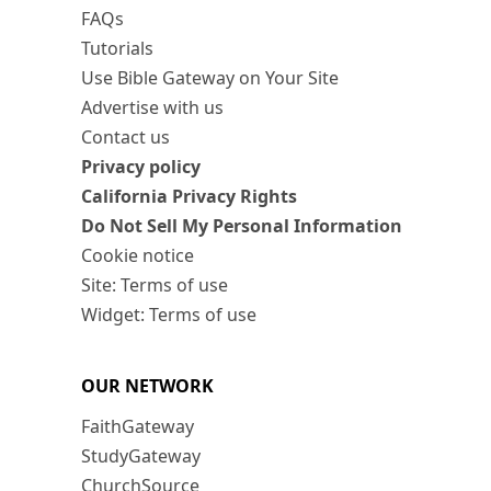
FAQs
Tutorials
Use Bible Gateway on Your Site
Advertise with us
Contact us
Privacy policy
California Privacy Rights
Do Not Sell My Personal Information
Cookie notice
Site: Terms of use
Widget: Terms of use
OUR NETWORK
FaithGateway
StudyGateway
ChurchSource