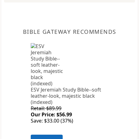
BIBLE GATEWAY RECOMMENDS
ESV Jeremiah Study Bible--soft
leather-look, majestic black
(indexed)
Retail: $89.99
Our Price: $56.99
Save: $33.00 (37%)