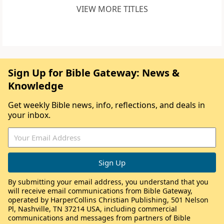
VIEW MORE TITLES
Sign Up for Bible Gateway: News &
Knowledge
Get weekly Bible news, info, reflections, and deals in
your inbox.
By submitting your email address, you understand that you
will receive email communications from Bible Gateway,
operated by HarperCollins Christian Publishing, 501 Nelson
Pl, Nashville, TN 37214 USA, including commercial
communications and messages from partners of Bible