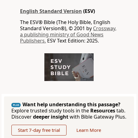
English Standard Version
(ESV)
The ESV® Bible (The Holy Bible, English
Standard Version®), © 2001 by
Crossway,
a publishing ministry of Good News
Publishers.
ESV Text Edition: 2025.
Want help understanding this passage?
PLUS
Explore trusted study tools in the
Resources
tab.
Discover
deeper insight
with Bible Gateway Plus.
Start 7-day free trial
Learn More