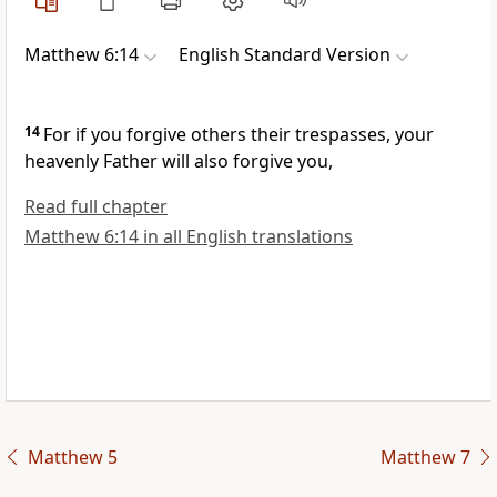
Matthew 6:14
English Standard Version
14
For if you forgive others their trespasses, your
heavenly Father will also forgive you,
Read full chapter
Matthew 6:14 in all English translations
Matthew 5
Matthew 7