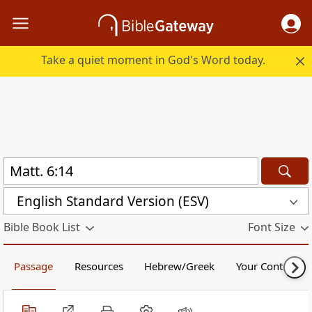
Take a quiet moment in God's Word today.
English Standard Version (ESV)
Bible Book List
Font Size
Passage
Resources
Hebrew/Greek
Your Content