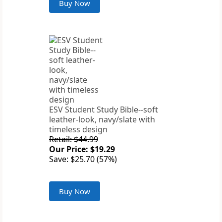
Buy Now
ESV Student Study Bible--soft
leather-look, navy/slate with
timeless design
Retail: $44.99
Our Price: $19.29
Save: $25.70 (57%)
Buy Now