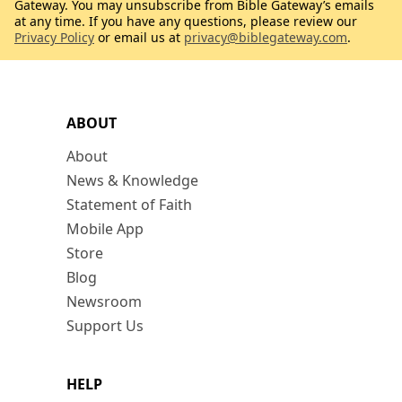
Gateway. You may unsubscribe from Bible Gateway’s emails
at any time. If you have any questions, please review our
Privacy Policy
or email us at
privacy@biblegateway.com
.
ABOUT
About
News & Knowledge
Statement of Faith
Mobile App
Store
Blog
Newsroom
Support Us
HELP