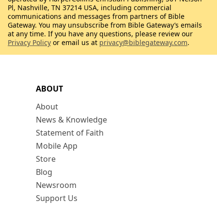
Pl, Nashville, TN 37214 USA, including commercial
communications and messages from partners of Bible
Gateway. You may unsubscribe from Bible Gateway’s emails
at any time. If you have any questions, please review our
Privacy Policy
or email us at
privacy@biblegateway.com
.
ABOUT
About
News & Knowledge
Statement of Faith
Mobile App
Store
Blog
Newsroom
Support Us