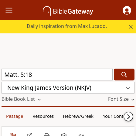
Daily inspiration from Max Lucado.
New King James Version (NKJV)
Bible Book List
Font Size
Passage
Resources
Hebrew/Greek
Your Content