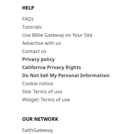
HELP
FAQs
Tutorials
Use Bible Gateway on Your Site
Advertise with us
Contact us
Privacy policy
California Privacy Rights
Do Not Sell My Personal Information
Cookie notice
Site: Terms of use
Widget: Terms of use
OUR NETWORK
FaithGateway