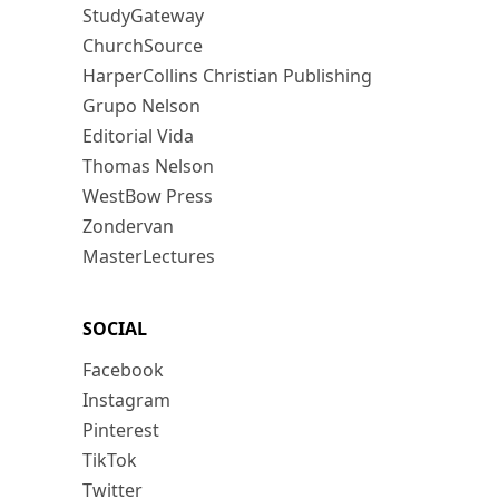
StudyGateway
ChurchSource
HarperCollins Christian Publishing
Grupo Nelson
Editorial Vida
Thomas Nelson
WestBow Press
Zondervan
MasterLectures
SOCIAL
Facebook
Instagram
Pinterest
TikTok
Twitter