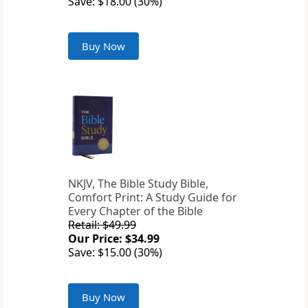
Save: $18.00 (30%)
Buy Now
NKJV, The Bible Study Bible,
Comfort Print: A Study Guide for
Every Chapter of the Bible
Retail: $49.99
Our Price: $34.99
Save: $15.00 (30%)
Buy Now