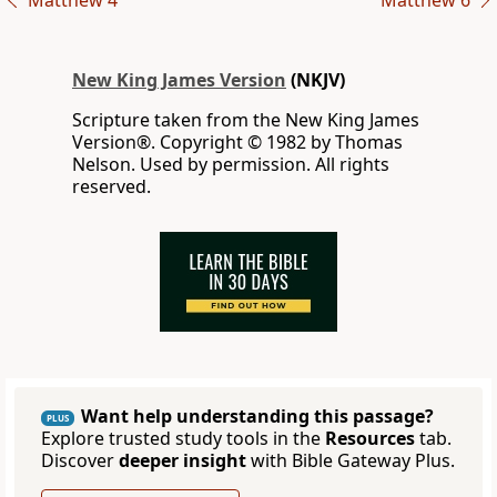
Matthew 4
Matthew 6
New King James Version
(NKJV)
Scripture taken from the New King James
Version®. Copyright © 1982 by Thomas
Nelson. Used by permission. All rights
reserved.
Want help understanding this passage?
PLUS
Explore trusted study tools in the
Resources
tab.
Discover
deeper insight
with Bible Gateway Plus.