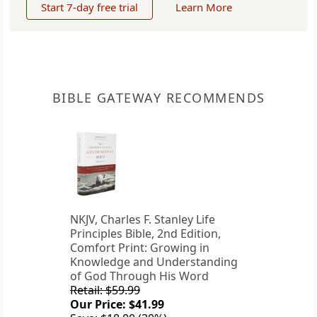
Start 7-day free trial
Learn More
BIBLE GATEWAY RECOMMENDS
NKJV, Charles F. Stanley Life
Principles Bible, 2nd Edition,
Comfort Print: Growing in
Knowledge and Understanding
of God Through His Word
Retail: $59.99
Our Price: $41.99