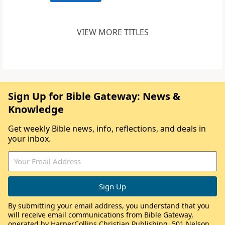
VIEW MORE TITLES
Sign Up for Bible Gateway: News &
Knowledge
Get weekly Bible news, info, reflections, and deals in
your inbox.
By submitting your email address, you understand that you
will receive email communications from Bible Gateway,
operated by HarperCollins Christian Publishing, 501 Nelson