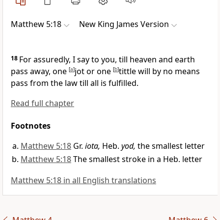
Matthew 5:18
New King James Version
18
For assuredly, I say to you,
till heaven and earth
pass away, one
[
a
]
jot or one
[
b
]
tittle will by no means
pass from the law till all is fulfilled.
Read full chapter
Footnotes
Matthew 5:18
Gr.
iota,
Heb.
yod,
the smallest letter
Matthew 5:18
The smallest stroke in a Heb. letter
Matthew 5:18 in all English translations