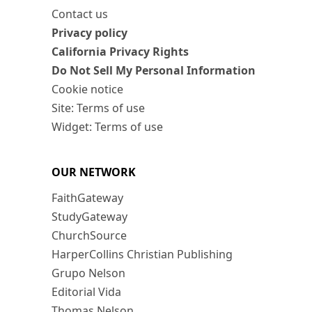
Contact us
Privacy policy
California Privacy Rights
Do Not Sell My Personal Information
Cookie notice
Site: Terms of use
Widget: Terms of use
OUR NETWORK
FaithGateway
StudyGateway
ChurchSource
HarperCollins Christian Publishing
Grupo Nelson
Editorial Vida
Thomas Nelson