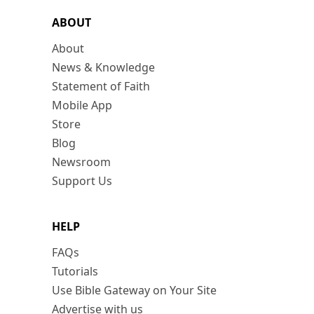
ABOUT
About
News & Knowledge
Statement of Faith
Mobile App
Store
Blog
Newsroom
Support Us
HELP
FAQs
Tutorials
Use Bible Gateway on Your Site
Advertise with us