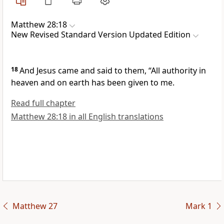
Matthew 28:18
New Revised Standard Version Updated Edition
18
And Jesus came and said to them, “All authority in
heaven and on earth has been given to me.
Read full chapter
Matthew 28:18 in all English translations
Matthew 27
Mark 1