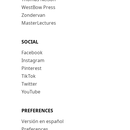
WestBow Press
Zondervan
MasterLectures
SOCIAL
Facebook
Instagram
Pinterest
TikTok
Twitter
YouTube
PREFERENCES
Versión en español
Preferences