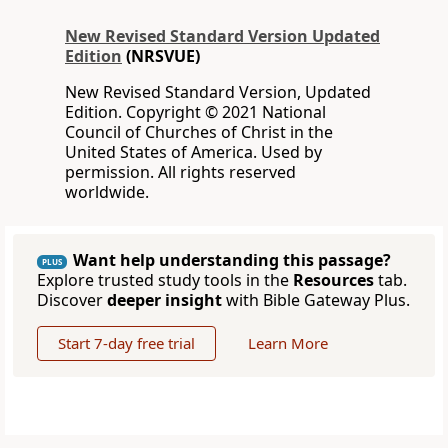
New Revised Standard Version Updated
Edition
(NRSVUE)
New Revised Standard Version, Updated
Edition. Copyright © 2021 National
Council of Churches of Christ in the
United States of America. Used by
permission. All rights reserved
worldwide.
Want help understanding this passage?
PLUS
Explore trusted study tools in the
Resources
tab.
Discover
deeper insight
with Bible Gateway Plus.
Start 7-day free trial
Learn More