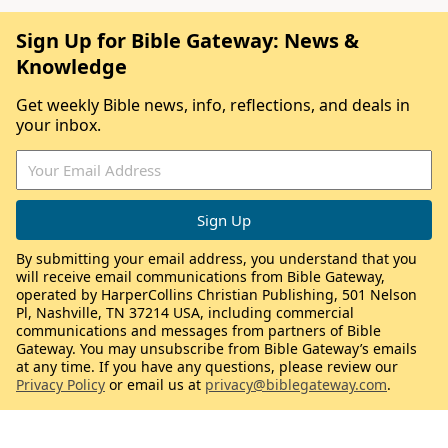
Sign Up for Bible Gateway: News &
Knowledge
Get weekly Bible news, info, reflections, and deals in
your inbox.
By submitting your email address, you understand that you
will receive email communications from Bible Gateway,
operated by HarperCollins Christian Publishing, 501 Nelson
Pl, Nashville, TN 37214 USA, including commercial
communications and messages from partners of Bible
Gateway. You may unsubscribe from Bible Gateway’s emails
at any time. If you have any questions, please review our
Privacy Policy
or email us at
privacy@biblegateway.com
.