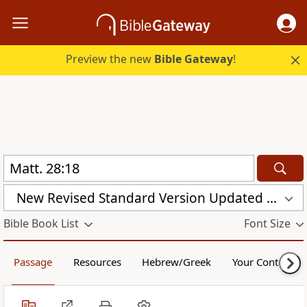
Preview the new
Bible Gateway
!
New Revised Standard Version Updated Edition (NRSVUE)
Bible Book List
Font Size
Passage
Resources
Hebrew/Greek
Your Content