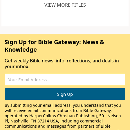
VIEW MORE TITLES
Sign Up for Bible Gateway: News &
Knowledge
Get weekly Bible news, info, reflections, and deals in
your inbox.
By submitting your email address, you understand that you
will receive email communications from Bible Gateway,
operated by HarperCollins Christian Publishing, 501 Nelson
Pl, Nashville, TN 37214 USA, including commercial
communications and messages from partners of Bible