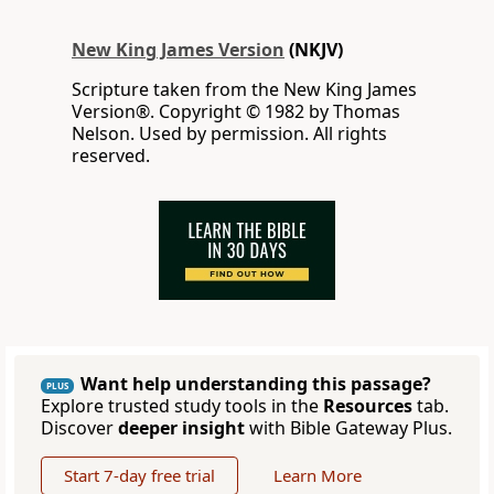
New King James Version
(NKJV)
Scripture taken from the New King James
Version®. Copyright © 1982 by Thomas
Nelson. Used by permission. All rights
reserved.
Want help understanding this passage?
PLUS
Explore trusted study tools in the
Resources
tab.
Discover
deeper insight
with Bible Gateway Plus.
Start 7-day free trial
Learn More