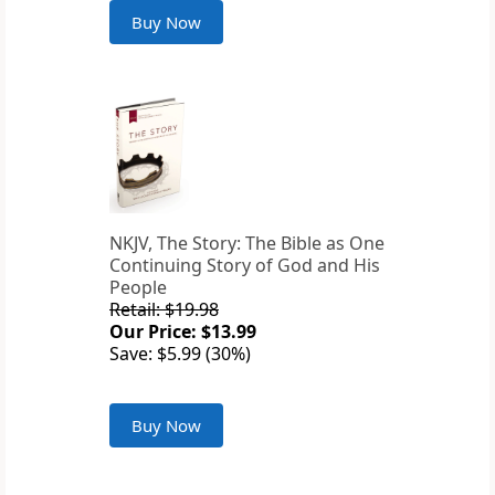
Buy Now
NKJV, The Story: The Bible as One
Continuing Story of God and His
People
Retail: $19.98
Our Price: $13.99
Save: $5.99 (30%)
Buy Now