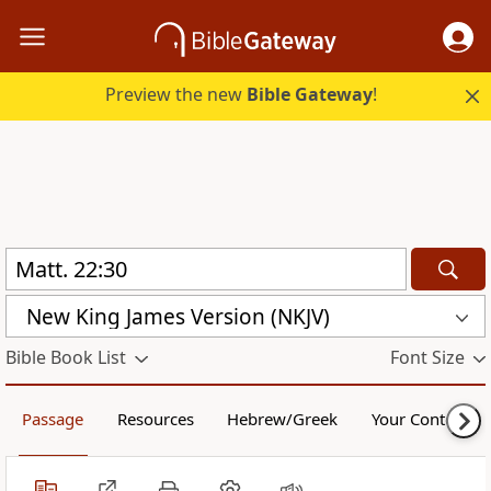
Preview the new
Bible Gateway
!
New King James Version (NKJV)
Bible Book List
Font Size
Passage
Resources
Hebrew/Greek
Your Content