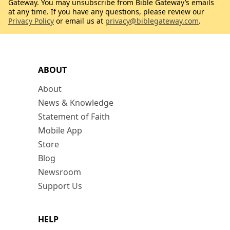
Gateway. You may unsubscribe from Bible Gateway’s emails
at any time. If you have any questions, please review our
Privacy Policy
or email us at
privacy@biblegateway.com
.
ABOUT
About
News & Knowledge
Statement of Faith
Mobile App
Store
Blog
Newsroom
Support Us
HELP