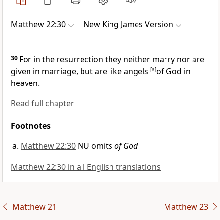
Matthew 22:30
New King James Version
30
For in the resurrection they neither marry nor are
given in marriage, but
are like angels
[
a
]
of God in
heaven.
Read full chapter
Footnotes
Matthew 22:30
NU omits
of God
Matthew 22:30 in all English translations
Matthew 21
Matthew 23