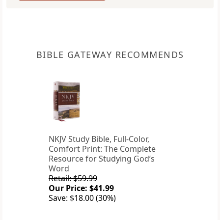
BIBLE GATEWAY RECOMMENDS
NKJV Study Bible, Full-Color,
Comfort Print: The Complete
Resource for Studying God’s
Word
Retail: $59.99
Our Price: $41.99
Save: $18.00 (30%)