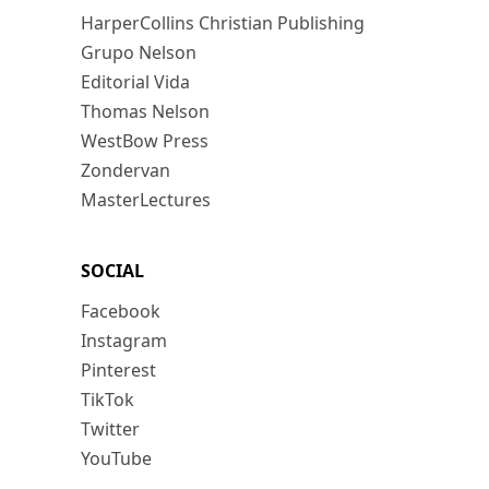
HarperCollins Christian Publishing
Grupo Nelson
Editorial Vida
Thomas Nelson
WestBow Press
Zondervan
MasterLectures
SOCIAL
Facebook
Instagram
Pinterest
TikTok
Twitter
YouTube