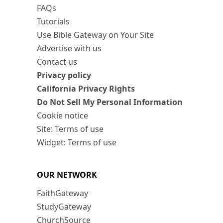
FAQs
Tutorials
Use Bible Gateway on Your Site
Advertise with us
Contact us
Privacy policy
California Privacy Rights
Do Not Sell My Personal Information
Cookie notice
Site: Terms of use
Widget: Terms of use
OUR NETWORK
FaithGateway
StudyGateway
ChurchSource