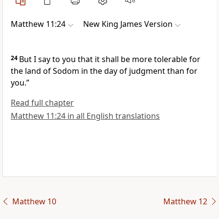
Matthew 11:24
New King James Version
24
But I say to you
that it shall be more tolerable for
the land of Sodom in the day of judgment than for
you.”
Read full chapter
Matthew 11:24 in all English translations
Matthew 10
Matthew 12