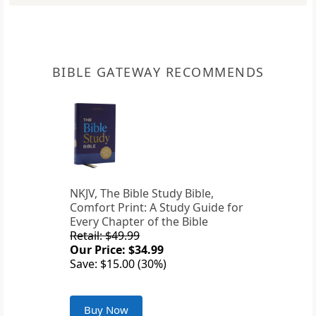
BIBLE GATEWAY RECOMMENDS
NKJV, The Bible Study Bible,
Comfort Print: A Study Guide for
Every Chapter of the Bible
Retail: $49.99
Our Price: $34.99
Save: $15.00 (30%)
Buy Now