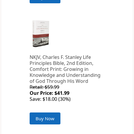
NKJV, Charles F. Stanley Life
Principles Bible, 2nd Edition,
Comfort Print: Growing in
Knowledge and Understanding
of God Through His Word
Retail: $59.99
Our Price: $41.99
Save: $18.00 (30%)
Buy Now