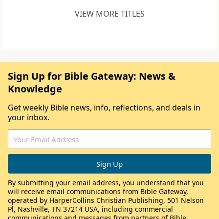
VIEW MORE TITLES
Sign Up for Bible Gateway: News &
Knowledge
Get weekly Bible news, info, reflections, and deals in
your inbox.
By submitting your email address, you understand that you
will receive email communications from Bible Gateway,
operated by HarperCollins Christian Publishing, 501 Nelson
Pl, Nashville, TN 37214 USA, including commercial
communications and messages from partners of Bible