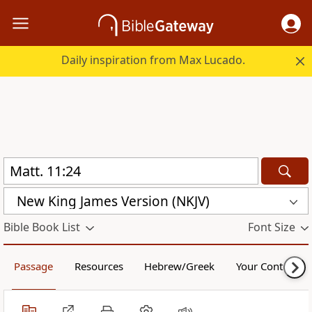
Daily inspiration from Max Lucado.
New King James Version (NKJV)
Bible Book List
Font Size
Passage
Resources
Hebrew/Greek
Your Content