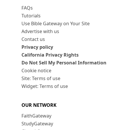
FAQs
Tutorials
Use Bible Gateway on Your Site
Advertise with us
Contact us
Privacy policy
California Privacy Rights
Do Not Sell My Personal Information
Cookie notice
Site: Terms of use
Widget: Terms of use
OUR NETWORK
FaithGateway
StudyGateway