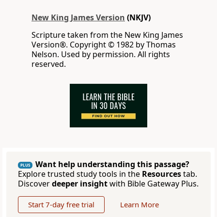
New King James Version
(NKJV)
Scripture taken from the New King James
Version®. Copyright © 1982 by Thomas
Nelson. Used by permission. All rights
reserved.
Want help understanding this passage?
PLUS
Explore trusted study tools in the
Resources
tab.
Discover
deeper insight
with Bible Gateway Plus.
Start 7-day free trial
Learn More