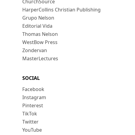
ChurchSource
HarperCollins Christian Publishing
Grupo Nelson
Editorial Vida
Thomas Nelson
WestBow Press
Zondervan
MasterLectures
SOCIAL
Facebook
Instagram
Pinterest
TikTok
Twitter
YouTube