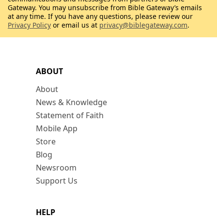
Gateway. You may unsubscribe from Bible Gateway’s emails
at any time. If you have any questions, please review our
Privacy Policy
or email us at
privacy@biblegateway.com
.
ABOUT
About
News & Knowledge
Statement of Faith
Mobile App
Store
Blog
Newsroom
Support Us
HELP