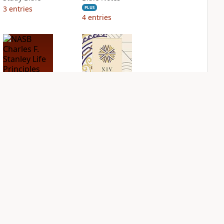
3
entries
PLUS
4
entries
NASB Charles F.
NIV Application
Stanley Life
Bible
Principles Bible
PLUS
Notes
3
entries
PLUS
1
entry