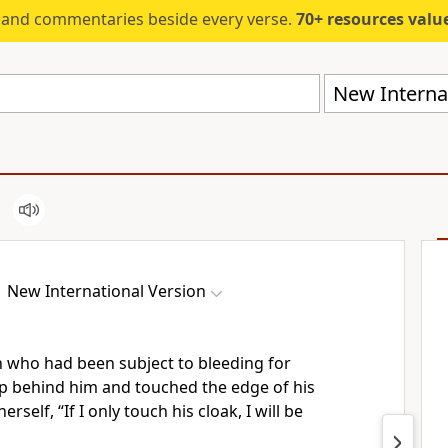
s and commentaries beside every verse.
70+ resources valued at $5,
New Internat
New International Version
 who had been subject to bleeding for
p behind him and touched the edge of his
erself, “If I only touch his cloak, I will be