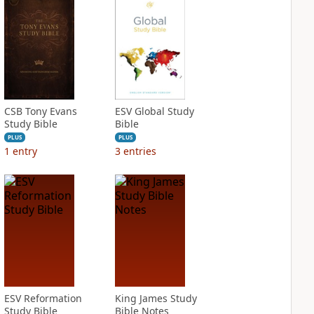
CSB Tony Evans
ESV Global Study
Study Bible
Bible
PLUS
PLUS
1
entry
3
entries
ESV Reformation
King James Study
Study Bible
Bible Notes