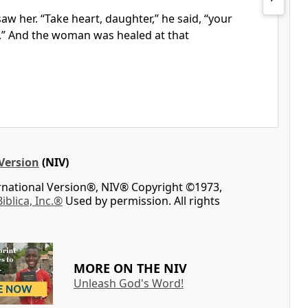
saw her.
“Take heart,
daughter,”
he said,
“your
.”
And the woman was healed at that
Version
(NIV)
ernational Version®, NIV® Copyright ©1973,
Biblica, Inc.®
Used by permission. All rights
MORE ON THE NIV
Unleash God's Word!