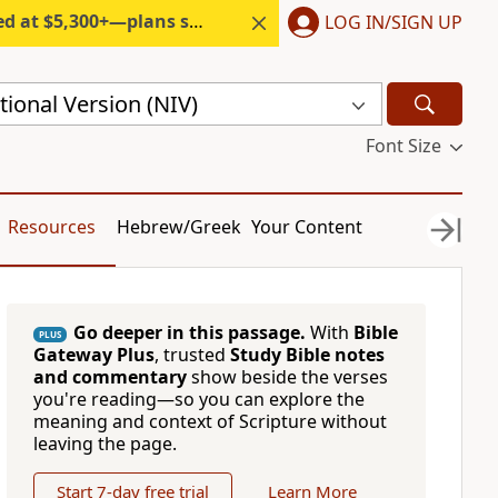
300+—plans start under $6/month.
LOG IN/SIGN UP
ional Version (NIV)
Font Size
Resources
Hebrew/Greek
Your Content
Go deeper in this passage.
With
Bible
PLUS
Gateway Plus
, trusted
Study Bible notes
and commentary
show beside the verses
you're reading—so you can explore the
meaning and context of Scripture without
leaving the page.
Start 7-day free trial
Learn More