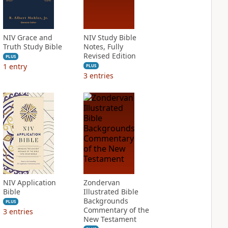
NIV Grace and
NIV Study Bible
Truth Study Bible
Notes, Fully
Revised Edition
PLUS
1
entry
PLUS
3
entries
NIV Application
Zondervan
Bible
Illustrated Bible
Backgrounds
PLUS
Commentary of the
3
entries
New Testament