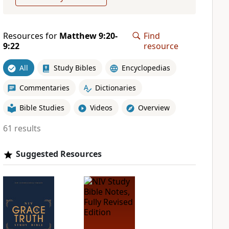
Resources for
Matthew 9:20-
Find
9:22
resource
All
Study Bibles
Encyclopedias
Commentaries
Dictionaries
Bible Studies
Videos
Overview
61 results
Suggested Resources