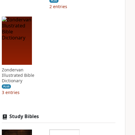
PLUS
2
entries
Zondervan
Illustrated Bible
Dictionary
PLUS
3
entries
Study Bibles