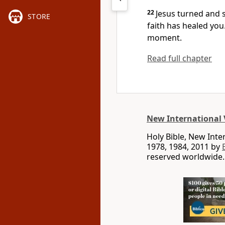
22
Jesus turned and 
STORE
faith has healed you
moment.
Read full chapter
New International 
Holy Bible, New Int
1978, 1984, 2011 by
reserved worldwide.