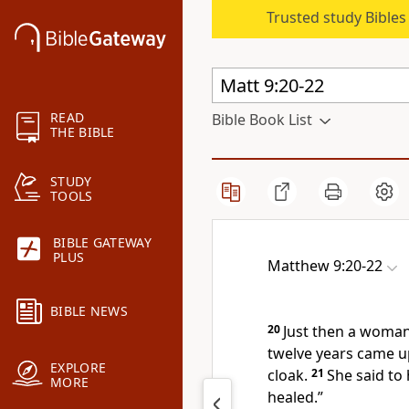
Trusted study Bible
READ
Bible Book List
THE BIBLE
STUDY
TOOLS
BIBLE GATEWAY
PLUS
Matthew 9:20-22
BIBLE NEWS
20
Just then a woman
twelve years came u
EXPLORE
cloak.
21
She said to h
MORE
healed.”