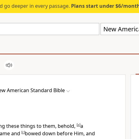
d go deeper in every passage.
Plans start under $6/mont
New America
ew American Standard Bible
ng these things to them, behold,
[
a
]
a
 came and
[
c
]
bowed down before Him, and