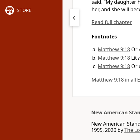
said, “My daughter h
her, and she will bec
STORE
Read full chapter
Footnotes
Matthew 9:18
Or
Matthew 9:18
Lit
Matthew 9:18
Or
Matthew 9:18 in all 
New American Stan
New American Standa
1995, 2020 by
The L