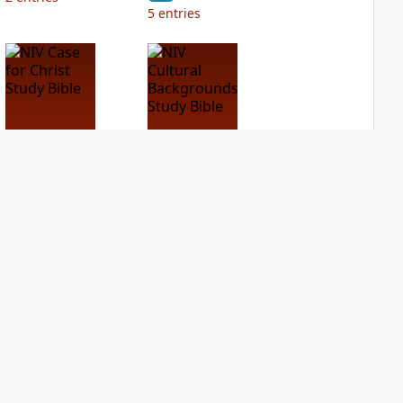
5
entries
NIV Case for Christ
NIV Cultural
Study Bible
Backgrounds Study
Bible
PLUS
2
entries
PLUS
2
entries