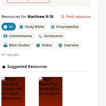
Resources for
Matthew 9:18
Find resource
All
Study Bibles
Encyclopedias
Commentaries
Dictionaries
Bible Studies
Videos
Overview
61 results
Suggested Resources