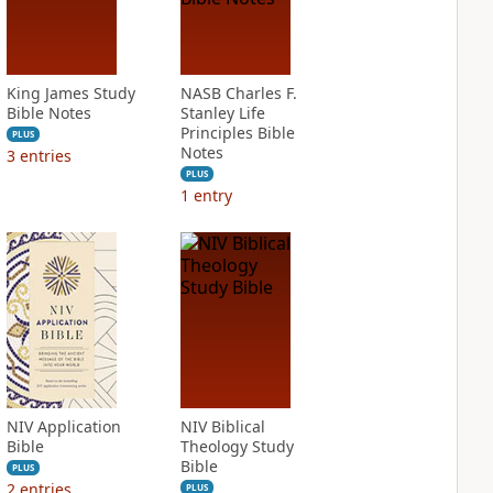
King James Study
NASB Charles F.
Bible Notes
Stanley Life
Principles Bible
PLUS
Notes
3
entries
PLUS
1
entry
NIV Application
NIV Biblical
Bible
Theology Study
Bible
PLUS
2
entries
PLUS