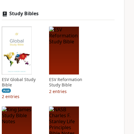
Study Bibles
ESV Global Study
ESV Reformation
Bible
Study Bible
2
entries
PLUS
2
entries