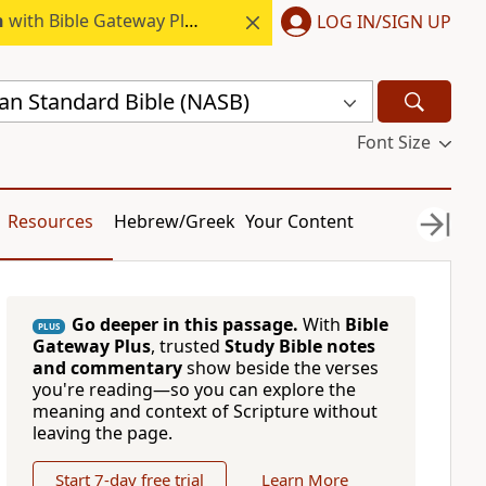
h
with Bible Gateway Plus.
LOG IN/SIGN UP
n Standard Bible (NASB)
Font Size
Resources
Hebrew/Greek
Your Content
Go deeper in this passage.
With
Bible
PLUS
Gateway Plus
, trusted
Study Bible notes
and commentary
show beside the verses
you're reading—so you can explore the
meaning and context of Scripture without
leaving the page.
Start 7-day free trial
Learn More