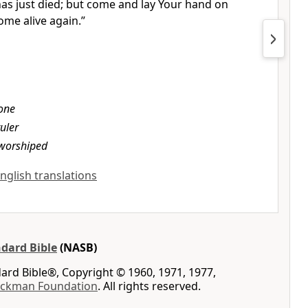
as just died; but come and lay Your hand on
ome alive again.”
one
ruler
worshiped
English translations
dard Bible
(NASB)
rd Bible®, Copyright © 1960, 1971, 1977,
ockman Foundation
. All rights reserved.