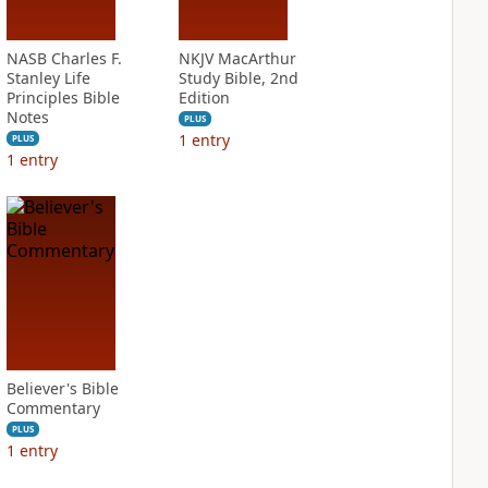
NASB Charles F.
NKJV MacArthur
Stanley Life
Study Bible, 2nd
Principles Bible
Edition
Notes
PLUS
1
entry
PLUS
1
entry
Believer's Bible
Commentary
PLUS
1
entry