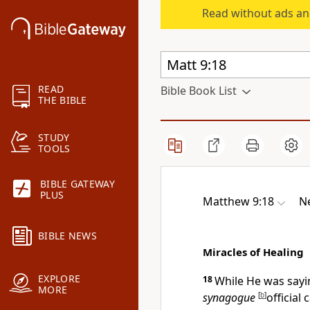
Read without ads an
READ
Bible Book List
THE BIBLE
STUDY
TOOLS
BIBLE GATEWAY
PLUS
Matthew 9:18
N
BIBLE NEWS
Miracles of Healing
EXPLORE
18
While He was sayi
MORE
synagogue
[
b
]
official