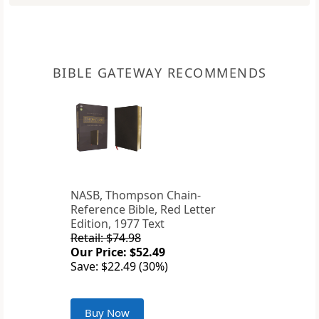
BIBLE GATEWAY RECOMMENDS
NASB, Thompson Chain-
Reference Bible, Red Letter
Edition, 1977 Text
Retail: $74.98
Our Price: $52.49
Save: $22.49 (30%)
Buy Now