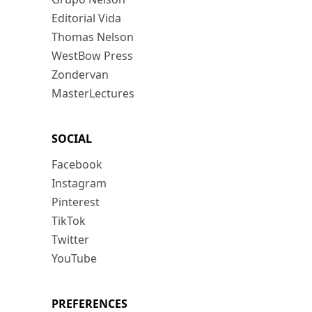
Editorial Vida
Thomas Nelson
WestBow Press
Zondervan
MasterLectures
SOCIAL
Facebook
Instagram
Pinterest
TikTok
Twitter
YouTube
PREFERENCES