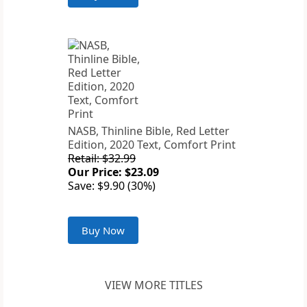
NASB, Thinline Bible, Red Letter
Edition, 2020 Text, Comfort Print
Retail: $32.99
Our Price: $23.09
Save: $9.90 (30%)
Buy Now
VIEW MORE TITLES