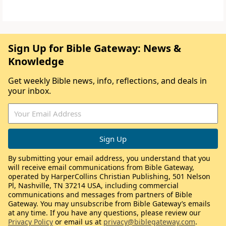
Sign Up for Bible Gateway: News &
Knowledge
Get weekly Bible news, info, reflections, and deals in
your inbox.
By submitting your email address, you understand that you
will receive email communications from Bible Gateway,
operated by HarperCollins Christian Publishing, 501 Nelson
Pl, Nashville, TN 37214 USA, including commercial
communications and messages from partners of Bible
Gateway. You may unsubscribe from Bible Gateway’s emails
at any time. If you have any questions, please review our
Privacy Policy
or email us at
privacy@biblegateway.com
.