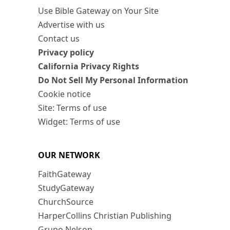
Use Bible Gateway on Your Site
Advertise with us
Contact us
Privacy policy
California Privacy Rights
Do Not Sell My Personal Information
Cookie notice
Site: Terms of use
Widget: Terms of use
OUR NETWORK
FaithGateway
StudyGateway
ChurchSource
HarperCollins Christian Publishing
Grupo Nelson