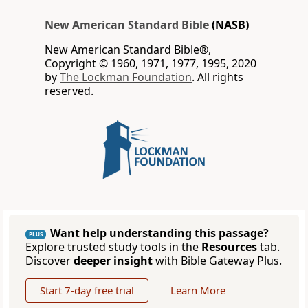
New American Standard Bible
(NASB)
New American Standard Bible®,
Copyright © 1960, 1971, 1977, 1995, 2020
by
The Lockman Foundation
. All rights
reserved.
Want help understanding this passage?
PLUS
Explore trusted study tools in the
Resources
tab.
Discover
deeper insight
with Bible Gateway Plus.
Start 7-day free trial
Learn More