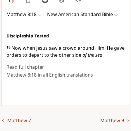
Matthew 8:18
New American Standard Bible
Discipleship Tested
18
Now when Jesus saw a crowd around Him,
He gave
orders to depart to the other side
of the sea
.
Read full chapter
Matthew 8:18 in all English translations
Matthew 7
Matthew 9