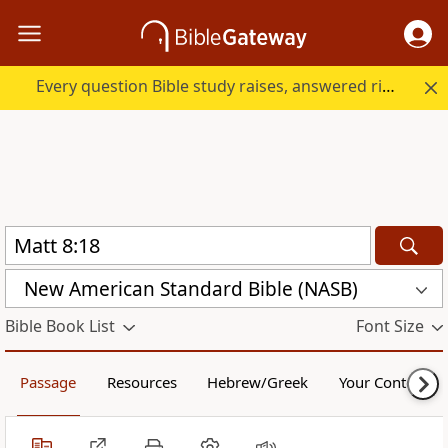
Every question Bible study raises, answered right here.
New American Standard Bible (NASB)
Bible Book List
Font Size
Passage
Resources
Hebrew/Greek
Your Content