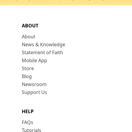
ABOUT
About
News & Knowledge
Statement of Faith
Mobile App
Store
Blog
Newsroom
Support Us
HELP
FAQs
Tutorials