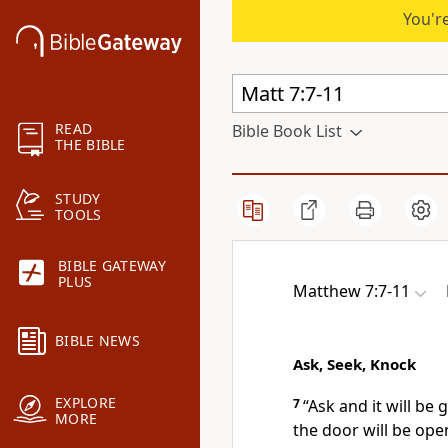
You're
READ
Bible Book List
THE BIBLE
STUDY
TOOLS
BIBLE GATEWAY
PLUS
Matthew 7:7-11
BIBLE NEWS
Ask, Seek, Knock
EXPLORE
7
“Ask and it will be 
MORE
the door will be ope