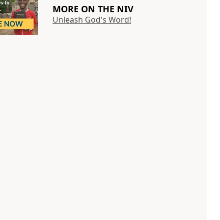
MORE ON THE NIV
Unleash God's Word!