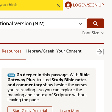
you think.
LOG IN/SIGN UP
ional Version (NIV)
Font Size
Resources
Hebrew/Greek
Your Content
Go deeper in this passage.
With
Bible
PLUS
Gateway Plus
, trusted
Study Bible notes
and commentary
show beside the verses
you're reading—so you can explore the
meaning and context of Scripture without
leaving the page.
Start 7-day free trial
Learn More