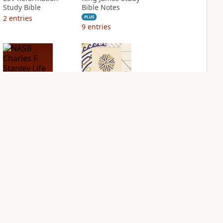
Study Bible
Bible Notes
2
entries
PLUS
9
entries
NASB Charles F.
NIV Application
Stanley Life
Bible
Principles Bible
PLUS
Notes
3
entries
PLUS
10
entries