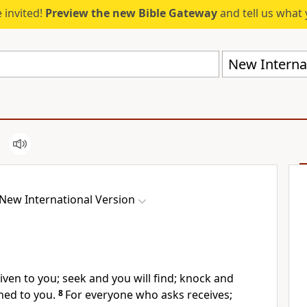
 invited!
Preview the new Bible Gateway
and tell us what 
New Internat
New International Version
given to you;
seek and you will find; knock and
ned to you.
8
For everyone who asks receives;