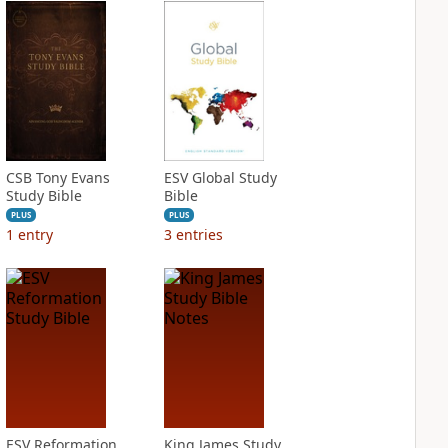
CSB Tony Evans
ESV Global Study
Study Bible
Bible
PLUS
PLUS
1
entry
3
entries
ESV Reformation
King James Study