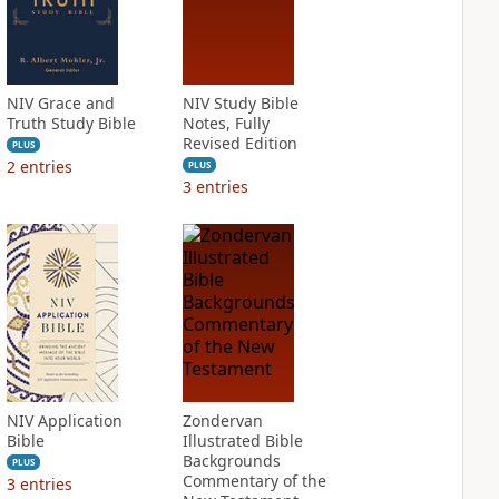
NIV Grace and
NIV Study Bible
Truth Study Bible
Notes, Fully
Revised Edition
PLUS
2
entries
PLUS
3
entries
NIV Application
Zondervan
Bible
Illustrated Bible
Backgrounds
PLUS
Commentary of the
3
entries