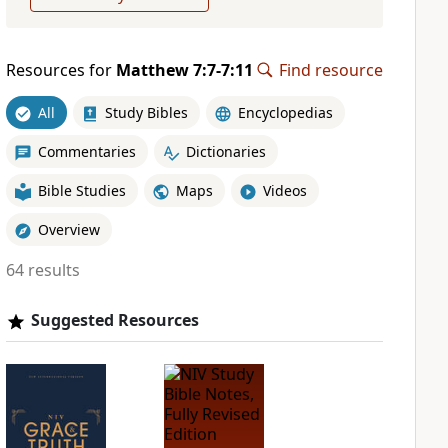
Resources for
Matthew 7:7-7:11
Find resource
All
Study Bibles
Encyclopedias
Commentaries
Dictionaries
Bible Studies
Maps
Videos
Overview
64 results
Suggested Resources