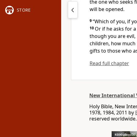
the one who seeks f
will be opened.
STORE
9
“Which of you, if y
10
Or if he asks for a
though you are evil,
children, how much 
gifts
to those who a
Read full chapter
New International 
Holy Bible, New Int
1978, 1984, 2011 by
reserved worldwide.