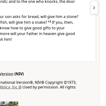
inds;
and to the one who knocks, the door
our son asks for bread, will give him a stone?
 fish, will give him a snake?
11
If you, then,
 know how to give good gifts to your
more will your Father in heaven give good
sk him!
Version
(NIV)
ernational Version®, NIV® Copyright ©1973,
Biblica, Inc.®
Used by permission. All rights