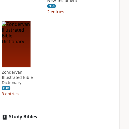
New Testament
PLUS
2
entries
Zondervan
Illustrated Bible
Dictionary
PLUS
3
entries
Study Bibles