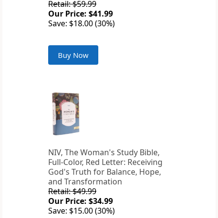
Retail: $59.99
Our Price: $41.99
Save: $18.00 (30%)
Buy Now
NIV, The Woman's Study Bible,
Full-Color, Red Letter: Receiving
God's Truth for Balance, Hope,
and Transformation
Retail: $49.99
Our Price: $34.99
Save: $15.00 (30%)