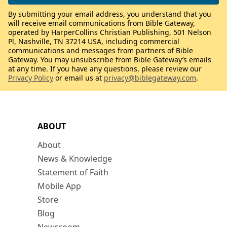
By submitting your email address, you understand that you
will receive email communications from Bible Gateway,
operated by HarperCollins Christian Publishing, 501 Nelson
Pl, Nashville, TN 37214 USA, including commercial
communications and messages from partners of Bible
Gateway. You may unsubscribe from Bible Gateway’s emails
at any time. If you have any questions, please review our
Privacy Policy
or email us at
privacy@biblegateway.com
.
ABOUT
About
News & Knowledge
Statement of Faith
Mobile App
Store
Blog