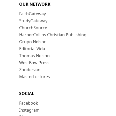
OUR NETWORK
FaithGateway
StudyGateway
ChurchSource
HarperCollins Christian Publishing
Grupo Nelson
Editorial Vida
Thomas Nelson
WestBow Press
Zondervan
MasterLectures
SOCIAL
Facebook
Instagram