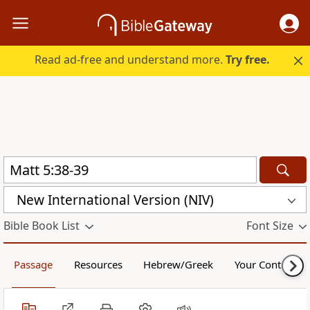
Read ad-free and understand more.
Try free.
New International Version (NIV)
Bible Book List
Font Size
Passage
Resources
Hebrew/Greek
Your Content