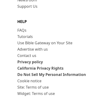
Newsroom
Support Us
HELP
FAQs
Tutorials
Use Bible Gateway on Your Site
Advertise with us
Contact us
Privacy policy
California Privacy Rights
Do Not Sell My Personal Information
Cookie notice
Site: Terms of use
Widget: Terms of use