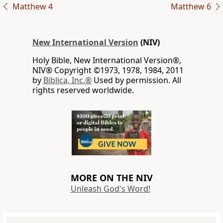
Matthew 4
Matthew 6
New International Version
(NIV)
Holy Bible, New International Version®,
NIV® Copyright ©1973, 1978, 1984, 2011
by
Biblica, Inc.®
Used by permission. All
rights reserved worldwide.
MORE ON THE NIV
Unleash God's Word!