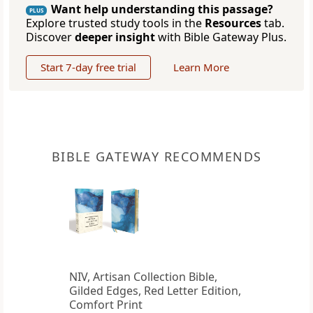
Want help understanding this passage?
PLUS
Explore trusted study tools in the
Resources
tab.
Discover
deeper insight
with Bible Gateway Plus.
Start 7-day free trial
Learn More
BIBLE GATEWAY RECOMMENDS
NIV, Artisan Collection Bible,
Gilded Edges, Red Letter Edition,
Comfort Print