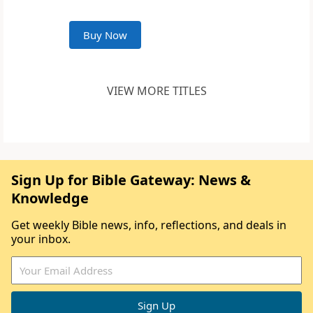
Buy Now
VIEW MORE TITLES
Sign Up for Bible Gateway: News &
Knowledge
Get weekly Bible news, info, reflections, and deals in
your inbox.