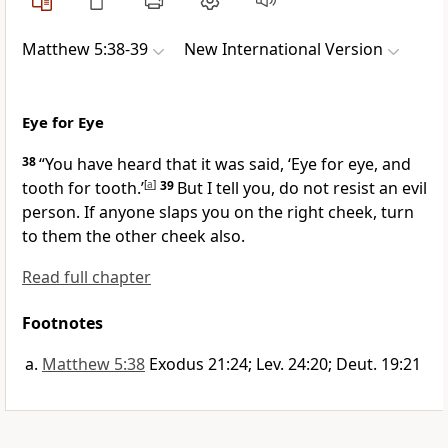
Matthew 5:38-39
New International Version
Eye for Eye
38
“You have heard that it was said, ‘Eye for eye, and
tooth for tooth.’
[
a
]
39
But I tell you, do not resist an evil
person. If anyone slaps you on the right cheek, turn
to them the other cheek also.
Read full chapter
Footnotes
Matthew 5:38
Exodus 21:24; Lev. 24:20; Deut. 19:21