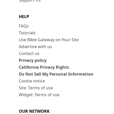
Support Us
HELP
FAQs
Tutorials
Use Bible Gateway on Your Site
Advertise with us
Contact us
Privacy policy
California Privacy Rights
Do Not Sell My Personal Information
Cookie notice
Site: Terms of use
Widget: Terms of use
OUR NETWORK