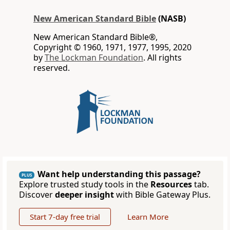
New American Standard Bible
(NASB)
New American Standard Bible®,
Copyright © 1960, 1971, 1977, 1995, 2020
by
The Lockman Foundation
. All rights
reserved.
Want help understanding this passage?
PLUS
Explore trusted study tools in the
Resources
tab.
Discover
deeper insight
with Bible Gateway Plus.
Start 7-day free trial
Learn More