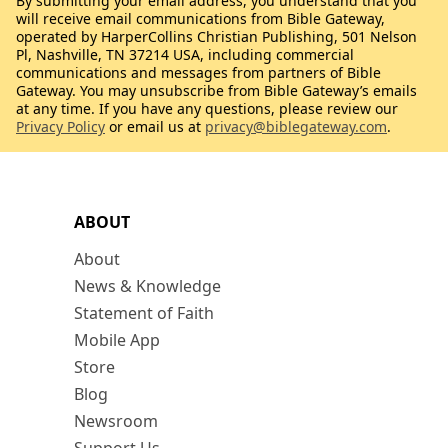
By submitting your email address, you understand that you
will receive email communications from Bible Gateway,
operated by HarperCollins Christian Publishing, 501 Nelson
Pl, Nashville, TN 37214 USA, including commercial
communications and messages from partners of Bible
Gateway. You may unsubscribe from Bible Gateway’s emails
at any time. If you have any questions, please review our
Privacy Policy
or email us at
privacy@biblegateway.com
.
ABOUT
About
News & Knowledge
Statement of Faith
Mobile App
Store
Blog
Newsroom