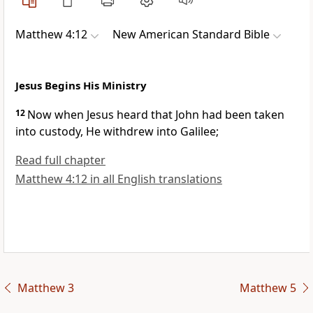
Matthew 4:12
New American Standard Bible
Jesus Begins His Ministry
12
Now when Jesus heard that
John had been taken
into custody,
He withdrew into Galilee;
Read full chapter
Matthew 4:12 in all English translations
Matthew 3
Matthew 5