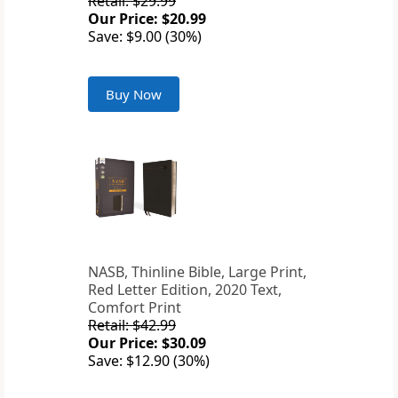
Retail: $29.99
Our Price: $20.99
Save: $9.00 (30%)
Buy Now
NASB, Thinline Bible, Large Print,
Red Letter Edition, 2020 Text,
Comfort Print
Retail: $42.99
Our Price: $30.09
Save: $12.90 (30%)