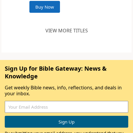
Buy Now
VIEW MORE TITLES
Sign Up for Bible Gateway: News &
Knowledge
Get weekly Bible news, info, reflections, and deals in
your inbox.