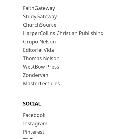
FaithGateway
StudyGateway
ChurchSource
HarperCollins Christian Publishing
Grupo Nelson
Editorial Vida
Thomas Nelson
WestBow Press
Zondervan
MasterLectures
SOCIAL
Facebook
Instagram
Pinterest