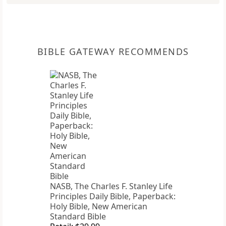
BIBLE GATEWAY RECOMMENDS
NASB, The Charles F. Stanley Life
Principles Daily Bible, Paperback:
Holy Bible, New American
Standard Bible