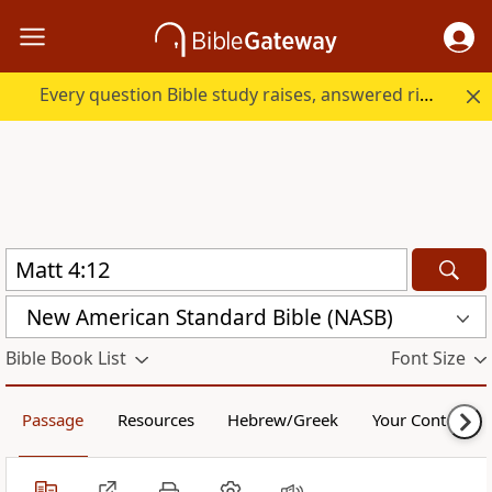
Every question Bible study raises, answered right here.
New American Standard Bible (NASB)
Bible Book List
Font Size
Passage
Resources
Hebrew/Greek
Your Content