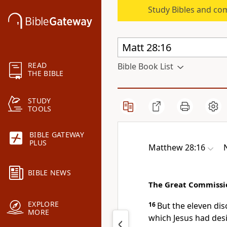
Study Bibles and co
READ
Bible Book List
THE BIBLE
STUDY
TOOLS
BIBLE GATEWAY
PLUS
Matthew 28:16
BIBLE NEWS
The Great Commissi
EXPLORE
16
But the eleven di
MORE
which Jesus had des