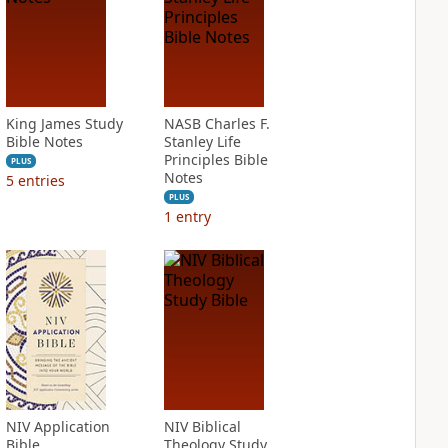
King James Study
NASB Charles F.
Bible Notes
Stanley Life
Principles Bible
PLUS
Notes
5
entries
PLUS
1
entry
NIV Application
NIV Biblical
Bible
Theology Study