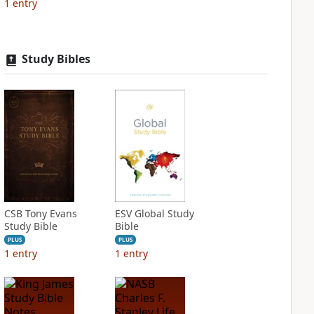
1
entry
Study Bibles
CSB Tony Evans
ESV Global Study
Study Bible
Bible
PLUS
PLUS
1
entry
1
entry