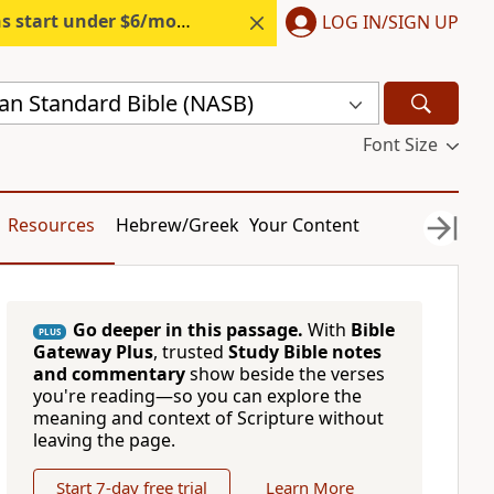
s start under $6/month.
Start free.
LOG IN/SIGN UP
n Standard Bible (NASB)
Font Size
Resources
Hebrew/Greek
Your Content
Go deeper in this passage.
With
Bible
PLUS
Gateway Plus
, trusted
Study Bible notes
and commentary
show beside the verses
you're reading—so you can explore the
meaning and context of Scripture without
leaving the page.
Start 7-day free trial
Learn More