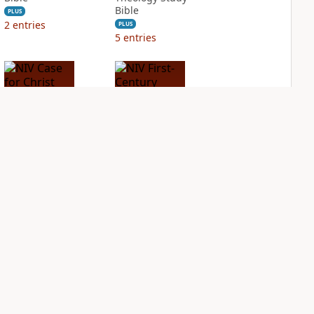
Bible
PLUS
2
entries
PLUS
5
entries
NIV Case for Christ
NIV First-Century
Study Bible
Study Bible
PLUS
PLUS
5
entries
1
entry