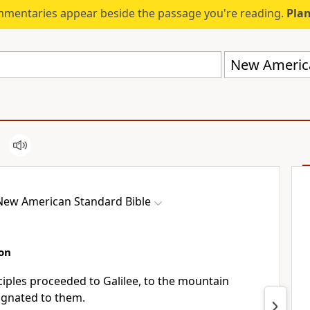
mmentaries appear beside the passage you're reading.
Plan
New America
New American Standard Bible
on
sciples proceeded
to Galilee, to the mountain
ignated to them.