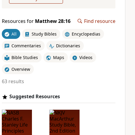
Resources for
Matthew 28:16
Find resource
All
Study Bibles
Encyclopedias
Commentaries
Dictionaries
Bible Studies
Maps
Videos
Overview
63 results
Suggested Resources