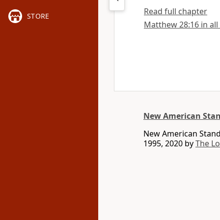
Read full chapter
STORE
Matthew 28:16 in all
New American Stan
New American Standa
1995, 2020 by
The L