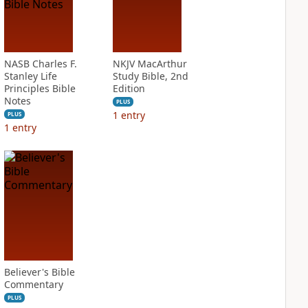
NASB Charles F.
NKJV MacArthur
Stanley Life
Study Bible, 2nd
Principles Bible
Edition
Notes
PLUS
1
entry
PLUS
1
entry
Believer's Bible
Commentary
PLUS