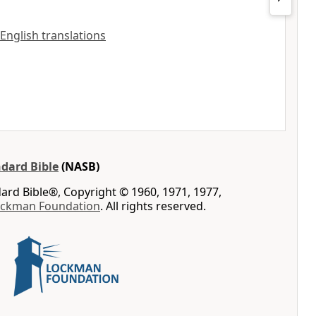
 English translations
dard Bible
(NASB)
rd Bible®, Copyright © 1960, 1971, 1977,
ockman Foundation
. All rights reserved.