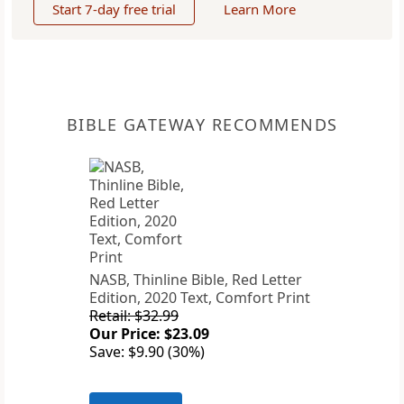
Start 7-day free trial
Learn More
BIBLE GATEWAY RECOMMENDS
NASB, Thinline Bible, Red Letter
Edition, 2020 Text, Comfort Print
Retail: $32.99
Our Price: $23.09
Save: $9.90 (30%)