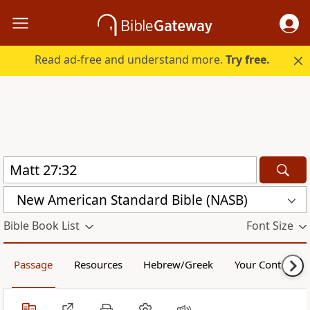
Read ad-free and understand more.
Try free.
New American Standard Bible (NASB)
Bible Book List
Font Size
Passage
Resources
Hebrew/Greek
Your Content