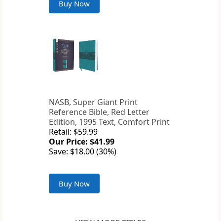
Buy Now
NASB, Super Giant Print
Reference Bible, Red Letter
Edition, 1995 Text, Comfort Print
Retail: $59.99
Our Price: $41.99
Save: $18.00 (30%)
Buy Now