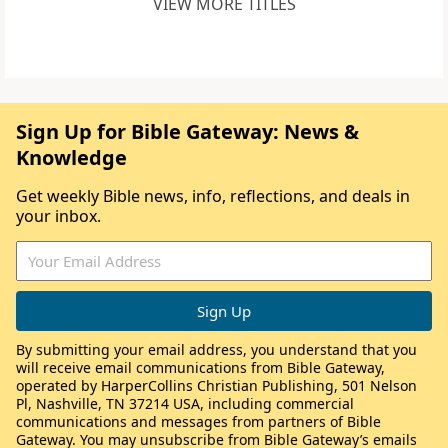
VIEW MORE TITLES
Sign Up for Bible Gateway: News &
Knowledge
Get weekly Bible news, info, reflections, and deals in
your inbox.
By submitting your email address, you understand that you
will receive email communications from Bible Gateway,
operated by HarperCollins Christian Publishing, 501 Nelson
Pl, Nashville, TN 37214 USA, including commercial
communications and messages from partners of Bible
Gateway. You may unsubscribe from Bible Gateway’s emails