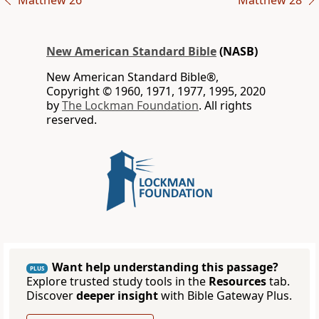
Matthew 26
Matthew 28
New American Standard Bible
(NASB)
New American Standard Bible®,
Copyright © 1960, 1971, 1977, 1995, 2020
by
The Lockman Foundation
. All rights
reserved.
Want help understanding this passage?
PLUS
Explore trusted study tools in the
Resources
tab.
Discover
deeper insight
with Bible Gateway Plus.