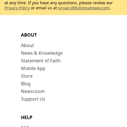
at any time. If you have any questions, please review our
Privacy Policy
or email us at
privacy@biblegateway.com
.
ABOUT
About
News & Knowledge
Statement of Faith
Mobile App
Store
Blog
Newsroom
Support Us
HELP