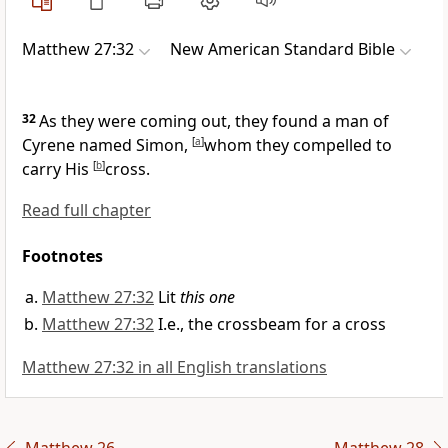
Matthew 27:32
New American Standard Bible
32
As they were coming out, they found a man of
Cyrene named Simon,
[
a
]
whom they compelled to
carry His
[
b
]
cross.
Read full chapter
Footnotes
Matthew 27:32
Lit
this one
Matthew 27:32
I.e., the crossbeam for a cross
Matthew 27:32 in all English translations