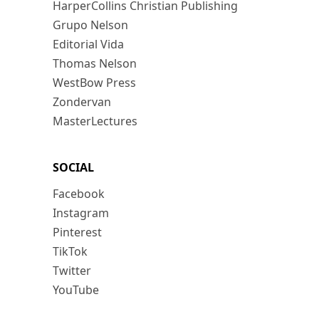
HarperCollins Christian Publishing
Grupo Nelson
Editorial Vida
Thomas Nelson
WestBow Press
Zondervan
MasterLectures
SOCIAL
Facebook
Instagram
Pinterest
TikTok
Twitter
YouTube