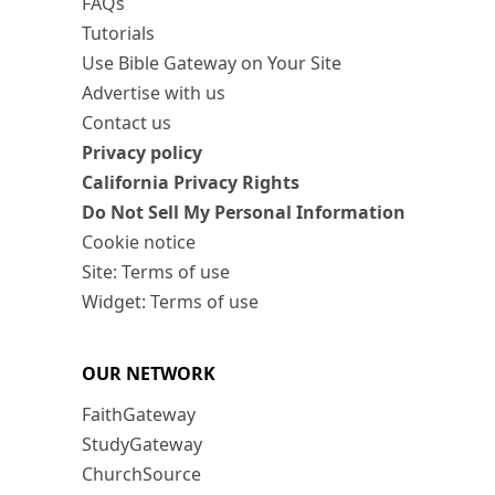
FAQs
Tutorials
Use Bible Gateway on Your Site
Advertise with us
Contact us
Privacy policy
California Privacy Rights
Do Not Sell My Personal Information
Cookie notice
Site: Terms of use
Widget: Terms of use
OUR NETWORK
FaithGateway
StudyGateway
ChurchSource