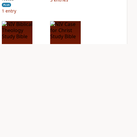
PLUS
1
entry
NIV Biblical
NIV Case for Christ
Theology Study
Study Bible
Bible
PLUS
2
entries
PLUS
6
entries