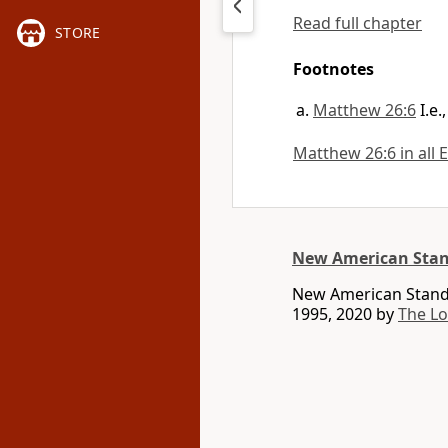
Read full chapter
STORE
Footnotes
Matthew 26:6
I.e
Matthew 26:6 in all 
New American Stan
New American Standa
1995, 2020 by
The L