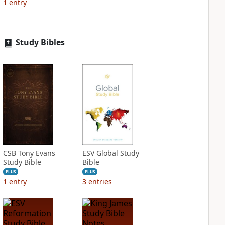
1
entry
Study Bibles
CSB Tony Evans
ESV Global Study
Study Bible
Bible
PLUS
PLUS
1
entry
3
entries