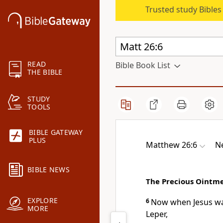
Trusted study Bible
READ
Bible Book List
THE BIBLE
STUDY
TOOLS
BIBLE GATEWAY
PLUS
Matthew 26:6
N
BIBLE NEWS
The Precious Ointm
EXPLORE
6
Now when Jesus w
MORE
Leper,