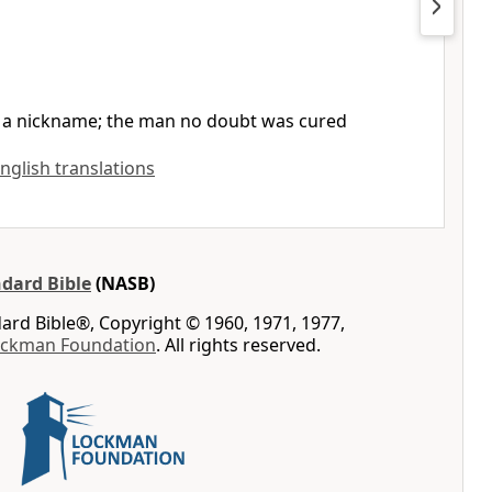
., a nickname; the man no doubt was cured
English translations
dard Bible
(NASB)
rd Bible®, Copyright © 1960, 1971, 1977,
ockman Foundation
. All rights reserved.