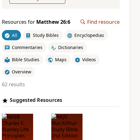
Resources for
Matthew 26:6
Find resource
All
Study Bibles
Encyclopedias
Commentaries
Dictionaries
Bible Studies
Maps
Videos
Overview
62 results
Suggested Resources