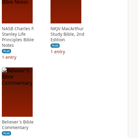
NASB Charles F.
NKJV MacArthur
Stanley Life
Study Bible, 2nd
Principles Bible
Edition
Notes
PLUS
1
entry
PLUS
1
entry
Believer's Bible
Commentary
PLUS