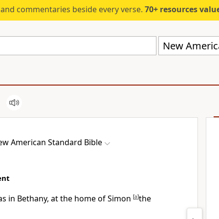
s and commentaries beside every verse.
70+ resources valued at $5,
New America
ew American Standard Bible
ent
as in
Bethany, at the home of Simon
[
a
]
the