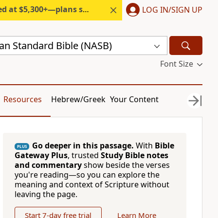
300+—plans start under $6/month.
LOG IN/SIGN UP
n Standard Bible (NASB)
Font Size
Resources
Hebrew/Greek
Your Content
Go deeper in this passage.
With
Bible
PLUS
Gateway Plus
, trusted
Study Bible notes
and commentary
show beside the verses
you're reading—so you can explore the
meaning and context of Scripture without
leaving the page.
Start 7-day free trial
Learn More