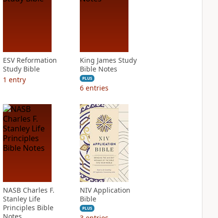
ESV Reformation
King James Study
Study Bible
Bible Notes
1
entry
PLUS
6
entries
NASB Charles F.
NIV Application
Stanley Life
Bible
Principles Bible
PLUS
Notes
3
entries