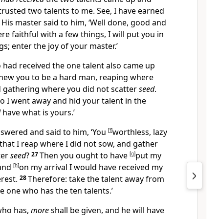
ntrusted two talents to me. See, I have earned
3
His master said to him, ‘Well done, good and
re faithful with a few things, I will put you in
s; enter the joy of your master.’
 had received the one
talent also came up
 knew you to be a hard man, reaping where
d gathering where you did not scatter
seed
.
so I went away and hid your talent in the
l
have what is yours.’
nswered and said to him, ‘You
[
f
]
worthless, lazy
that I reap where I did not sow, and gather
ter
seed
?
27
Then you ought to have
[
g
]
put my
 and
[
h
]
on my arrival I would have received my
rest.
28
Therefore: take the talent away from
he one who has the ten talents.’
who has,
more
shall be given, and he will have