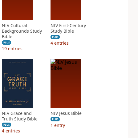
NIV Cultural
NIV First-Century
Backgrounds Study
Study Bible
Bible
PLUS
4
entries
PLUS
19
entries
NIV Grace and
NIV Jesus Bible
Truth Study Bible
PLUS
1
entry
PLUS
4
entries