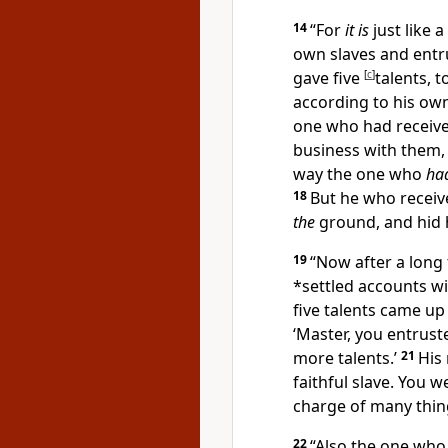
14
“
For
it is
just like 
own slaves and entr
gave five
[
c
]
talents, 
according to his own
one who had receive
business with them,
way the one who
had
18
But he who recei
the
ground, and hid 
19
“Now after a long
*
settled accounts w
five
talents came up 
‘Master, you entruste
more talents.’
21
His
faithful slave. You we
charge of many thing
22
“Also the one wh