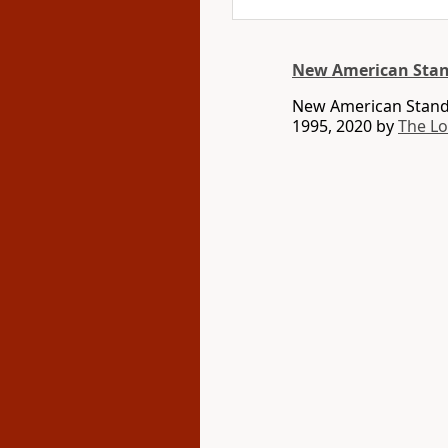
New American Stan
New American Standa
1995, 2020 by
The L