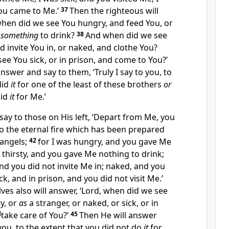
ou came to Me.’
37
Then the righteous will
when did we see You hungry, and feed You, or
u
something
to drink?
38
And when did we see
d invite You in, or naked, and clothe You?
e You sick, or in prison, and come to You?’
answer and say to them, ‘Truly I say to you,
to
did
it
for one of the least of these brothers
or
did
it
for Me.’
say to those on His left, ‘
Depart from Me, you
to the
eternal fire which has been prepared
 angels;
42
for I was hungry, and you gave Me
s thirsty, and you gave Me nothing to drink;
and you did not invite Me in; naked, and you
ck, and in prison, and you did not visit Me.’
es also will answer, ‘Lord, when did we see
ty, or
as
a stranger, or naked, or sick, or in
]
take care of You?’
45
Then He will answer
 you, to the extent that you did not do
it
for