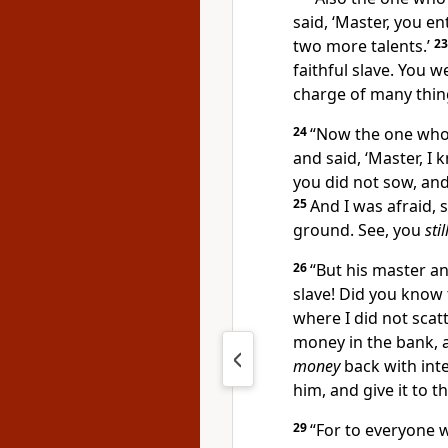
said, ‘Master, you e
two more talents.’
2
faithful slave. You we
charge of many thing
24
“Now the one who
and said, ‘Master, I
you did not sow, an
25
And I was afraid, 
ground. See, you
stil
26
“But his master a
slave! Did you know 
where I did not scat
money in the bank,
money
back with inte
him, and give it to t
29
“
For to everyone 