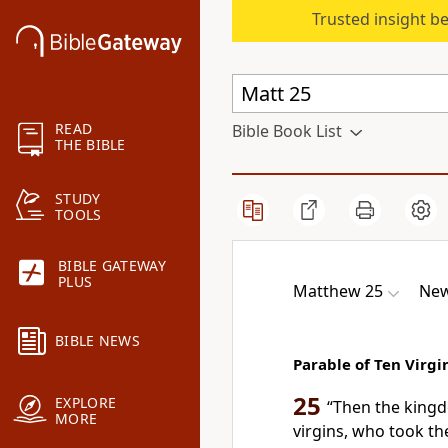
Trusted insight b
READ
Bible Book List
THE BIBLE
STUDY
TOOLS
BIBLE GATEWAY
PLUS
Matthew 25
New
BIBLE NEWS
Parable of Ten Virgi
25
EXPLORE
“Then
the kingd
MORE
virgins, who took th