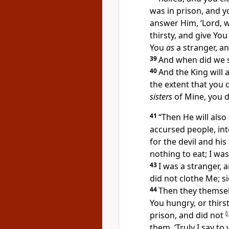
was in prison, and y
answer Him, ‘Lord, 
thirsty, and give Yo
You
as
a stranger, an
39
And when did we se
40
And
the King will 
the extent that you 
sisters
of Mine, you 
41
“Then He will also 
accursed people, in
for
the devil and his
nothing to eat; I wa
43
I was a stranger, 
did not clothe Me; si
44
Then they themselv
You hungry, or thirs
prison, and did not
[
i
them, ‘Truly I say to