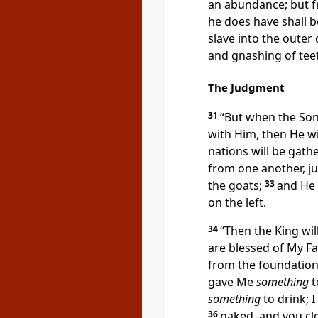
an abundance; but f
he does have shall b
slave into
the outer 
and gnashing of tee
The Judgment
31
“But when
the Son
with Him, then
He wi
nations will be
gathe
from one another,
j
the goats;
33
and He 
on the left.
34
“Then the King wil
are blessed of My Fa
from the foundation
gave Me
something
t
something
to drink;
I
36
naked, and you cl