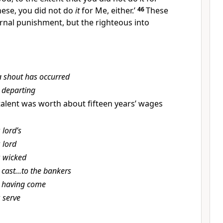
these, you did not do
it
for Me, either.’
46
These
rnal punishment, but the righteous into
a shout has occurred
t
departing
talent was worth about fifteen years’ wages
r
lord’s
r
lord
r
wicked
t
cast...to the bankers
t
having come
r
serve