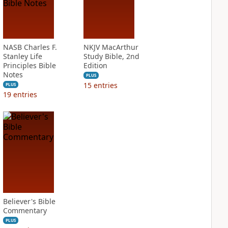
NASB Charles F.
NKJV MacArthur
Stanley Life
Study Bible, 2nd
Principles Bible
Edition
Notes
PLUS
15
entries
PLUS
19
entries
Believer's Bible
Commentary
PLUS