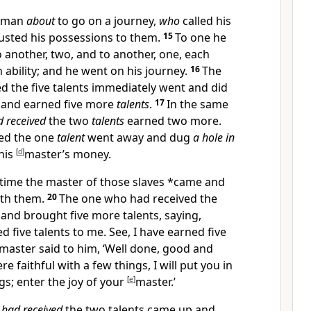
a man
about
to go on a journey,
who
called his
usted his possessions to them.
15
To one he
to another, two, and to another, one, each
 ability; and he
went on his journey.
16
The
d the five
talents immediately went and did
 and earned five more
talents
.
17
In the same
 received
the two
talents
earned two more.
ved the one
talent
went away and dug
a hole in
his
[
d
]
master’s money.
 time the master of those slaves *came and
ith them.
20
The one who had received the
and brought five more talents, saying,
d five talents to me. See, I have earned five
 master said to him, ‘Well done, good and
re faithful with a few things, I will
put you in
s; enter the joy of your
[
e
]
master.’
o
had received
the two
talents came up and