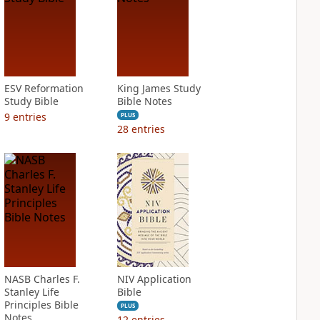
ESV Reformation
King James Study
Study Bible
Bible Notes
9
entries
PLUS
28
entries
NASB Charles F.
NIV Application
Stanley Life
Bible
Principles Bible
PLUS
Notes
12
entries