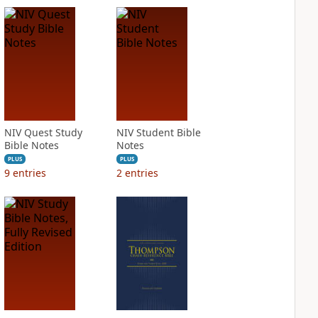
NIV Quest Study
NIV Student Bible
Bible Notes
Notes
PLUS
PLUS
9
entries
2
entries