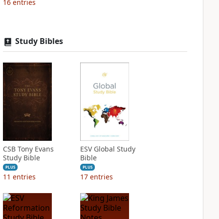
16
entries
Study Bibles
CSB Tony Evans
ESV Global Study
Study Bible
Bible
PLUS
PLUS
11
entries
17
entries