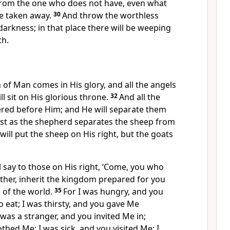
rom the one who does not have, even what
e taken away.
30
And throw the worthless
darkness; in that place there will be weeping
th.
 of Man comes in His glory, and all the angels
ll sit on His glorious throne.
32
And all the
red before Him; and He will separate them
ust as the shepherd separates the sheep from
will put the sheep
on His right, but the goats
l say to those on His right, ‘Come, you who
ther,
inherit the kingdom prepared for you
 of the world.
35
For
I was hungry, and you
o eat; I was thirsty, and you gave Me
 was a stranger, and you invited Me in;
othed Me; I was sick, and you
visited Me;
I