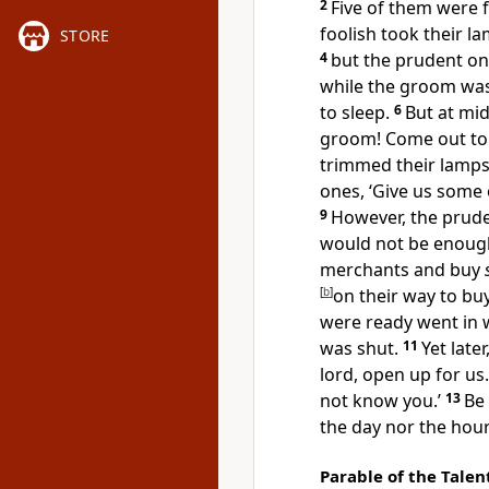
2
Five of them were f
foolish took their l
STORE
4
but the
prudent one
while the groom was
to sleep.
6
But at mi
groom! Come out t
trimmed their lamps
ones, ‘Give us some 
9
However, the
prude
would not be enoug
merchants and buy
[
b
]
on their way to bu
were
ready went in 
was shut.
11
Yet late
lord, open up for us.
not know you.’
13
Be
the day nor the hour
Parable of the Talen