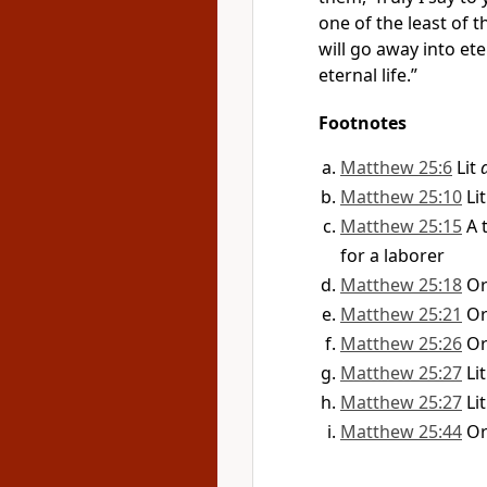
one of the least of 
will go away into
ete
eternal life.”
Footnotes
Matthew 25:6
Lit
Matthew 25:10
Li
Matthew 25:15
A 
for a laborer
Matthew 25:18
O
Matthew 25:21
O
Matthew 25:26
O
Matthew 25:27
Li
Matthew 25:27
Li
Matthew 25:44
O