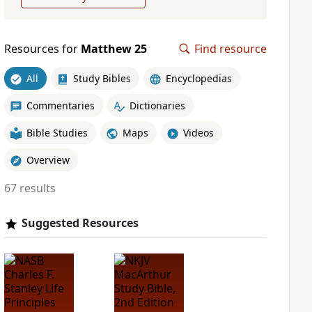
Resources for
Matthew 25
Find resource
All
Study Bibles
Encyclopedias
Commentaries
Dictionaries
Bible Studies
Maps
Videos
Overview
67 results
Suggested Resources