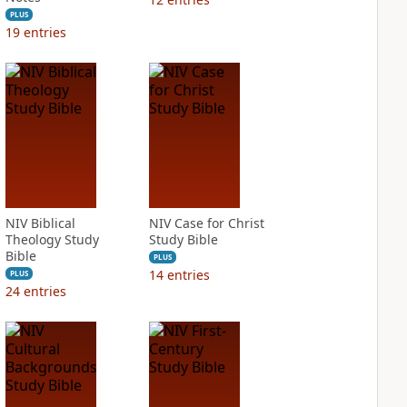
PLUS
19
entries
NIV Biblical
NIV Case for Christ
Theology Study
Study Bible
Bible
PLUS
14
entries
PLUS
24
entries