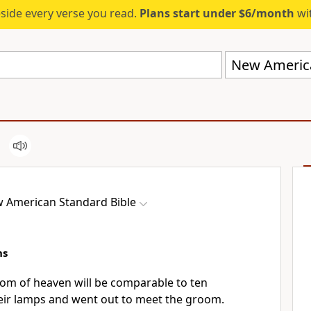
eside every verse you read.
Plans start under $6/month
wit
New America
 American Standard Bible
ns
om of heaven will be comparable to ten
eir
lamps and went out to meet the groom.