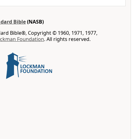
dard Bible
(NASB)
rd Bible®, Copyright © 1960, 1971, 1977,
ockman Foundation
. All rights reserved.