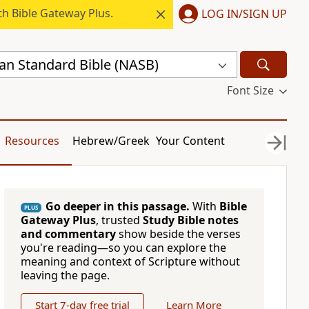
h Bible Gateway Plus.
LOG IN/SIGN UP
n Standard Bible (NASB)
Font Size
Resources
Hebrew/Greek
Your Content
Go deeper in this passage.
With
Bible
PLUS
Gateway Plus
, trusted
Study Bible notes
and commentary
show beside the verses
you're reading—so you can explore the
meaning and context of Scripture without
leaving the page.
Start 7-day free trial
Learn More