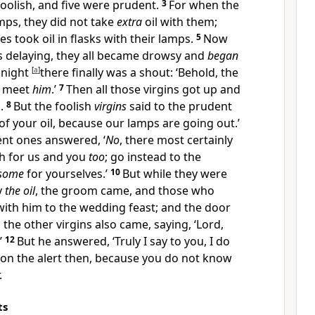
oolish, and five were
prudent.
3
For when the
amps, they did not take
extra
oil with them;
s took oil in flasks with their lamps.
5
Now
 delaying, they all became drowsy and
began
dnight
[
a
]
there finally was a shout: ‘Behold, the
o meet
him
.’
7
Then all those virgins got up and
.
8
But the foolish
virgins
said to the prudent
of your oil, because our lamps are going out.’
nt ones answered, ‘
No
, there most certainly
h for us and you
too
; go instead to the
some
for yourselves.’
10
But while they were
y
the oil
, the groom came, and those who
with him to
the wedding feast; and
the door
r, the other virgins also came, saying, ‘
Lord,
’
12
But he answered, ‘Truly I say to you, I do
 on the alert then, because you do not know
.
ts