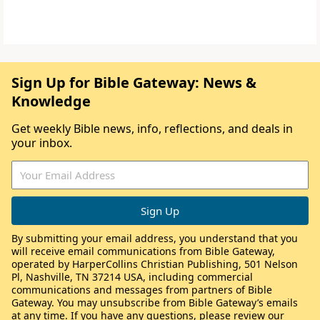
Sign Up for Bible Gateway: News &
Knowledge
Get weekly Bible news, info, reflections, and deals in
your inbox.
By submitting your email address, you understand that you
will receive email communications from Bible Gateway,
operated by HarperCollins Christian Publishing, 501 Nelson
Pl, Nashville, TN 37214 USA, including commercial
communications and messages from partners of Bible
Gateway. You may unsubscribe from Bible Gateway’s emails
at any time. If you have any questions, please review our