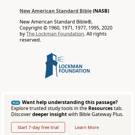
New American Standard Bible
(NASB)
New American Standard Bible®,
Copyright © 1960, 1971, 1977, 1995, 2020
by
The Lockman Foundation
. All rights
reserved.
Want help understanding this passage?
PLUS
Explore trusted study tools in the
Resources
tab.
Discover
deeper insight
with Bible Gateway Plus.
Start 7-day free trial
Learn More