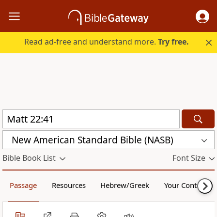
Read ad-free and understand more.
Try free.
New American Standard Bible (NASB)
Bible Book List
Font Size
Passage
Resources
Hebrew/Greek
Your Content