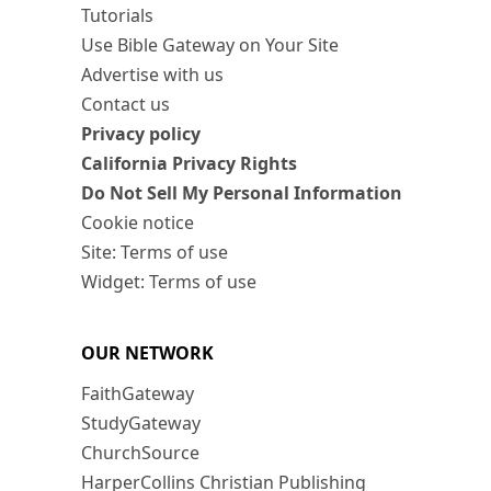
Tutorials
Use Bible Gateway on Your Site
Advertise with us
Contact us
Privacy policy
California Privacy Rights
Do Not Sell My Personal Information
Cookie notice
Site: Terms of use
Widget: Terms of use
OUR NETWORK
FaithGateway
StudyGateway
ChurchSource
HarperCollins Christian Publishing