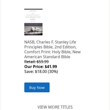
NASB, Charles F. Stanley Life
Principles Bible, 2nd Edition,
Comfort Print: Holy Bible, New
American Standard Bible
Retail: $59.99
Our Price: $41.99
Save: $18.00 (30%)
Buy Now
VIEW MORE TITLES