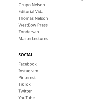
Grupo Nelson
Editorial Vida
Thomas Nelson
WestBow Press
Zondervan
MasterLectures
SOCIAL
Facebook
Instagram
Pinterest
TikTok
Twitter
YouTube