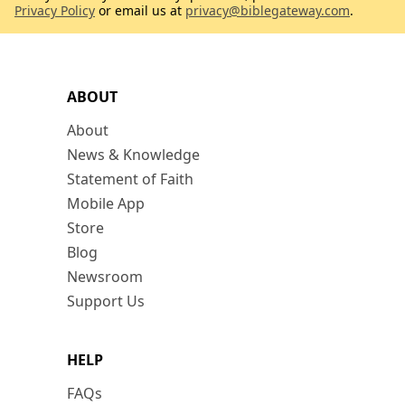
Privacy Policy
or email us at
privacy@biblegateway.com
.
ABOUT
About
News & Knowledge
Statement of Faith
Mobile App
Store
Blog
Newsroom
Support Us
HELP
FAQs