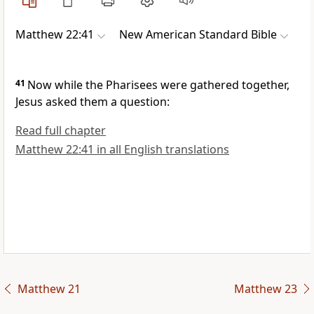
Matthew 22:41
New American Standard Bible
41
Now while the Pharisees were gathered together,
Jesus asked them a question:
Read full chapter
Matthew 22:41 in all English translations
Matthew 21
Matthew 23