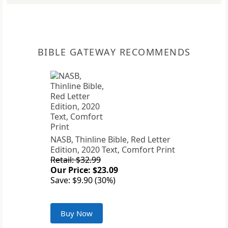
BIBLE GATEWAY RECOMMENDS
NASB, Thinline Bible, Red Letter
Edition, 2020 Text, Comfort Print
Retail: $32.99
Our Price: $23.09
Save: $9.90 (30%)
Buy Now