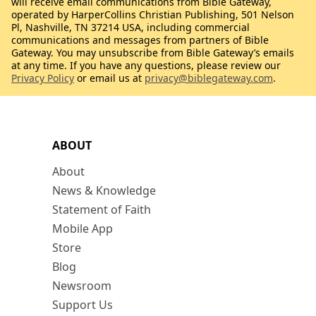
will receive email communications from Bible Gateway,
operated by HarperCollins Christian Publishing, 501 Nelson
Pl, Nashville, TN 37214 USA, including commercial
communications and messages from partners of Bible
Gateway. You may unsubscribe from Bible Gateway’s emails
at any time. If you have any questions, please review our
Privacy Policy
or email us at
privacy@biblegateway.com
.
ABOUT
About
News & Knowledge
Statement of Faith
Mobile App
Store
Blog
Newsroom
Support Us