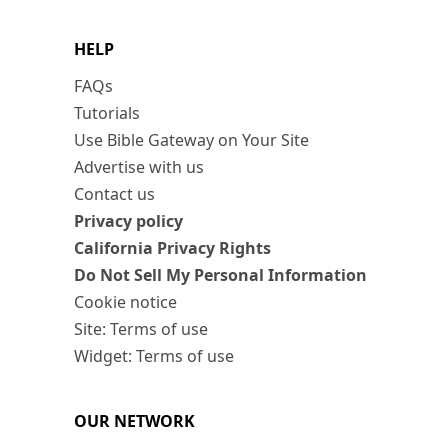
HELP
FAQs
Tutorials
Use Bible Gateway on Your Site
Advertise with us
Contact us
Privacy policy
California Privacy Rights
Do Not Sell My Personal Information
Cookie notice
Site: Terms of use
Widget: Terms of use
OUR NETWORK