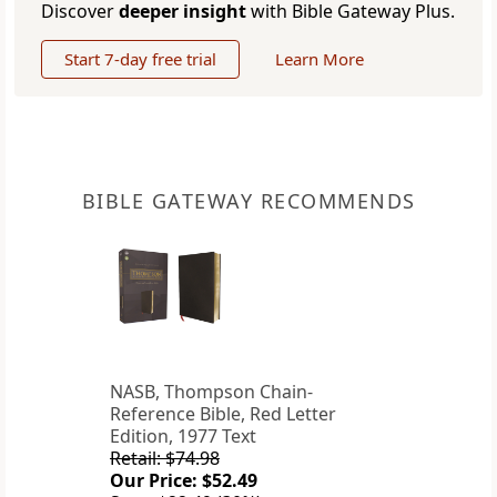
Discover
deeper insight
with Bible Gateway Plus.
Start 7-day free trial
Learn More
BIBLE GATEWAY RECOMMENDS
NASB, Thompson Chain-
Reference Bible, Red Letter
Edition, 1977 Text
Retail: $74.98
Our Price: $52.49