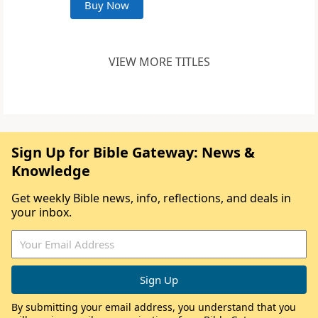
Buy Now
VIEW MORE TITLES
Sign Up for Bible Gateway: News &
Knowledge
Get weekly Bible news, info, reflections, and deals in
your inbox.
By submitting your email address, you understand that you