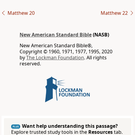
Matthew 20
Matthew 22
New American Standard Bible
(NASB)
New American Standard Bible®,
Copyright © 1960, 1971, 1977, 1995, 2020
by
The Lockman Foundation
. All rights
reserved.
Want help understanding this passage?
PLUS
Explore trusted study tools in the
Resources
tab.