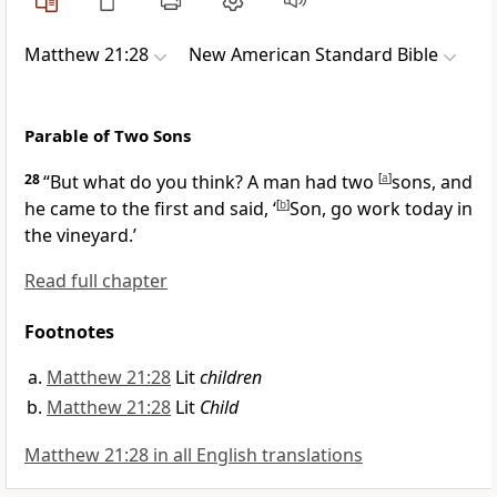
Matthew 21:28
New American Standard Bible
Parable of Two Sons
28
“But what do you think? A man had two
[
a
]
sons, and
he came to the first and said, ‘
[
b
]
Son, go work today in
the
vineyard.’
Read full chapter
Footnotes
Matthew 21:28
Lit
children
Matthew 21:28
Lit
Child
Matthew 21:28 in all English translations