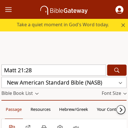
Take a quiet moment in God's Word today.
New American Standard Bible (NASB)
Bible Book List
Font Size
Passage
Resources
Hebrew/Greek
Your Content