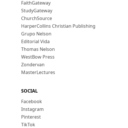
FaithGateway
StudyGateway
ChurchSource
HarperCollins Christian Publishing
Grupo Nelson
Editorial Vida
Thomas Nelson
WestBow Press
Zondervan
MasterLectures
SOCIAL
Facebook
Instagram
Pinterest
TikTok