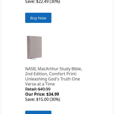
Save: $22.49 (30%)
Buy Now
NASB, MacArthur Study Bible,
2nd Edition, Comfort Print:
Unleashing God's Truth One
Verse at a Time
Retail: $49.99
Our Price: $34.99
Save: $15.00 (30%)