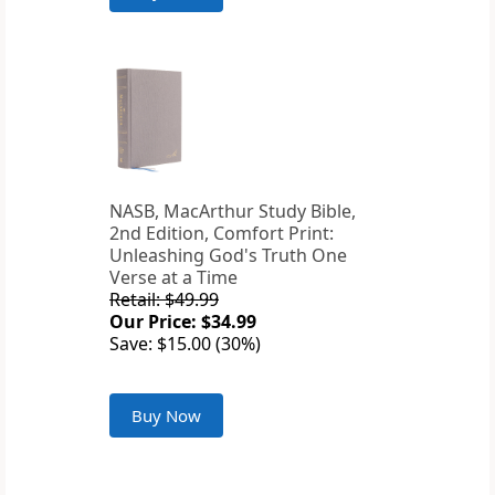
NASB, MacArthur Study Bible,
2nd Edition, Comfort Print:
Unleashing God's Truth One
Verse at a Time
Retail: $49.99
Our Price: $34.99
Save: $15.00 (30%)
Buy Now