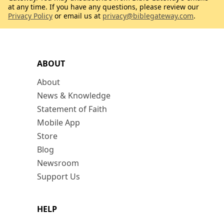
at any time. If you have any questions, please review our
Privacy Policy
or email us at
privacy@biblegateway.com
.
ABOUT
About
News & Knowledge
Statement of Faith
Mobile App
Store
Blog
Newsroom
Support Us
HELP