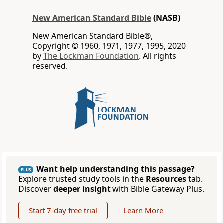
New American Standard Bible
(NASB)
New American Standard Bible®,
Copyright © 1960, 1971, 1977, 1995, 2020
by
The Lockman Foundation
. All rights
reserved.
Want help understanding this passage?
PLUS
Explore trusted study tools in the
Resources
tab.
Discover
deeper insight
with Bible Gateway Plus.
Start 7-day free trial
Learn More