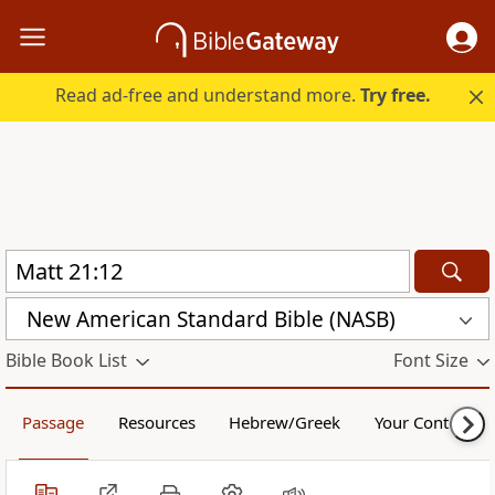
Read ad-free and understand more.
Try free.
New American Standard Bible (NASB)
Bible Book List
Font Size
Passage
Resources
Hebrew/Greek
Your Content