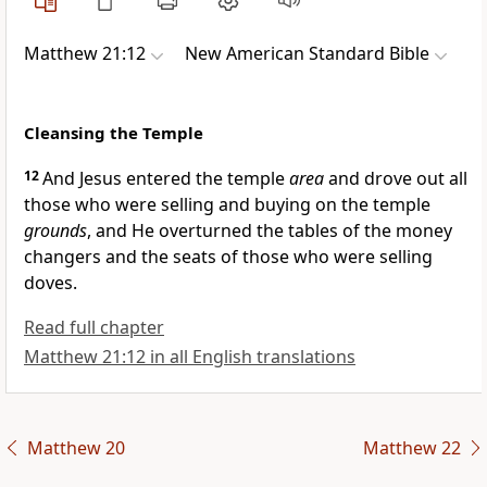
Matthew 21:12
New American Standard Bible
Cleansing the Temple
12
And Jesus entered the temple
area
and drove out all
those who were selling and buying on the temple
grounds
, and He overturned the tables of the
money
changers and the seats of those who were selling
doves.
Read full chapter
Matthew 21:12 in all English translations
Matthew 20
Matthew 22