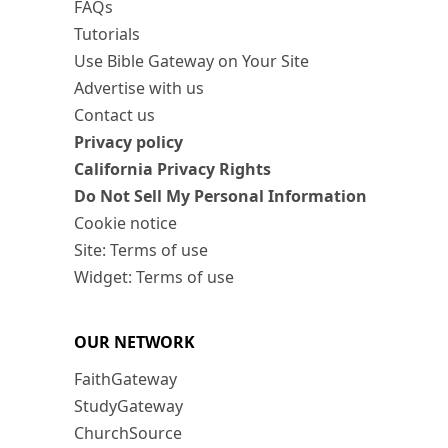
FAQs
Tutorials
Use Bible Gateway on Your Site
Advertise with us
Contact us
Privacy policy
California Privacy Rights
Do Not Sell My Personal Information
Cookie notice
Site: Terms of use
Widget: Terms of use
OUR NETWORK
FaithGateway
StudyGateway
ChurchSource