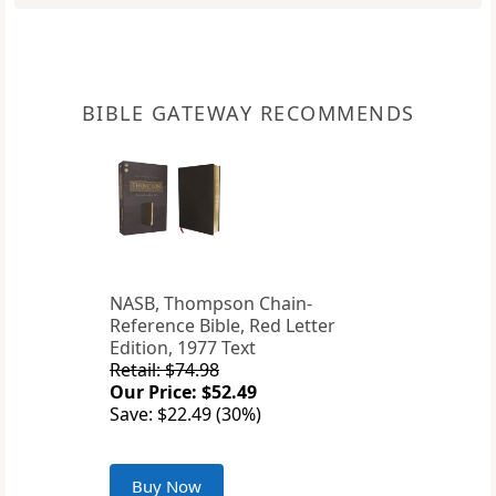
BIBLE GATEWAY RECOMMENDS
NASB, Thompson Chain-
Reference Bible, Red Letter
Edition, 1977 Text
Retail: $74.98
Our Price: $52.49
Save: $22.49 (30%)
Buy Now