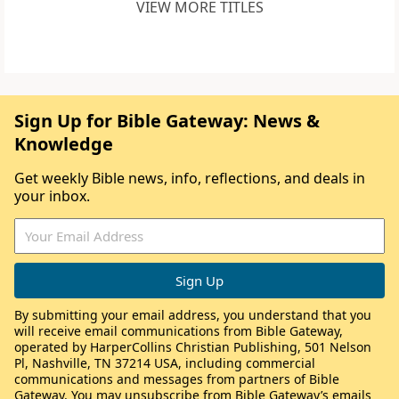
VIEW MORE TITLES
Sign Up for Bible Gateway: News &
Knowledge
Get weekly Bible news, info, reflections, and deals in
your inbox.
By submitting your email address, you understand that you
will receive email communications from Bible Gateway,
operated by HarperCollins Christian Publishing, 501 Nelson
Pl, Nashville, TN 37214 USA, including commercial
communications and messages from partners of Bible
Gateway. You may unsubscribe from Bible Gateway’s emails