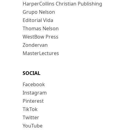
HarperCollins Christian Publishing
Grupo Nelson
Editorial Vida
Thomas Nelson
WestBow Press
Zondervan
MasterLectures
SOCIAL
Facebook
Instagram
Pinterest
TikTok
Twitter
YouTube