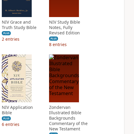
NIV Grace and
NIV Study Bible
Truth Study Bible
Notes, Fully
Revised Edition
PLUS
2
entries
PLUS
8
entries
NIV Application
Zondervan
Bible
Illustrated Bible
Backgrounds
PLUS
Commentary of the
6
entries
New Testament