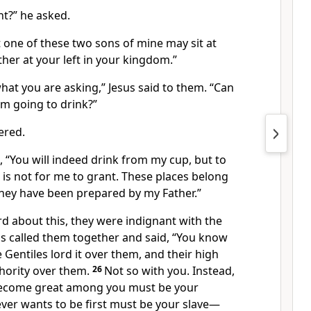
nt?”
he asked.
t one of these two sons of mine may sit at
ther at your left in your kingdom.”
hat you are asking,”
Jesus said to them.
“Can
am going to drink?”
ered.
m,
“You will indeed drink from my cup,
but to
ft is not for me to grant. These places belong
hey have been prepared by my Father.”
d about this, they were indignant
with the
us called them together and said,
“You know
e Gentiles lord it over them, and their high
thority over them.
26
Not so with you. Instead,
ecome great among you must be your
er wants to be first must be your slave—