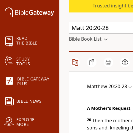
Trusted insight b
READ
Bible Book List
THE BIBLE
STUDY
TOOLS
BIBLE GATEWAY
PLUS
Matthew 20:20-28
BIBLE NEWS
A Mother’s Request
EXPLORE
20
Then the mother 
MORE
sons and, kneeling 