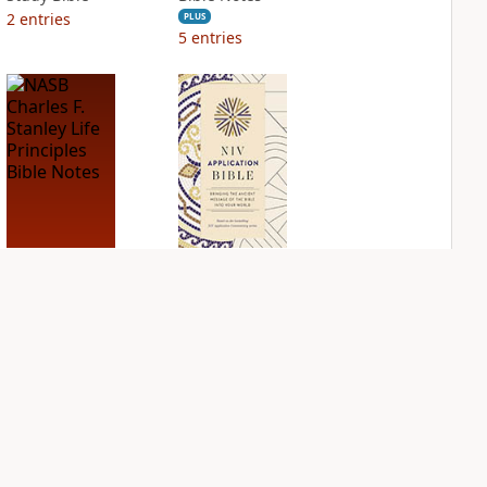
2
entries
PLUS
5
entries
NASB Charles F.
NIV Application
Stanley Life
Bible
Principles Bible
PLUS
Notes
6
entries
PLUS
7
entries