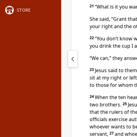
21
“What is it you wa
STORE
She said, “Grant tha
your right and the o
22
“You don’t know w
you drink the cup
I 
“We can,” they answ
23
Jesus said to the
sit at my right or le
to those for whom t
24
When the ten hear
two brothers.
25
Jes
that the rulers of th
officials exercise au
whoever wants to b
servant,
27
and whoev