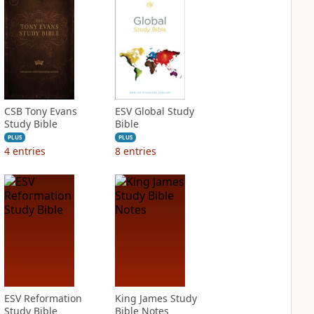
CSB Tony Evans
ESV Global Study
Study Bible
Bible
PLUS
PLUS
4
entries
8
entries
ESV Reformation
King James Study
Study Bible
Bible Notes