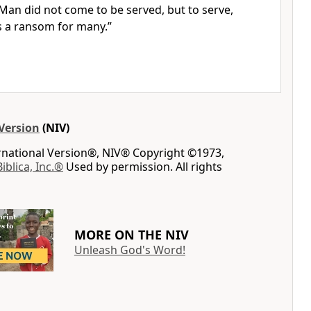
f Man
did not come to be served, but to serve,
as a ransom
for many.”
Version
(NIV)
ernational Version®, NIV® Copyright ©1973,
Biblica, Inc.®
Used by permission. All rights
MORE ON THE NIV
Unleash God's Word!