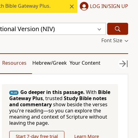
h Bible Gateway Plus.
LOG IN/SIGN UP
ional Version (NIV)
Font Size
Resources
Hebrew/Greek
Your Content
Go deeper in this passage.
With
Bible
PLUS
Gateway Plus
, trusted
Study Bible notes
and commentary
show beside the verses
you're reading—so you can explore the
meaning and context of Scripture without
leaving the page.
Start 7-day free trial
Learn More