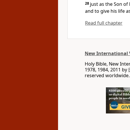
28
just as the Son o
and to give his life 
Read full chapter
New International 
Holy Bible, New Int
1978, 1984, 2011 by
reserved worldwide.