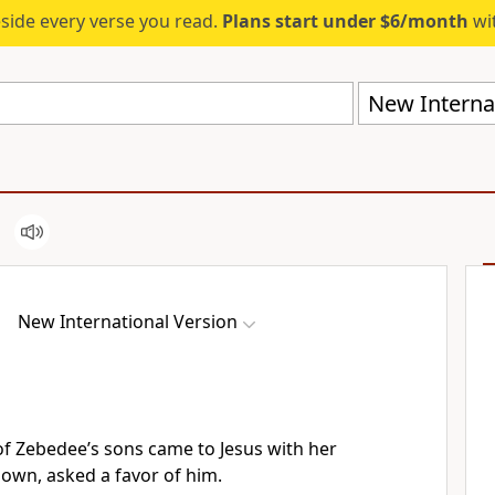
eside every verse you read.
Plans start under $6/month
wit
New Internat
New International Version
of Zebedee’s sons
came to Jesus with her
down,
asked a favor of him.