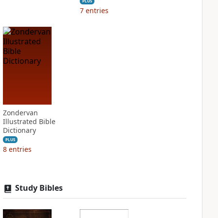
PLUS
7
entries
Zondervan
Illustrated Bible
Dictionary
PLUS
8
entries
Study Bibles