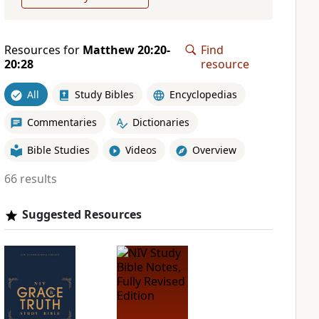
Resources for
Matthew 20:20-
Find
20:28
resource
All
Study Bibles
Encyclopedias
Commentaries
Dictionaries
Bible Studies
Videos
Overview
66 results
Suggested Resources